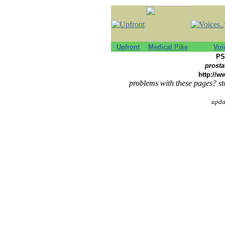
Upfront
Medical Pike
Voi
PS
prosta
http://w
problems with these pages? st
upda