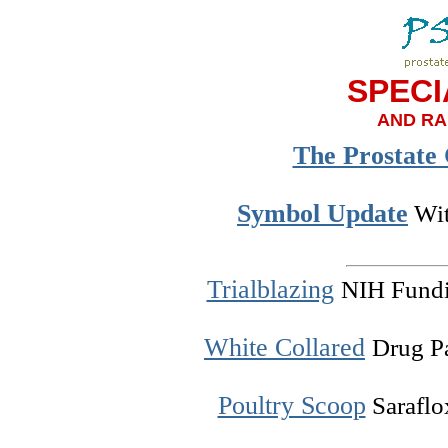
SPECI
AND RA
The Prostate
Symbol Update
Wit
Trialblazing
NIH Fundin
White Collared
Drug P
Poultry Scoop
Saraflox