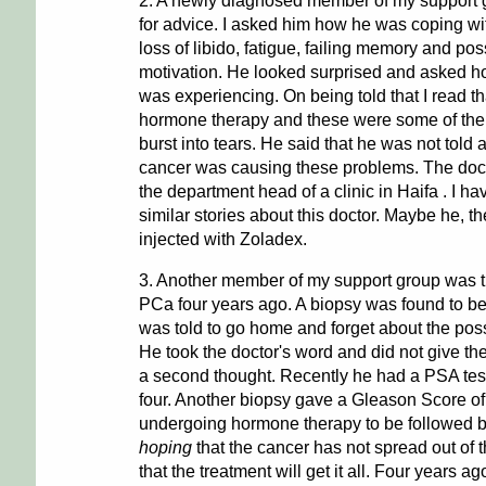
2. A newly diagnosed member of my support
for advice. I asked him how he was coping wit
loss of libido, fatigue, failing memory and pos
motivation. He looked surprised and asked h
was experiencing. On being told that I read t
hormone therapy and these were some of the s
burst into tears. He said that he was not told 
cancer was causing these problems. The docto
the department head of a clinic in Haifa . I h
similar stories about this doctor. Maybe he, t
injected with Zoladex.
3. Another member of my support group was t
PCa four years ago. A biopsy was found to b
was told to go home and forget about the possi
He took the doctor's word and did not give the
a second thought. Recently he had a PSA tes
four. Another biopsy gave a Gleason Score o
undergoing hormone therapy to be followed b
hoping
that the cancer has not spread out of 
that the treatment will get it all. Four years 