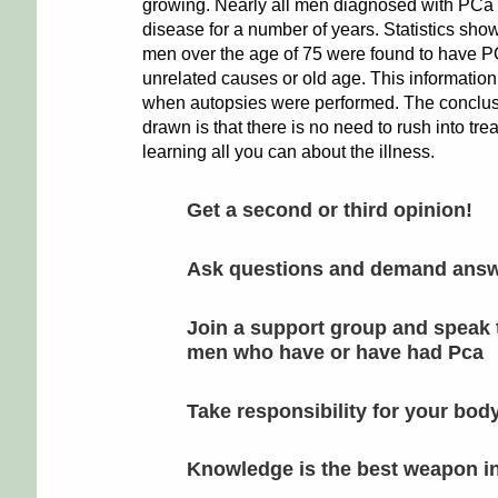
growing. Nearly all men diagnosed with PCa
disease for a number of years. Statistics sho
men over the age of 75 were found to have PC
unrelated causes or old age. This informatio
when autopsies were performed. The conclus
drawn is that there is no need to rush into tre
learning all you can about the illness.
Get a second or third opinion!
Ask questions and demand ans
Join a support group and speak 
men who have or have had Pca
Take responsibility for your bod
Knowledge is the best weapon in