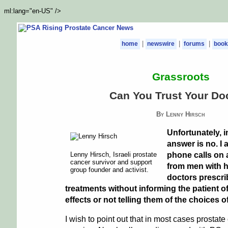
ml:lang="en-US" />
|
|
|
home
newswire
forums
book
Grassroots
Can You Trust Your Do
By Lenny Hirsch
Unfortunately, 
answer is no. I 
Lenny Hirsch, Israeli prostate
phone calls on 
cancer survivor and support
from men with h
group founder and activist.
doctors prescri
treatments without informing the patient o
effects or not telling them of the choices o
I wish to point out that in most cases prostate