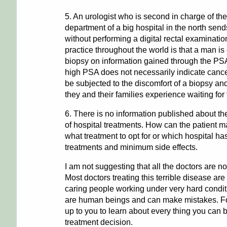
5. An urologist who is second in charge of th
department of a big hospital in the north sen
without performing a digital rectal examinati
practice throughout the world is that a man is 
biopsy on information gained through the PS
high PSA does not necessarily indicate can
be subjected to the discomfort of a biopsy and
they and their families experience waiting for 
6. There is no information published about the
of hospital treatments. How can the patient 
what treatment to opt for or which hospital has
treatments and minimum side effects.
I am not suggesting that all the doctors are not
Most doctors treating this terrible disease ar
caring people working under very hard condi
are human beings and can make mistakes. For 
up to you to learn about every thing you can 
treatment decision.