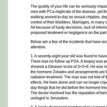
The quality of your life can be seriously impa
men with PCa might die of the disease, yet t
walking around to-day as sexual cripples, de
control of their bladders. Marriages, in many 
All because of hasty decisions, lack of informa
proposed treatment or negligence on the part o
Below are a few of the incidents that have re
attention.
1. A seventy-eight year old was found to have
There was no follow up PSA. A biopsy was p
showed a Gleason score of 3+3=6. He was i
the hormone Zoladex and arrangements are 
radiation treatment. The man was not told of 
effects. He lives alone and can no longer cop
day things that he did before the hormone tre
The doctor involved has the reputation of bei
urologist in Jerusalem.