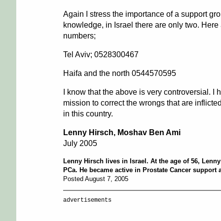
Again I stress the importance of a support gr
knowledge, in Israel there are only two. Here 
numbers;
Tel Aviv; 0528300467
Haifa and the north 0544570595
I know that the above is very controversial. I
mission to correct the wrongs that are inflict
in this country.
Lenny Hirsch, Moshav Ben Ami
July 2005
Lenny Hirsch lives in Israel. At the age of 56, Len
PCa. He became active in Prostate Cancer support 
Posted August 7, 2005
advertisements