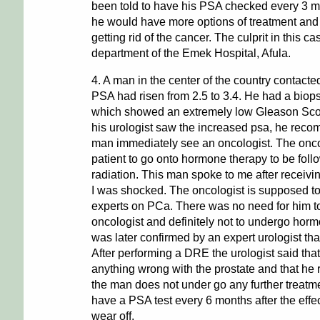
been told to have his PSA checked every 3 mo
he would have more options of treatment and 
getting rid of the cancer. The culprit in this c
department of the Emek Hospital, Afula.
4. A man in the center of the country contacte
PSA had risen from 2.5 to 3.4. He had a biop
which showed an extremely low Gleason Sc
his urologist saw the increased psa, he reco
man immediately see an oncologist. The onco
patient to go onto hormone therapy to be fol
radiation. This man spoke to me after receiving 
I was shocked. The oncologist is supposed to
experts on PCa. There was no need for him to
oncologist and definitely not to undergo horm
was later confirmed by an expert urologist that
After performing a DRE the urologist said that
anything wrong with the prostate and that h
the man does not under go any further treatm
have a PSA test every 6 months after the effe
wear off.