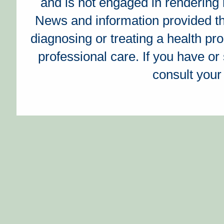
and is not engaged in rendering 
News and information provided t
diagnosing or treating a health prob
professional care. If you have o
consult your