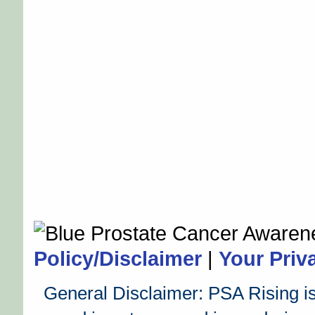
Policy/Disclaimer
|
Your Priv
General Disclaimer: PSA Rising is