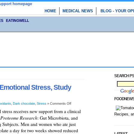
HOME
MEDICAL NEWS
BLOG - YOUR OP
ES
|
EATINGWELL
SEARCH PS
Emotional Stress, Study
FOODNEW
oxidants
,
Dark chocolate
,
Stress
»
Comments Off
stress receives new support from a clinical
Recipes, a
f Proteome Research
: Gut Microbiota, and
ng Subjects. Men and women who ate just
colate a day for two weeks showed reduced
LATEST