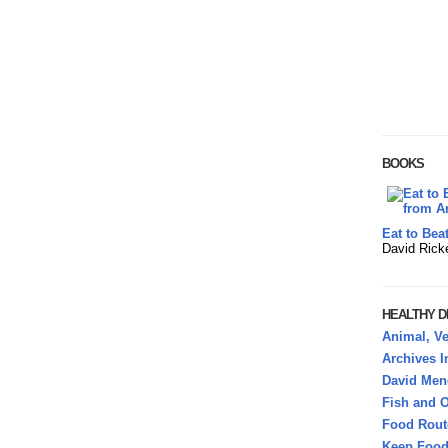
BOOKS
Eat to Bea
David Rick
HEALTHY DI
Animal, Ve
Archives 
David Mend
Fish and O
Food Rout
Keep Food 