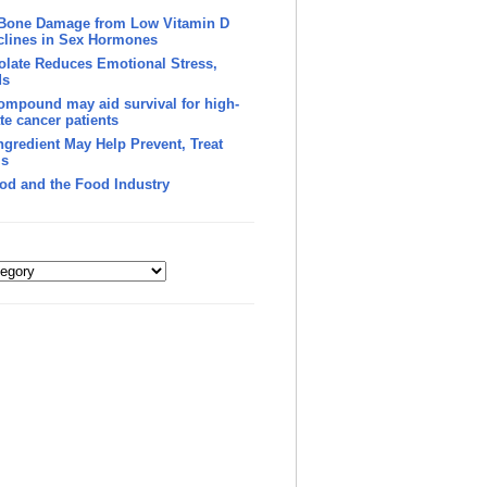
 Bone Damage from Low Vitamin D
clines in Sex Hormones
late Reduces Emotional Stress,
ds
ompound may aid survival for high-
te cancer patients
Ingredient May Help Prevent, Treat
’s
od and the Food Industry