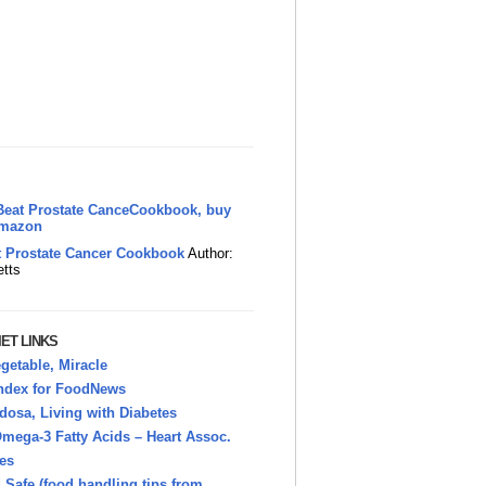
t Prostate Cancer Cookbook
Author:
etts
ET LINKS
getable, Miracle
Index for FoodNews
osa, Living with Diabetes
mega-3 Fatty Acids – Heart Assoc.
es
Safe (food handling tips from