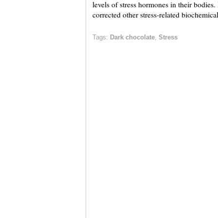
levels of stress hormones in their bodies
corrected other stress-related biochemica
Tags:
Dark chocolate
,
Stress