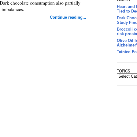
. Dark chocolate consumption also partially
Heart and
l imbalances.
Tied to De
Continue reading...
Dark Choco
Study Fin
Broccoli c
risk prosta
Olive Oil 
Alzheimer
Tainted Fo
TOPICS