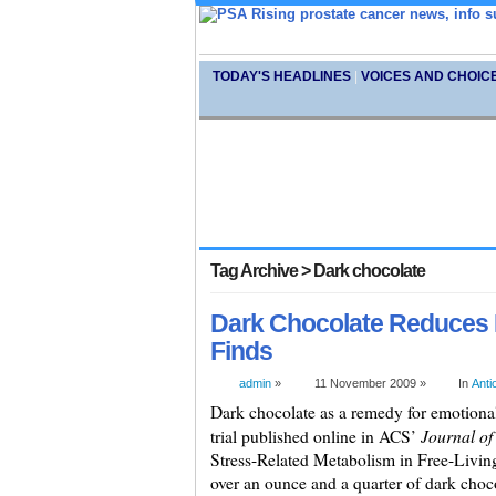
TODAY'S HEADLINES
|
VOICES AND CHOIC
Tag Archive > Dark chocolate
Dark Chocolate Reduces 
Finds
admin
»
11 November 2009 »
In
Anti
Dark chocolate as a remedy for emotional 
Journal o
trial published online in ACS’
Stress-Related Metabolism in Free-Livi
over an ounce and a quarter of dark cho