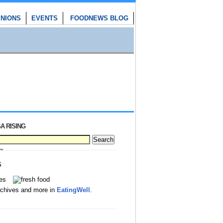
INIONS
EVENTS
FOODNEWS BLOG
A RISING
S
rchives and more in
EatingWell
.