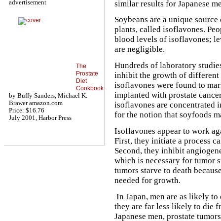
advertisement
similar results for Japanese m
Soybeans are a unique source 
plants, called isoflavones. P
blood levels of isoflavones; 
are negligible.
Hundreds of laboratory studies
The
Prostate
inhibit the growth of different
Diet
isoflavones were found to mar
Cookbook
implanted with prostate cancer
by Buffy Sanders, Michael K.
Brawer amazon.com
isoflavones are concentrated i
Price: $16.76
for the notion that soyfoods m
July 2001, Harbor Press
Isoflavones appear to work aga
First, they initiate a process c
Second, they inhibit angiogene
which is necessary for tumor s
tumors starve to death because
needed for growth.
In Japan, men are as likely to
they are far less likely to die 
Japanese men, prostate tumors