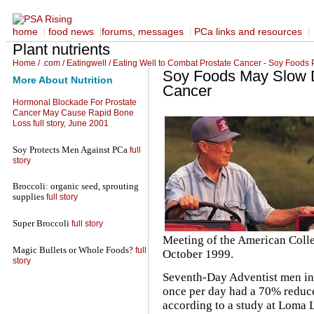
|
|
|
|
home
food news
forums, messages
PCa links and resources
Plant nutrients
Home
/
.com
/
Eatingwell
/
Eating Well to Combat Prostate Cancer - Soy Foods 
Soy Foods May Slow D
More About Nutrition
Cancer
Hormonal Blockade For Prostate
Cancer May Cause Rapid Bone
Loss
full story, June 2001
Soy Protects Men Against PCa
full
story
Broccoli: organic seed, sprouting
supplies
full story
Super Broccoli
full story
Meeting of the American Colle
Magic Bullets or Whole Foods?
full
October 1999.
story
Seventh-Day Adventist men in
once per day had a 70% reduce
according to a study at Loma L