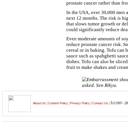
prostate cancer rather than fr
In the USA, over 30,000 men ar
next 12 months. The risk is h
that slows tumor growth or de
could significantly reduce dea
Even moderate amounts of soyf
reduce prostate cancer risk. S
cereal or in baking. Tofu can 
sauce such as spahghetti sauce 
dishes. Tofu can also be slice
fruit to make shakes and cream
|
|
|
| Â©1997- 20
About Us
Content Policy
Privacy Policy
Contact Us