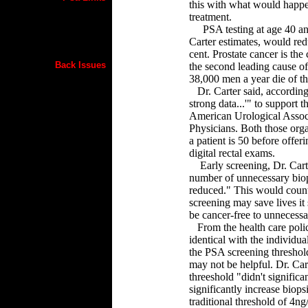
this with what would happen
treatment.
PSA testing at age 40 and 
Carter estimates, would red
cent. Prostate cancer is t
Back Issues
the second leading cause o
38,000 men a year die of th
Dr. Carter said, according t
strong data...'" to support 
American Urological Assoc
Physicians. Both those organ
a patient is 50 before offe
digital rectal exams.
Early screening, Dr. Carte
number of unnecessary biop
reduced." This would counte
screening may save lives it
be cancer-free to unnecessa
From the health care policy
identical with the individual
the PSA screening threshol
may not be helpful. Dr. Cart
threeshold "didn't significa
significantly increase biops
traditional threshold of 4n