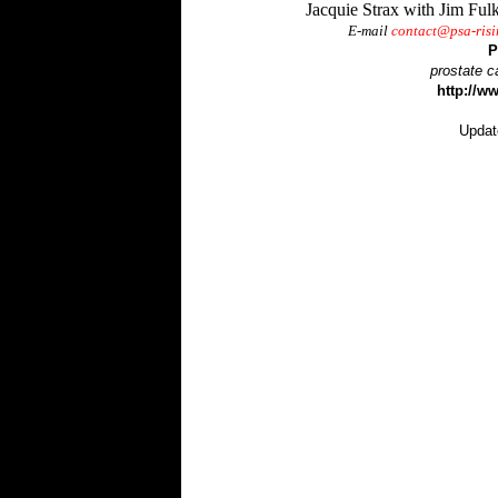
Jacquie Strax with Jim Ful
E-mail
contact@psa-ris
P
prostate c
http://w
Upda