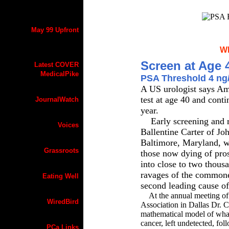
May 99 Upfront
W
Screen at Age 
Latest COVER
MedicalPike
PSA Threshold 4 ng
A US urologist says Am
test at age 40 and conti
JournalWatch
year.
Early screening and re
Voices
Ballentine Carter of Jo
Baltimore, Maryland, w
Grassroots
those now dying of prost
into close to two thous
ravages of the commone
Eating Well
second leading cause of
At the annual meeting of 
WiredBird
Association in Dallas Dr. C
mathematical model of what 
cancer, left undetected, fo
PCa Links