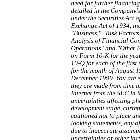
need for further financing
detailed in the Company's 
under the Securities Act o
Exchange Act of 1934, inc
"Business," "Risk Factor
Analysis of Financial Con
Operations" and "Other E
on Form 10-K for the ye
10-Q for each of the first
for the month of August 1
December 1999. You are en
they are made from time to
Internet from the SEC in
uncertainties affecting p
development stage, curren
cautioned not to place un
looking statements, any o
due to inaccurate assumpt
uncertainties or other fa