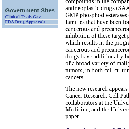
compounds in the company'
antineoplastic drugs (SAAN
Government Sites
GMP phosphodiesterases 
Clinical Trials Gov
families that have been f
FDA Drug Approvals
cancerous and precancerou
inhibition of these target 
which results in the progr
cancerous and precancerou
drugs have additionally b
of a broad variety of mal
tumors, in both cell cult
cancers.
The new research appears i
Cancer Research. Cell Path
collaborators at the Univ
Medicine, and the Univers
paper.