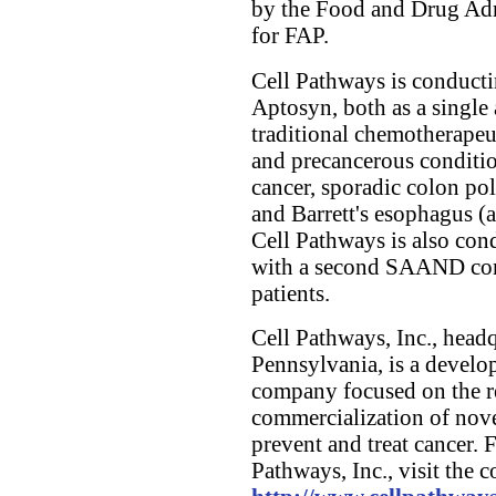
by the Food and Drug Adm
for FAP.
Cell Pathways is conductin
Aptosyn, both as a singl
traditional chemotherapeu
and precancerous condition
cancer, sporadic colon pol
and Barrett's esophagus (a
Cell Pathways is also con
with a second SAAND com
patients.
Cell Pathways, Inc., head
Pennsylvania, is a develo
company focused on the r
commercialization of nov
prevent and treat cancer. 
Pathways, Inc., visit the 