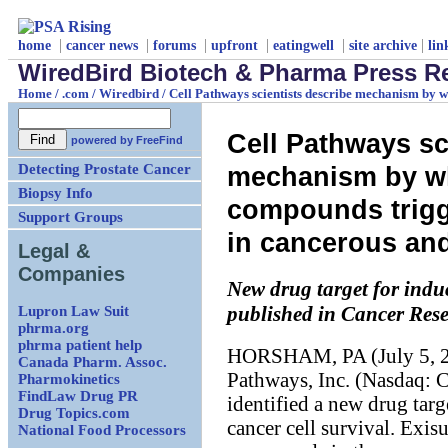
|
|
|
|
|
|
home
cancer news
forums
upfront
eatingwell
site archive
lin
WiredBird Biotech & Pharma Press R
Home
/
.com
/
Wiredbird
/
Cell Pathways scientists describe mechanism by
Cell Pathways sc
powered by
FreeFind
Detecting Prostate Cancer
mechanism by 
Biopsy Info
compounds trig
Support Groups
in cancerous an
Legal &
Companies
New drug target for indu
Lupron Law Suit
published in Cancer Res
phrma.org
phrma patient help
HORSHAM, PA (July 5, 200
Canada Pharm. Assoc.
Pathways, Inc. (Nasdaq: C
Pharmokinetics
FindLaw Drug PR
identified a new drug targ
Drug Topics.com
cancer cell survival. Exis
National Food Processors