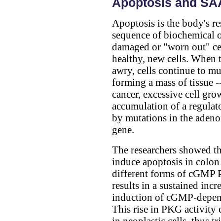
Apoptosis and S
Apoptosis is the body's re
sequence of biochemical o
damaged or "worn out" cel
healthy, new cells. When 
awry, cells continue to mu
forming a mass of tissue -
cancer, excessive cell grow
accumulation of a regulato
by mutations in the aden
gene.
The researchers showed t
induce apoptosis in colon 
different forms of cGMP P
results in a sustained inc
induction of cGMP-depen
This rise in PKG activity 
in neoplastic cells, thus t