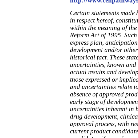
http://www.cellpathway
Certain statements made 
in respect hereof, constit
within the meaning of the 
Reform Act of 1995. Such 
express plan, anticipation
development and/or otherw
historical fact. These stat
uncertainties, known and
actual results and develop
those expressed or implied
and uncertainties relate t
absence of approved produ
early stage of development
uncertainties inherent in
drug development, clinical
approval process, with re
current product candidate