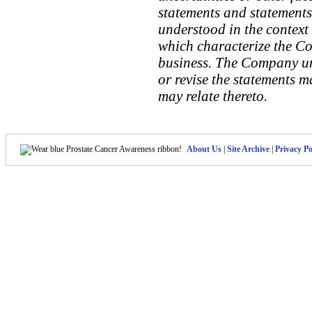
statements and statements 
understood in the context 
which characterize the C
business. The Company un
or revise the statements m
may relate thereto.
About Us
|
Site Archive
|
Privacy Po