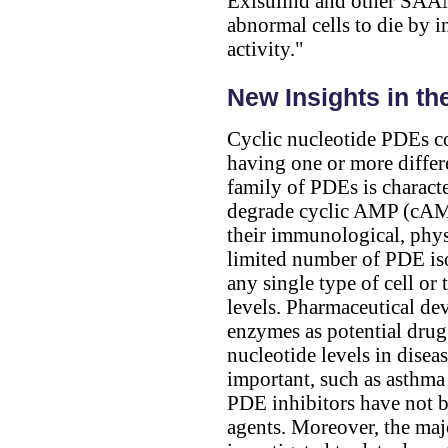
Exisulind and other SAAND
abnormal cells to die by
activity."
New Insights in th
Cyclic nucleotide PDEs co
having one or more diffe
family of PDEs is characte
degrade cyclic AMP (cAMP
their immunological, physi
limited number of PDE is
any single type of cell o
levels. Pharmaceutical de
enzymes as potential drug
nucleotide levels in diseas
important, such as asthma 
PDE inhibitors have not b
agents. Moreover, the maj