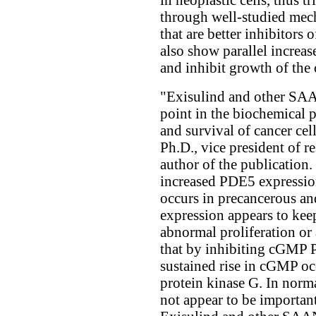
through well-studied me
that are better inhibitor
also show parallel increas
and inhibit growth of the 
"Exisulind and other SAAN
point in the biochemical 
and survival of cancer ce
Ph.D., vice president of r
author of the publication. 
increased PDE5 expressio
occurs in precancerous an
expression appears to kee
abnormal proliferation or 
that by inhibiting cGMP PD
sustained rise in cGMP occ
protein kinase G. In norm
not appear to be important