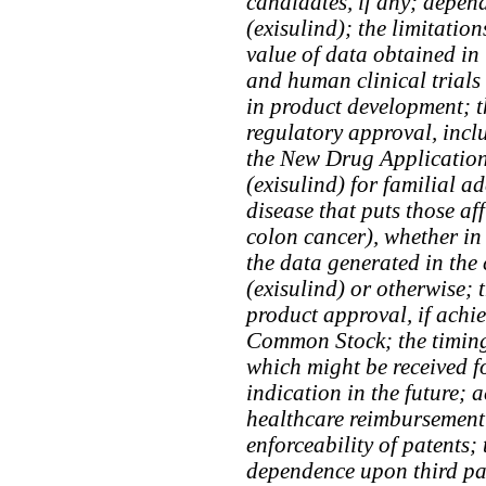
candidates, if any; depen
(exisulind); the limitation
value of data obtained in
and human clinical trials
in product development; t
regulatory approval, incl
the New Drug Application
(exisulind) for familial 
disease that puts those aff
colon cancer), whether in
the data generated in the c
(exisulind) or otherwise; t
product approval, if achie
Common Stock; the timing
which might be received 
indication in the future; 
healthcare reimbursement;
enforceability of patents;
dependence upon third par