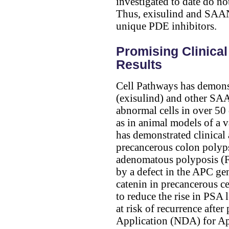
investigated to date do no
Thus, exisulind and SAAN
unique PDE inhibitors.
Promising Clinical
Results
Cell Pathways has demonst
(exisulind) and other SAA
abnormal cells in over 50 d
as in animal models of a 
has demonstrated clinical 
precancerous colon polyps
adenomatous polyposis (FA
by a defect in the APC ge
catenin in precancerous ce
to reduce the rise in PSA 
at risk of recurrence aft
Application (NDA) for Apt