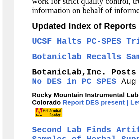
work for strict quality control, 
information on behalf of inform
Updated Index of Reports
UCSF Halts PC-SPES Tr
Botaniclab Recalls Sa
BotanicLab,Inc. Post
No DES in PC SPES
Aug 
Rocky Mountain Instrumental Labor
Colorado
Report DES present |
Le
Second Lab Finds Arti