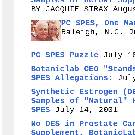
Samples of Herbal Sup
BY JACQUIE STRAX Augu
PC SPES, One Ma
Raleigh, N.C. J
PC SPES Puzzle
July 1
Botaniclab CEO "Stand
SPES Allegations:
July
Synthetic Estrogen (D
Samples of "Natural" 
SPES
July 14, 2001
No DES in Prostate Ca
Supplement, BotanicLa