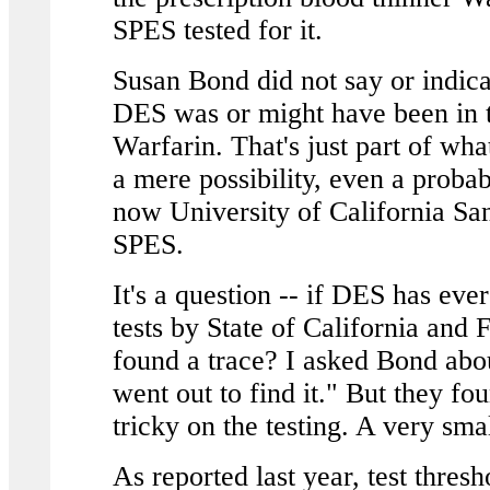
SPES tested for it.
Susan Bond did not say or indicat
DES was or might have been in t
Warfarin. That's just part of wh
a mere possibility, even a probabi
now University of California Sa
SPES.
It's a question -- if DES has ev
tests by State of California and
found a trace? I asked Bond abo
went out to find it." But they fo
tricky on the testing. A very sma
As reported last year, test thre