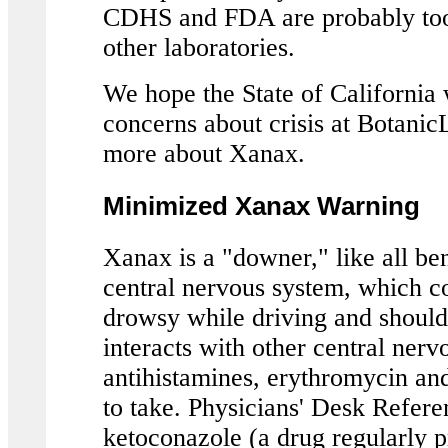
CDHS and FDA are probably too 
other laboratories.
We hope the State of California w
concerns about crisis at BotanicL
more about Xanax.
Minimized Xanax Warning
Xanax is a "downer," like all be
central nervous system, which c
drowsy while driving and shoul
interacts with other central ner
antihistamines, erythromycin and
to take. Physicians' Desk Refer
ketoconazole (a drug regularly p