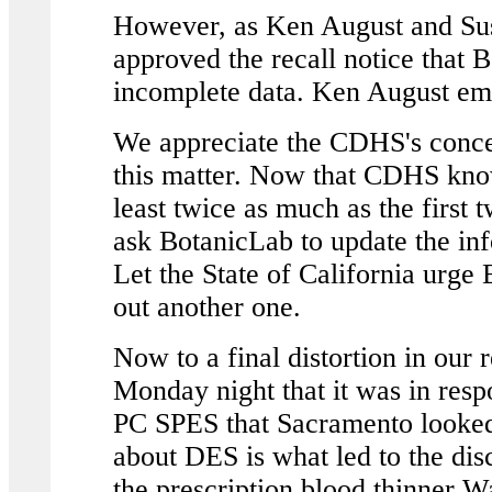
However, as Ken August and Su
approved the recall notice that B
incomplete data. Ken August em
We appreciate the CDHS's conce
this matter. Now that CDHS know
least twice as much as the first t
ask BotanicLab to update the info
Let the State of California urge
out another one.
Now to a final distortion in our
Monday night that it was in res
PC SPES that Sacramento looked
about DES is what led to the di
the prescription blood thinner Wa