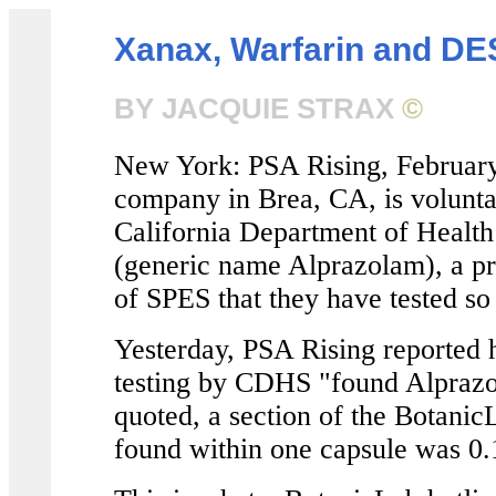
Xanax, Warfarin and DE
BY JACQUIE STRAX
©
New York: PSA Rising, February
company in Brea, CA, is voluntar
California Department of Healt
(generic name Alprazolam), a pre
of SPES that they have tested so 
Yesterday, PSA Rising reported 
testing by CDHS "found Alprazol
quoted, a section of the BotanicL
found within one capsule was 0