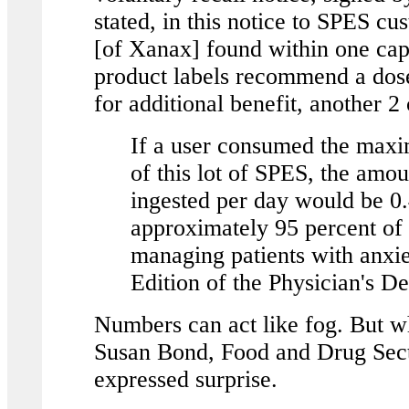
stated, in this notice to SPES c
[of Xanax] found within one ca
product labels recommend a dose
for additional benefit, another 2
If a user consumed the max
of this lot of SPES, the am
ingested per day would be 0
approximately 95 percent of 
managing patients with anxi
Edition of the Physician's D
Numbers can act like fog. But w
Susan Bond, Food and Drug Sect
expressed surprise.