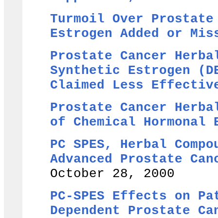
Turmoil Over Prostate
Estrogen Added or Mis
Prostate Cancer Herba
Synthetic Estrogen (D
Claimed Less Effectiv
Prostate Cancer Herba
of Chemical Hormonal
PC SPES, Herbal Compo
Advanced Prostate Can
October 28, 2000
PC-SPES Effects on Pa
Dependent Prostate Ca