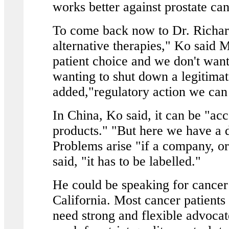
works better against prostate ca
To come back now to Dr. Richar
alternative therapies," Ko said 
patient choice and we don't want 
wanting to shut down a legitimat
added,"regulatory action we can
In China, Ko said, it can be "ac
products." "But here we have a d
Problems arise "if a company, or
said, "it has to be labelled."
He could be speaking for cancer p
California. Most cancer patients
need strong and flexible advocate