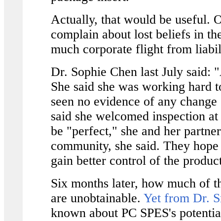
Actually, that would be useful. Or
complain about lost beliefs in the
much corporate flight from liabil
Dr. Sophie Chen last July said: "
She said she was working hard to
seen no evidence of any change o
said she welcomed inspection at
be "perfect," she and her partne
community, she said. They hope 
gain better control of the product
Six months later, how much of 
are unobtainable.
Yet from Dr. S
known about PC SPES's potenti