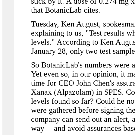
stick by it. A dose of 0.274 mg 
that BotanicLab cites.
Tuesday, Ken August, spokesman
explaining to us, "Test results w
levels." According to Ken Augus
January 28, only two test sampl
So BotanicLab's numbers were ac
Yet even so, in our opinion, it m
time for CEO John Chen's assura
Xanax (Alpazolam) in SPES. Coul
levels found so far? Could he not
were gathered before signing the 
company can send out an alert, ad
way -- and avoid assurances bas