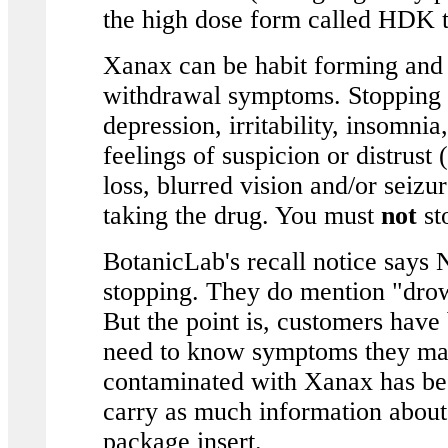
the high dose form called HDK t
Xanax can be habit forming and 
withdrawal symptoms. Stopping s
depression, irritability, insomnia
feelings of suspicion or distrus
loss, blurred vision and/or seizu
taking the drug. You must
not
st
BotanicLab's recall notice says
stopping. They do mention "drow
But the point is, customers have
need to know symptoms they may
contaminated with Xanax has bee
carry as much information abou
package insert.