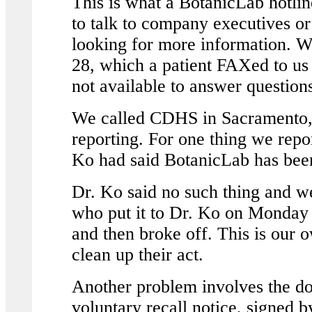
This is what a BotanicLab hotl
to talk to company executives or
looking for more information. We
28, which a patient FAXed to us
not available to answer questions
We called CDHS in Sacramento,
reporting. For one thing we rep
Ko had said BotanicLab has been 
Dr. Ko said no such thing and we
who put it to Dr. Ko on Monday a
and then broke off. This is our 
clean up their act.
Another problem involves the do
voluntary recall notice, signed