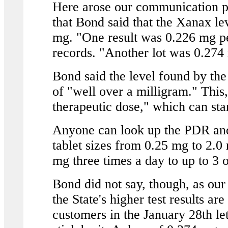
Here arose our communication p
that Bond said that the Xanax l
mg. "One result was 0.226 mg pe
records. "Another lot was 0.274
Bond said the level found by the
of "well over a milligram." This,
therapeutic dose," which can sta
Anyone can look up the PDR and
tablet sizes from 0.25 mg to 2.0
mg three times a day to up to 3 o
Bond did not say, though, as our
the State's higher test results a
customers in the January 28th let