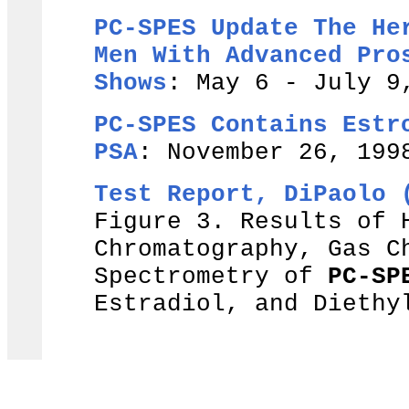
PC-SPES Update The He
Men With Advanced Pro
Shows
: May 6 - July 9
PC-SPES Contains Estr
PSA
: November 26, 199
Test Report, DiPaolo 
Figure 3. Results of 
Chromatography, Gas C
Spectrometry of
PC-SP
Estradiol, and Diethy