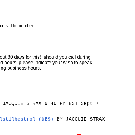
mers. The number is:
t 30 days for this), should you call during
nd hours, please indicate your wish to speak
ing business hours.
 JACQUIE STRAX 9:40 PM EST Sept 7
lstilbestrol (DES)
BY JACQUIE STRAX