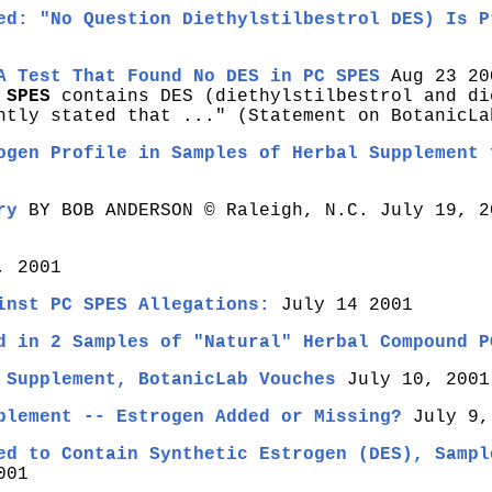
ed: "No Question Diethylstilbestrol DES) Is P
A Test That Found No DES in PC SPES
Aug 23 20
SPES
contains DES (diethylstilbestrol and di
ntly stated that ..." (Statement on BotanicLa
ogen Profile in Samples of Herbal Supplement 
ry
BY BOB ANDERSON © Raleigh, N.C. July 19, 2
, 2001
inst PC SPES Allegations:
July 14 2001
d in 2 Samples of "Natural" Herbal Compound P
 Supplement, BotanicLab Vouches
July 10, 2001
plement -- Estrogen Added or Missing?
July 9,
ed to Contain Synthetic Estrogen (DES), Sampl
001