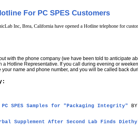
Hotline For PC SPES Customers
cLab Inc, Brea, California have opened a Hotline telephone for custo
ut with the phone company (we have been told to anticipate abou
h a Hotline Representative. If you call during evening or weeke
ve your name and phone number, and you will be called back dur
y:
 PC SPES Samples for "Packaging Integrity"
BY
rbal Supplement After Second Lab Finds Diethy