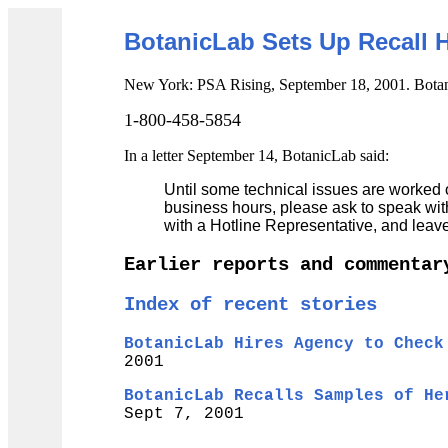
BotanicLab Sets Up Recall 
New York: PSA Rising, September 18, 2001. Botani
1-800-458-5854
In a letter September 14, BotanicLab said:
Until some technical issues are worked o
business hours, please ask to speak wit
with a Hotline Representative, and lea
Earlier reports and commentar
Index of recent stories
BotanicLab Hires Agency to Check
2001
BotanicLab Recalls Samples of He
Sept 7, 2001