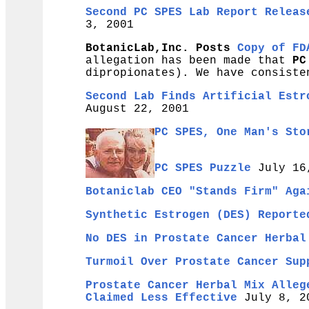
Second PC SPES Lab Report Releas
3, 2001
BotanicLab,Inc. Posts
Copy of FD
allegation has been made that
PC
dipropionates). We have consiste
Second Lab Finds Artificial Estr
August 22, 2001
PC SPES, One Man's Sto
PC SPES Puzzle
July 16
Botaniclab CEO "Stands Firm" Aga
Synthetic Estrogen (DES) Reporte
No DES in Prostate Cancer Herbal
Turmoil Over Prostate Cancer Sup
Prostate Cancer Herbal Mix Alleg
Claimed Less Effective
July 8, 2