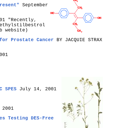
resent"
September
01 "Recently,
ethylstilbestrol
b website)
for Prostate Cancer
BY JACQUIE STRAX
001
C SPES
July 14, 2001
 2001
es Testing DES-Free