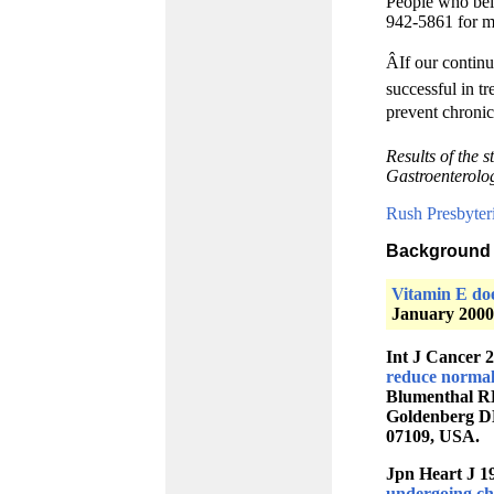
People who beli
942-5861 for m
ÂIf our contin
successful in tr
prevent chronic 
Results of the 
Gastroenterolo
Rush Presbyter
Background 
Vitamin E doe
January 2000
Int J Cancer 
reduce normal
Blumenthal RD
Goldenberg DM
07109, USA.
Jpn Heart J 1
undergoing che