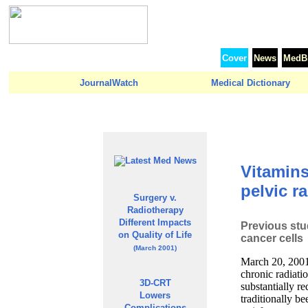
Cover
News
MedBr
JournalWatch
Medical Dictionary
Vitamins
pelvic r
Surgery v.
Radiotherapy
Different Impacts
Previous stu
on Quality of Life
cancer cells
(March 2001)
March 20, 2001
chronic radiati
3D-CRT
substantially r
Lowers
traditionally b
Complications