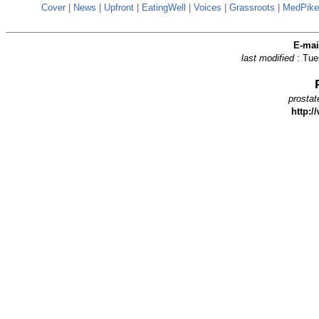
Cover
|
News
|
Upfront
|
EatingWell
|
Voices
|
Grassroots
|
MedPike
E-ma
last modified
: Tu
prostat
http:/