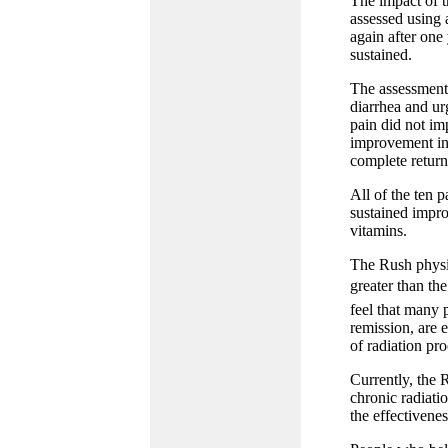
The impact of t
assessed using 
again after one 
sustained.
The assessment
diarrhea and urg
pain did not im
improvement in 
complete return
All of the ten 
sustained impro
vitamins.
The Rush physic
greater than th
feel that many p
remission, are 
of radiation proc
Currently, the 
chronic radiatio
the effectivenes