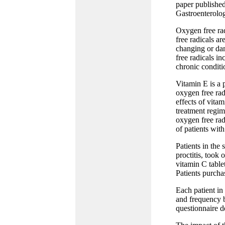
paper published
Gastroenterolo
Oxygen free rad
free radicals ar
changing or dam
free radicals in
chronic conditio
Vitamin E is a 
oxygen free rad
effects of vitam
treatment regim
oxygen free rad
of patients with
Patients in the
proctitis, took
vitamin C table
Patients purchas
Each patient in
and frequency b
questionnaire d