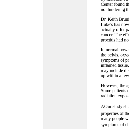
Center found th
not hindering th
Dr. Keith Bruni
Luke's has now
actually offer p
cancer. The effe
proctitis had n
In normal bowel
the pelvis, oxy
symptoms of pro
inflamed tissue
may include dia
up within a few
However, the sy
Some patients d
radiation expos
ÂOur study sho
properties of th
many people who
symptoms of chr