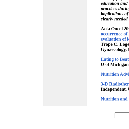
education and 
practices durin
implications of
clearly needed
Acta Oncol 20
occurrence of i
evaluation of 
Trope C, Loge
Gynaecology, 
Eating to Bea
U of Michigan
Nutrition Advi
3-D Radiother
Independent, 
Nutrition and