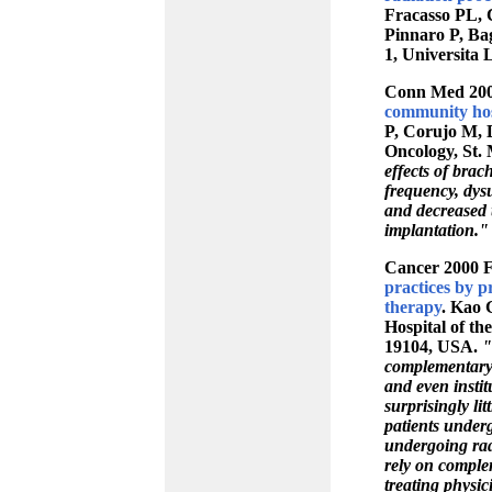
Fracasso PL, C
Pinnaro P, Bag
1, Universita 
Conn Med 200
community hos
P, Corujo M, 
Oncology, St.
effects of bra
frequency, dysu
and decreased 
implantation."
Cancer 2000 F
practices by p
therapy
. Kao 
Hospital of th
19104, USA.
"
complementary 
and even instit
surprisingly li
patients underg
undergoing rad
rely on complem
treating physic