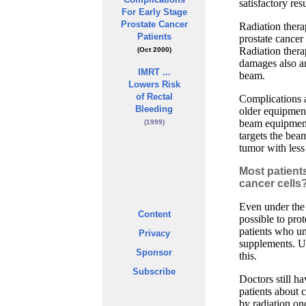
satisfactory resu
For Early Stage
Prostate Cancer
Radiation thera
Patients
prostate cancer
Radiation therap
(Oct 2000)
damages also an
IMRT ...
beam.
Lowers Risk
of Rectal
Complications a
Bleeding
older equipmen
beam equipment
(1999)
targets the bea
tumor with less
Most patients
cancer cells
Even under the 
Content
possible to pro
patients who un
Privacy
supplements. Un
Sponsor
this.
Subscribe
Doctors still h
patients about
by radiation on