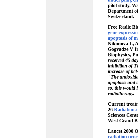
pilot study. W
Department of 
Switzerland.
Free Radic Bi
gene expressio
apoptosis of m
Nikonova L, A
Gogvadze V In
Biophysics, P
received 45 da
inhibition of 
increase of bc
"The antioxida
apoptosis and 
so, this would 
radiotherapy.
Current treatm
26
Radiation-i
Sciences Cent
West Grand Bo
Lancet 2000 O
radiation proct