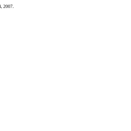
4, 2007.