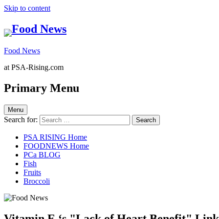
Skip to content
Food News
at PSA-Rising.com
Primary Menu
Menu
Search for:
PSA RISING Home
FOODNEWS Home
PCa BLOG
Fish
Fruits
Broccoli
Vitamin E ‘s "Lack of Heart Benefit" Lin