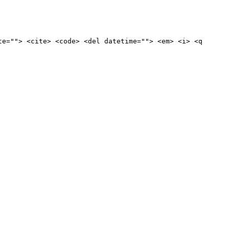
te=""> <cite> <code> <del datetime=""> <em> <i> <q