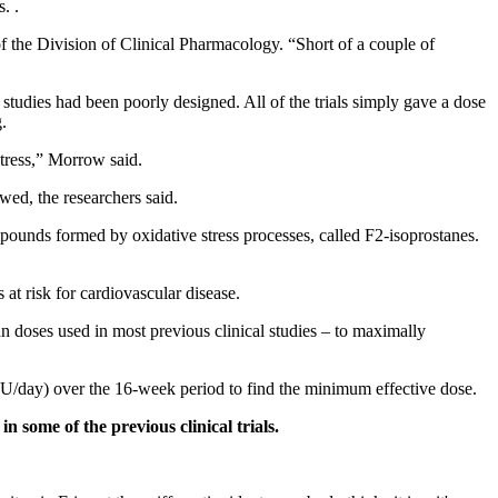
. .
 the Division of Clinical Pharmacology. “Short of a couple of
tudies had been poorly designed. All of the trials simply gave a dose
.
stress,” Morrow said.
awed, the researchers said.
ounds formed by oxidative stress processes, called F2-isoprostanes.
 at risk for cardiovascular disease.
n doses used in most previous clinical studies – to maximally
 IU/day) over the 16-week period to find the minimum effective dose.
in some of the previous clinical trials.