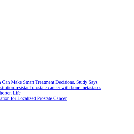
en Can Make Smart Treatment Decisions, Study Says
stration-resistant prostate cancer with bone metastases
horten Life
tion for Localized Prostate Cancer