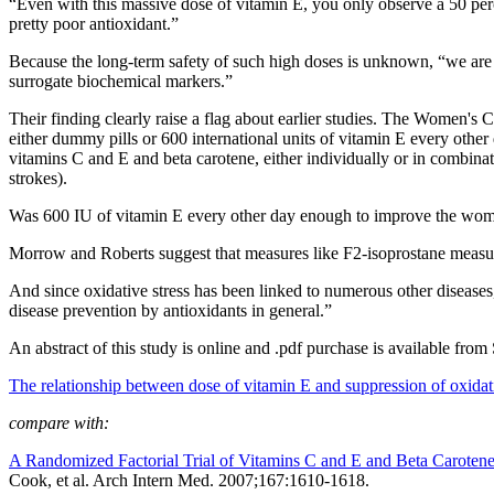
“Even with this massive dose of vitamin E, you only observe a 50 perce
pretty poor antioxidant.”
Because the long-term safety of such high doses is unknown, “we are no
surrogate biochemical markers.”
Their finding clearly raise a flag about earlier studies. The Women's 
either dummy pills or 600 international units of vitamin E every othe
vitamins C and E and beta carotene, either individually or in combin
strokes).
Was 600 IU of vitamin E every other day enough to improve the women
Morrow and Roberts suggest that measures like F2-isoprostane measurem
And since oxidative stress has been linked to numerous other diseases
disease prevention by antioxidants in general.”
An abstract of this study is online and .pdf purchase is available from
The relationship between dose of vitamin E and suppression of oxidat
compare with:
A Randomized Factorial Trial of Vitamins C and E and Beta Caroten
Cook, et al. Arch Intern Med. 2007;167:1610-1618.