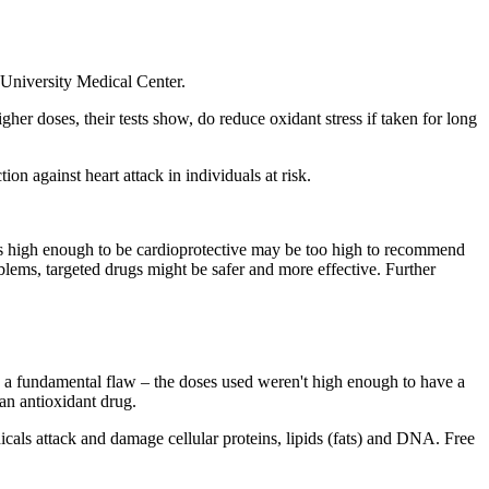
 University Medical Center.
er doses, their tests show, do reduce oxidant stress if taken for long
on against heart attack in individuals at risk.
 high enough to be cardioprotective may be too high to recommend
oblems, targeted drugs might be safer and more effective. Further
ad a fundamental flaw – the doses used weren't high enough to have a
 an antioxidant drug.
dicals attack and damage cellular proteins, lipids (fats) and DNA. Free