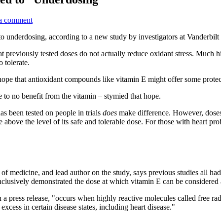
a comment
 to underdosing, according to a new study by investigators at Vanderbilt
previously tested doses do not actually reduce oxidant stress. Much high
 tolerate.
 hope that antioxidant compounds like vitamin E might offer some protecti
e to no benefit from the vitamin – stymied that hope.
as been tested on people in trials
does
make difference. However, doses
e above the level of its safe and tolerable dose. For those with heart pr
?
of medicine, and lead author on the study, says previous studies all h
 conclusively demonstrated the dose at which vitamin E can be considered
n a press release, "occurs when highly reactive molecules called free ra
xcess in certain disease states, including heart disease."