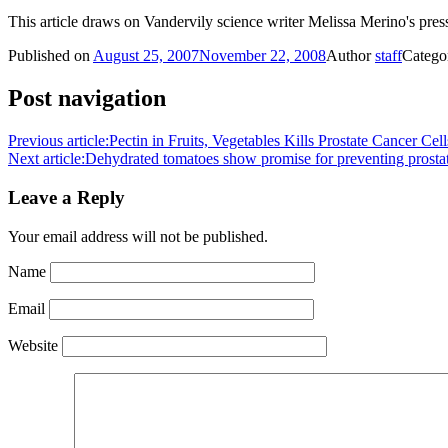
This article draws on Vandervily science writer Melissa Merino's press
Published on
August 25, 2007
November 22, 2008
Author
staff
Catego
Post navigation
Previous article:
Pectin in Fruits, Vegetables Kills Prostate Cancer Cell
Next article:
Dehydrated tomatoes show promise for preventing prosta
Leave a Reply
Your email address will not be published.
Name
Email
Website