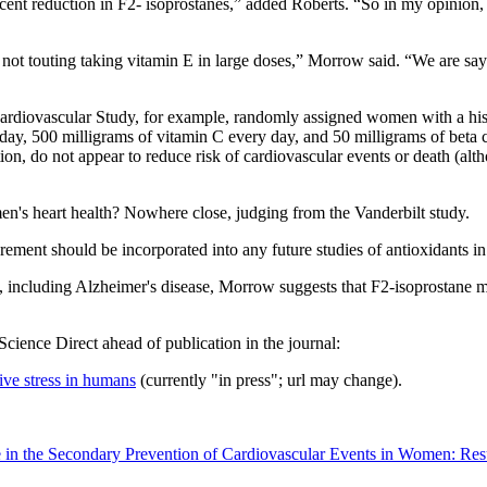
nt reduction in F2- isoprostanes,” added Roberts. “So in my opinion, vit
t touting taking vitamin E in large doses,” Morrow said. “We are saying
Cardiovascular Study, for example, randomly assigned women with a histo
r day, 500 milligrams of vitamin C every day, and 50 milligrams of beta 
ation, do not appear to reduce risk of cardiovascular events or death (
's heart health? Nowhere close, judging from the Vanderbilt study.
ent should be incorporated into any future studies of antioxidants in 
, including Alzheimer's disease, Morrow suggests that F2-isoprostane m
 Science Direct ahead of publication in the journal:
ive stress in humans
(currently "in press"; url may change).
e in the Secondary Prevention of Cardiovascular Events in Women: Re