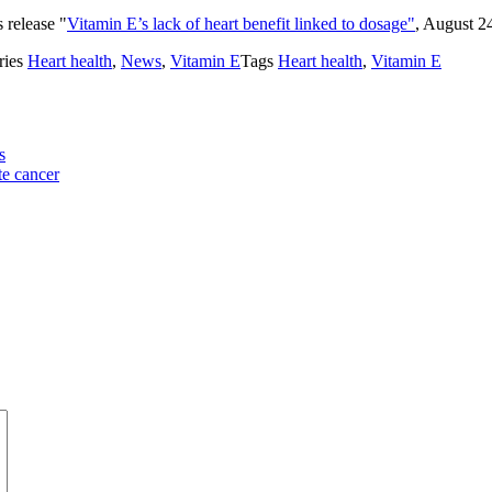
 release "
Vitamin E’s lack of heart benefit linked to dosage"
, August 2
ries
Heart health
,
News
,
Vitamin E
Tags
Heart health
,
Vitamin E
s
te cancer