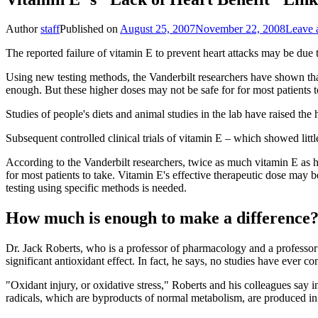
Author
staff
Published on
August 25, 2007
November 22, 2008
Leave 
The reported failure of vitamin E to prevent heart attacks may be due
Using new testing methods, the Vanderbilt researchers have shown that 
enough. But these higher doses may not be safe for for most patients to
Studies of people's diets and animal studies in the lab have raised the
Subsequent controlled clinical trials of vitamin E – which showed littl
According to the Vanderbilt researchers, twice as much vitamin E as h
for most patients to take. Vitamin E's effective therapeutic dose may b
testing using specific methods is needed.
How much is enough to make a difference
Dr. Jack Roberts, who is a professor of pharmacology and a professor 
significant antioxidant effect. In fact, he says, no studies have ever
"Oxidant injury, or oxidative stress," Roberts and his colleagues say i
radicals, which are byproducts of normal metabolism, are produced in e