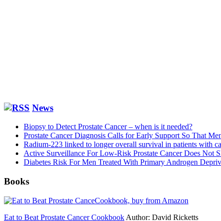
News
Biopsy to Detect Prostate Cancer – when is it needed?
Prostate Cancer Diagnosis Calls for Early Support So That M
Radium-223 linked to longer overall survival in patients with ca
Active Surveillance For Low-Risk Prostate Cancer Does Not S
Diabetes Risk For Men Treated With Primary Androgen Depriva
Books
Eat to Beat Prostate Cancer Cookbook
Author: David Ricketts