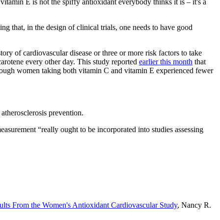
amin E is not the spiffy antioxidant everybody thinks it is – it's a
 that, in the design of clinical trials, one needs to have good
ry of cardiovascular disease or three or more risk factors to take
carotene every other day. This study reported
earlier this month
that
although women taking both vitamin C and vitamin E experienced fewer
atherosclerosis prevention.
easurement “really ought to be incorporated into studies assessing
sults From the Women's Antioxidant Cardiovascular Study
, Nancy R.