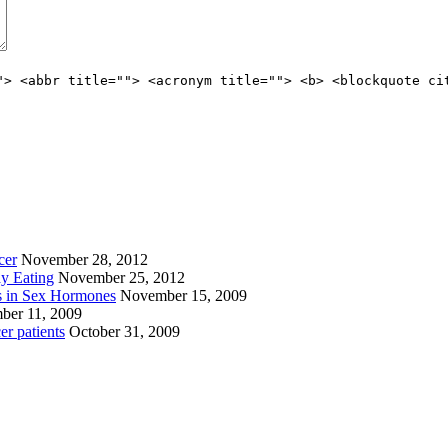
"> <abbr title=""> <acronym title=""> <b> <blockquote ci
cer
November 28, 2012
ay Eating
November 25, 2012
s in Sex Hormones
November 15, 2009
ber 11, 2009
er patients
October 31, 2009