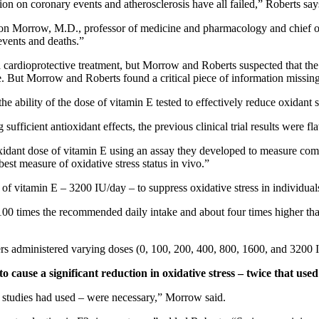
ion on coronary events and atherosclerosis have all failed,” Roberts says
ason Morrow, M.D., professor of medicine and pharmacology and chief of
 events and deaths.”
cardioprotective treatment, but Morrow and Roberts suspected that the s
e. But Morrow and Roberts found a critical piece of information missing
he ability of the dose of vitamin E tested to effectively reduce oxidant 
fficient antioxidant effects, the previous clinical trial results were fl
dant dose of vitamin E using an assay they developed to measure comp
est measure of oxidative stress status in vivo.”
of vitamin E – 3200 IU/day – to suppress oxidative stress in individuals
n 100 times the recommended daily intake and about four times higher tha
chers administered varying doses (0, 100, 200, 400, 800, 1600, and 3200
 cause a significant reduction in oxidative stress – twice that used 
cal studies had used – were necessary,” Morrow said.