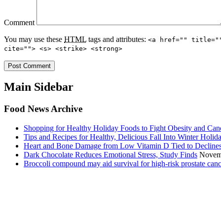
Comment
You may use these
HTML
tags and attributes:
<a href="" title="
cite=""> <s> <strike> <strong>
Main Sidebar
Food News Archive
Shopping for Healthy Holiday Foods to Fight Obesity and Can
Tips and Recipes for Healthy, Delicious Fall Into Winter Holid
Heart and Bone Damage from Low Vitamin D Tied to Decline
Dark Chocolate Reduces Emotional Stress, Study Finds
Novem
Broccoli compound may aid survival for high-risk prostate canc