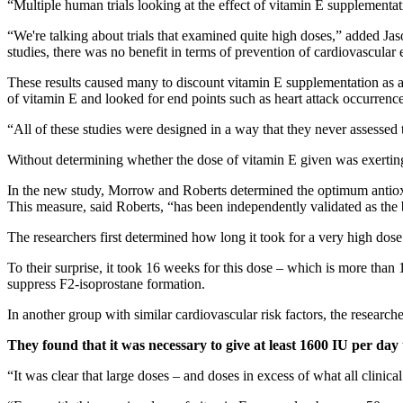
“Multiple human trials looking at the effect of vitamin E supplementat
“We're talking about trials that examined quite high doses,” added J
studies, there was no benefit in terms of prevention of cardiovascular
These results caused many to discount vitamin E supplementation as a 
of vitamin E and looked for end points such as heart attack occurrenc
“All of these studies were designed in a way that they never assessed t
Without determining whether the dose of vitamin E given was exerting su
In the new study, Morrow and Roberts determined the optimum antioxi
This measure, said Roberts, “has been independently validated as the b
The researchers first determined how long it took for a very high dose 
To their surprise, it took 16 weeks for this dose – which is more tha
suppress F2-isoprostane formation.
In another group with similar cardiovascular risk factors, the resear
They found that it was necessary to give at least 1600 IU per day to
“It was clear that large doses – and doses in excess of what all clini