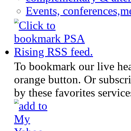
Events, conferences,m
To bookmark our live head
orange button. Or subscr
by these favorites service