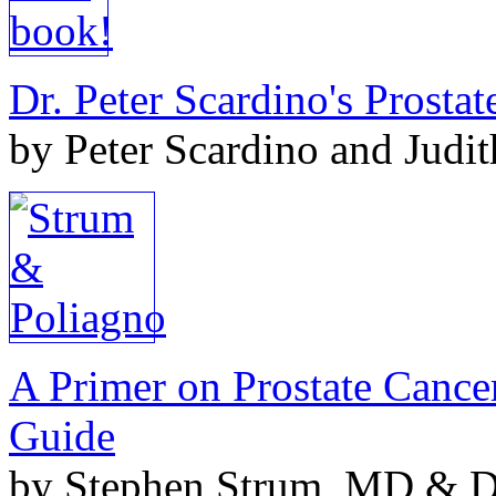
Dr. Peter Scardino's Prosta
by Peter Scardino and Judi
A Primer on Prostate Cance
Guide
by Stephen Strum, MD & Do