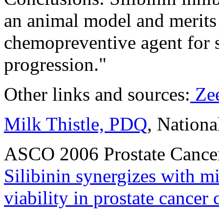
an animal model and merits 
chemopreventive agent for 
progression."
Other links and sources:
Zee
Milk Thistle, PDQ
, Nationa
ASCO 2006 Prostate Canc
Silibinin synergizes with mi
viability in prostate cancer c