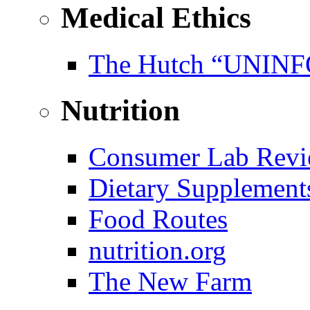
Medical Ethics
The Hutch “UNI
Nutrition
Consumer Lab Revi
Dietary Supplement
Food Routes
nutrition.org
The New Farm