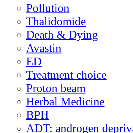
Pollution
Thalidomide
Death & Dying
Avastin
ED
Treatment choice
Proton beam
Herbal Medicine
BPH
ADT: androgen depriva