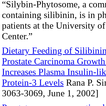
“Silybin-Phytosome, a comm
containing silibinin, is in p
patients at the University 
Center.”
Dietary Feeding of Silibin
Prostate Carcinoma Growth
Increases Plasma Insulin-l
Protein-3 Levels
Rana P. Sin
3063-3069, June 1, 2002]