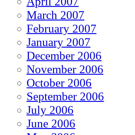
April 2007
March 2007
February 2007
January 2007
December 2006
November 2006
October 2006
September 2006
July 2006
June 2006