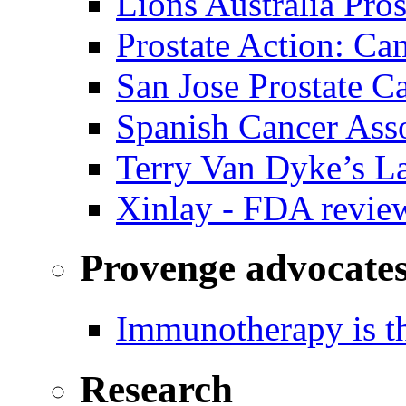
Lions Australia Pros
Prostate Action: Ca
San Jose Prostate C
Spanish Cancer Ass
Terry Van Dyke’s L
Xinlay - FDA revie
Provenge advocate
Immunotherapy is th
Research