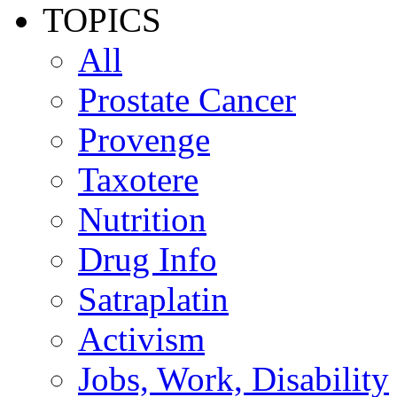
TOPICS
All
Prostate Cancer
Provenge
Taxotere
Nutrition
Drug Info
Satraplatin
Activism
Jobs, Work, Disability