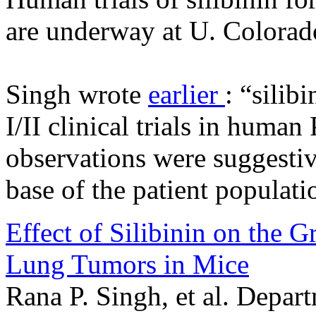
are underway at U. Colorad
Singh wrote
earlier
: “silib
I/II clinical trials in huma
observations were suggestive
base of the patient populati
Effect of Silibinin on the 
Lung Tumors in Mice
Rana P. Singh, et al. Depar