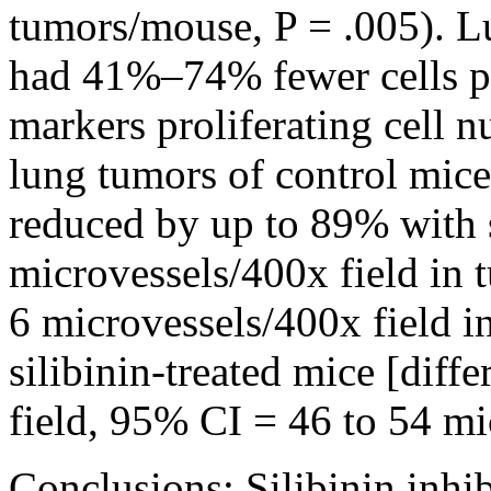
tumors/mouse, P = .005). Lu
had 41%–74% fewer cells pos
markers proliferating cell n
lung tumors of control mic
reduced by up to 89% with si
microvessels/400x field in 
6 microvessels/400x field 
silibinin-treated mice [dif
field, 95% CI = 46 to 54 mi
Conclusions: Silibinin inhi