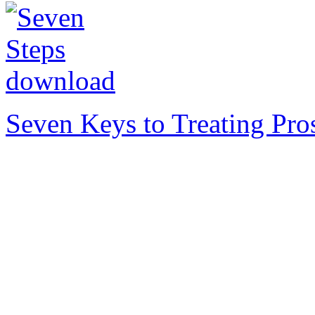
Seven Keys to Treating Pro