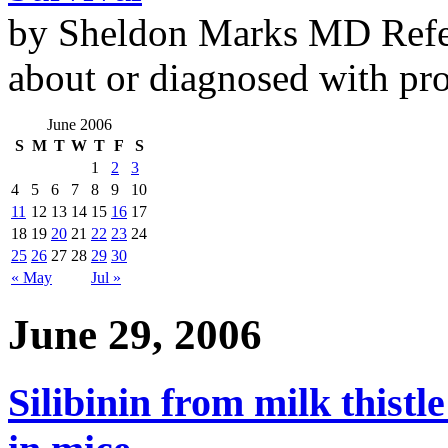
by Sheldon Marks MD Refe
about or diagnosed with pro
June 2006
S
M
T
W
T
F
S
1
2
3
4
5
6
7
8
9
10
11
12
13
14
15
16
17
18
19
20
21
22
23
24
25
26
27
28
29
30
« May
Jul »
June 29, 2006
Silibinin from milk thistle