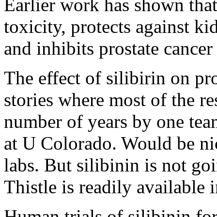
Earlier work has shown that s
toxicity, protects against 
and inhibits prostate cancer
The effect of silibirin on pr
stories where most of the r
number of years by one team
at U Colorado. Would be nic
labs. But silibinin is not g
Thistle is readily available 
Human trials of silibinin fo