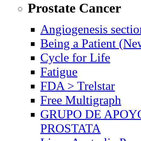
Prostate Cancer
Angiogenesis sectio
Being a Patient (N
Cycle for Life
Fatigue
FDA > Trelstar
Free Multigraph
GRUPO DE APOYO
PROSTATA