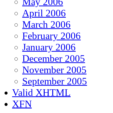
May 2006
April 2006
March 2006
February 2006
January 2006
December 2005
November 2005
September 2005
Valid
XHTML
XFN