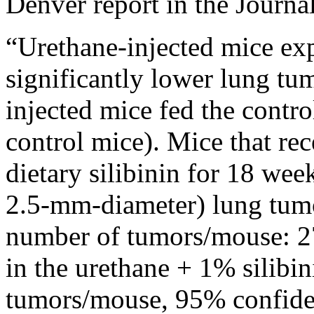
Denver report in the Journal
“Urethane-injected mice expo
significantly lower lung tum
injected mice fed the control 
control mice). Mice that re
dietary silibinin for 18 wee
2.5-mm-diameter) lung tumo
number of tumors/mouse: 27
in the urethane + 1% silibin
tumors/mouse, 95% confiden