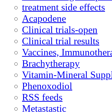
treatment side effects
Acapodene
Clinical trials-open
Clinical trial results
Vaccines, Immunother
Brachytherapy
Vitamin-Mineral Supp
Phenoxodiol
RSS feeds
Metastastic