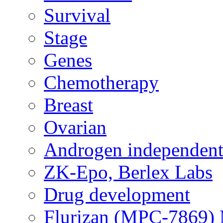
Survival
Stage
Genes
Chemotherapy
Breast
Ovarian
Androgen independent
ZK-Epo, Berlex Labs
Drug development
Flurizan (MPC-7869) 