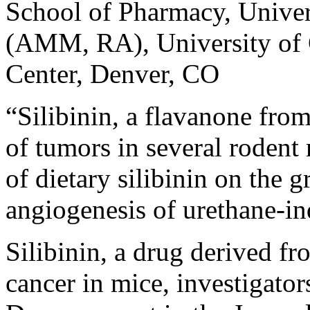
School of Pharmacy, Univer
(AMM, RA), University of 
Center, Denver, CO
“Silibinin, a flavanone from
of tumors in several rodent
of dietary silibinin on the 
angiogenesis of urethane-i
Silibinin, a drug derived fr
cancer in mice, investigator