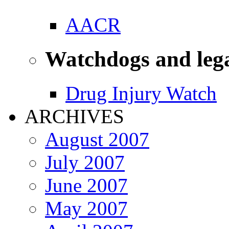
AACR
Watchdogs and leg
Drug Injury Watch
ARCHIVES
August 2007
July 2007
June 2007
May 2007