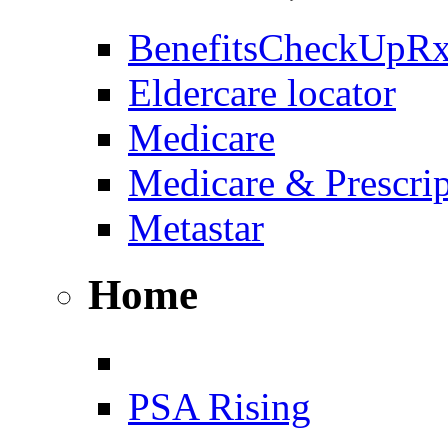
BenefitsCheckUpR
Eldercare locator
Medicare
Medicare & Prescri
Metastar
Home
PSA Rising