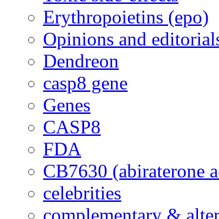
Erythropoietins (epo)
Opinions and editorial
Dendreon
casp8 gene
Genes
CASP8
FDA
CB7630 (abiraterone a
celebrities
complementary & alte