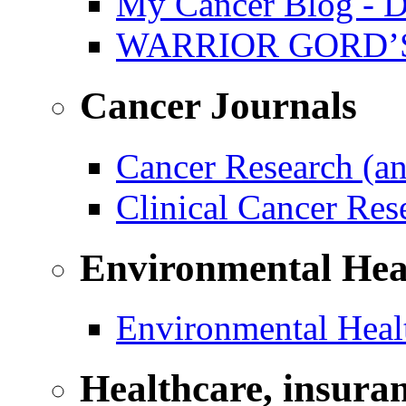
My Cancer Blog - D
WARRIOR GORD’
Cancer Journals
Cancer Research (a
Clinical Cancer Re
Environmental Hea
Environmental Healt
Healthcare, insura