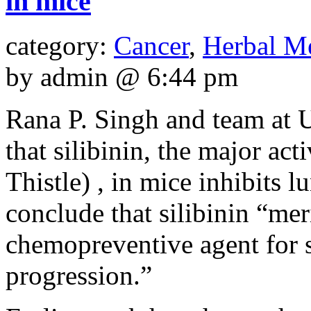
in mice
category:
Cancer
,
Herbal M
by admin @ 6:44 pm
Rana P. Singh and team at 
that silibinin, the major act
Thistle) , in mice inhibits 
conclude that silibinin “meri
chemopreventive agent for 
progression.”