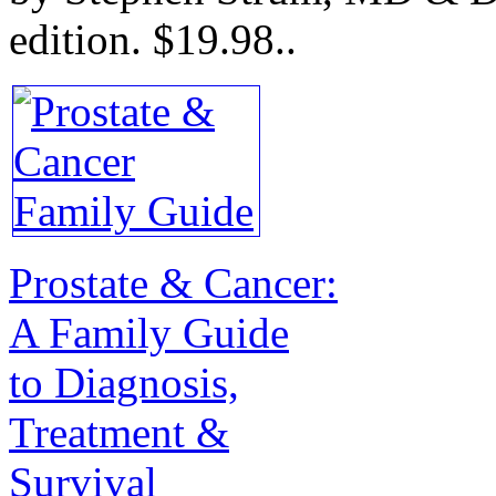
edition.
$19.98.
.
Prostate & Cancer:
A Family Guide
to Diagnosis,
Treatment &
Survival