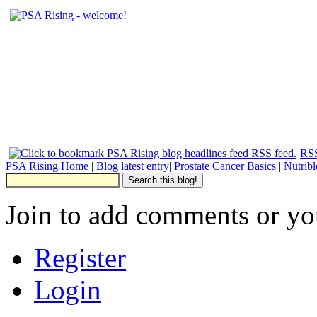
RSS
PSA Rising Home
|
Blog latest entry
|
Prostate Cancer Basics
|
Nutrib
Join to add comments or yo
Register
Login