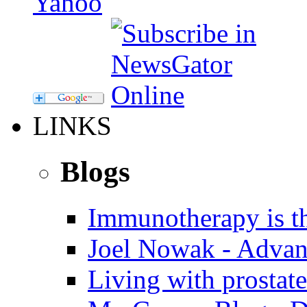
LINKS
Blogs
Immunotherapy is th
Joel Nowak - Advan
Living with prostate