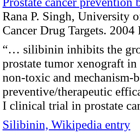
Prostate cancer prevention b
Rana P. Singh, University 
Cancer Drug Targets. 2004
“… silibinin inhibits the g
prostate tumor xenograft in 
non-toxic and mechanism-b
preventive/therapeutic effic
I clinical trial in prostate c
Silibinin, Wikipedia entry