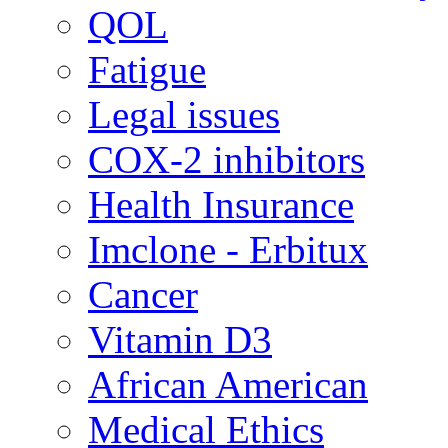
QOL
Fatigue
Legal issues
COX-2 inhibitors
Health Insurance
Imclone - Erbitux
Cancer
Vitamin D3
African American
Medical Ethics