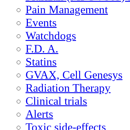
Pain Management
Events
Watchdogs
F.D. A.
Statins
GVAX, Cell Genesys
Radiation Therapy
Clinical trials
Alerts
Toxic side-effects