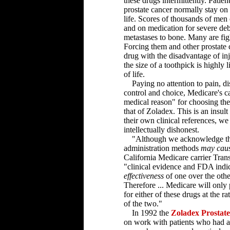
these drugs intermittently. Patien
prostate cancer normally stay on
life. Scores of thousands of men o
and on medication for severe deb
metastases to bone. Many are fig
Forcing them and other prostate c
drug with the disadvantage of inj
the size of a toothpick is highly l
of life.
Paying no attention to pain, di
control and choice, Medicare's car
medical reason" for choosing th
that of Zoladex. This is an insult
their own clinical references, we b
intellectually dishonest.
"Although we acknowledge that
administration methods
may cause
California Medicare carrier Tra
"clinical evidence and FDA indica
effectiveness
of one over the othe
Therefore ... Medicare will only
for either of these drugs at the r
of the two."
In 1992 the
Zoladex Prostat
on work with patients who had a