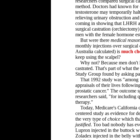
researchers compared surgical ca
method. Doctors had known for 
testosterone may temporarily hal
relieving urinary obstruction an
coming in showing that LHRH ago
surgical castration (orchiectomy
men with the female hormone es
But were there
medical reaso
monthly injections over surgical c
Australia calculated) is
much ch
keep using the scalpel?
Why not? Because men don't like
castrated. That's part of what t
Study Group found by asking patie
That 1992 study was "among the 
appraisals of their lives followi
prostatic cancer." The outcome s
researchers said, "for including q
therapy."
Today, Medicare's California car
centered study as evidence for de
the very type of
choice
which th
justified
. Too bad nobody has ever
Lupron injected in the buttock w
Zoladex injected in the belly wi