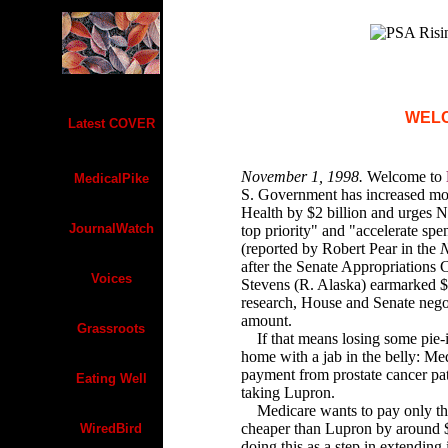
WEL
Latest COVER
November 1, 1998.
Welcome to
MedicalPike
S. Government has increased mone
Health by $2 billion and urges N
JournalWatch
top priority" and "accelerate spe
(reported by Robert Pear in the
N
after the Senate Appropriations
Voices
Stevens (R. Alaska) earmarked $1
research, House and Senate negot
amount.
Grassroots
If that means losing some pie-in
home with a jab in the belly: Med
payment from prostate cancer pa
Eating Well
taking Lupron.
Medicare wants to pay only the
cheaper than Lupron by around 
WiredBird
doing this as a step in extending 