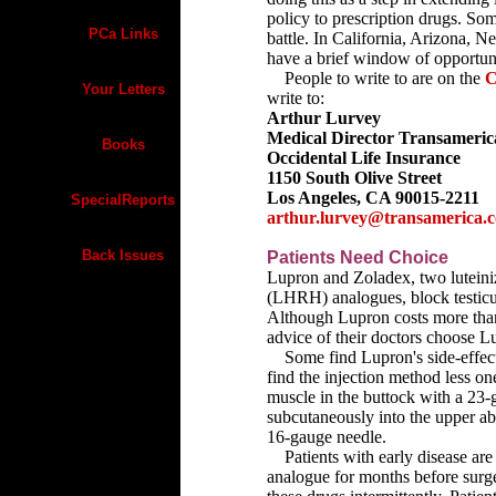
policy to prescription drugs. Som
PCa Links
battle. In California, Arizona,
have a brief window of opportun
People to write to are on the
C
Your Letters
write to:
Arthur Lurvey
Medical Director Transameric
Books
Occidental Life Insurance
1150 South Olive Street
Los Angeles, CA 90015-2211
SpecialReports
arthur.lurvey@transamerica.
Back Issues
Patients Need Choice
Lupron and Zoladex, two lutein
(LHRH) analogues, block testicul
Although Lupron costs more than
advice of their doctors choose L
Some find Lupron's side-effect p
find the injection method less on
muscle in the buttock with a 23-
subcutaneously into the upper ab
16-gauge needle.
Patients with early disease are
analogue for months before surg