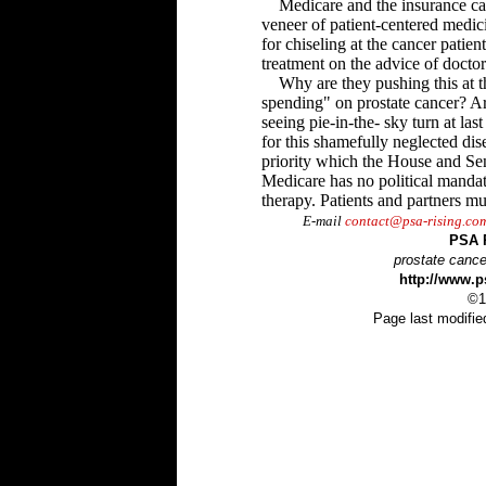
Medicare and the insurance car
veneer of patient-centered medi
for chiseling at the cancer patien
treatment on the advice of doctor
Why are they pushing this at th
spending" on prostate cancer? Are
seeing pie-in-the- sky turn at las
for this shamefully neglected dis
priority which the House and Sen
Medicare has no political manda
therapy. Patients and partners mu
E-mail
contact@psa-rising.co
PSA 
prostate cance
http://www.p
©1
Page last modifie