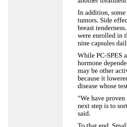
another treatment
In addition, some
tumors. Side effe
breast tenderness
were enrolled in t
nine capsules dail
While PC-SPES ap
hormone dependent
may be other acti
because it lower
disease whose tes
"We have proven t
next step is to sor
said.
To that end, Smal