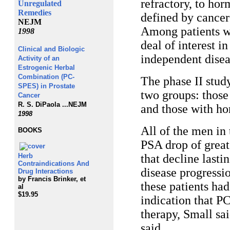
refractory, to ho
Unregulated
Remedies
defined by cancer 
NEJM
Among patients wi
1998
deal of interest 
Clinical and Biologic
independent disea
Activity of an
Estrogenic Herbal
Combination (PC-
The phase II stud
SPES) in Prostate
two groups: those
Cancer
R. S. DiPaola ...
NEJM
and those with ho
1998
All of the men in
BOOKS
PSA drop of great
Herb
that decline last
Contraindications And
disease progressi
Drug Interactions
by Francis Brinker, et
these patients had
al
$19.95
indication that 
therapy, Small sa
said.