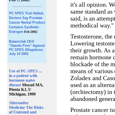
it's all opinion. 
same standard as 
PC SPES Trial Halted,
said, is an attempt
Doctors Say Prostate
Cancer Herbal Product
methodical way."
Contains Synthetic
Estrogen
Feb 2002
Testosterone, the
Botaniclab CEO
Lowering testoste
"Stands Firm" Against
their growth. As a
PC SPES Allegations
July 14 2001
remain hormone d
blockade of the m
means of various 
Use of PC-SPES ...
in a patient with
Zoladex and Casod
hormone-naive
used as an alterna
disease
Moyad MA,
Pienta KJ, U
(orchiectomy) in 
Michigan, 1999
abandoned general
Alternative
Medicine The Risks
Prostate cancer t
of Untested and