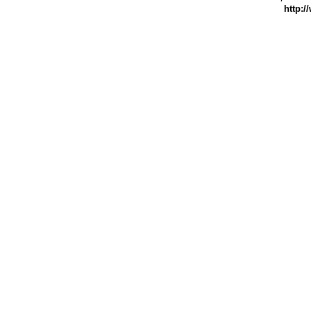
http:/