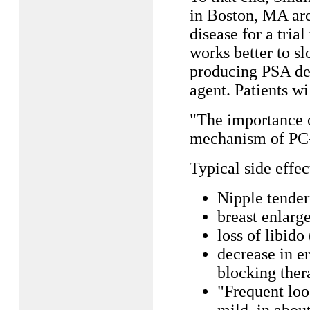
in Boston, MA ar
disease for a tria
works better to s
producing PSA decl
agent. Patients wi
"The importance of
mechanism of PC-
Typical side effe
Nipple tender
breast enlarg
loss of libido
decrease in e
blocking ther
"Frequent loo