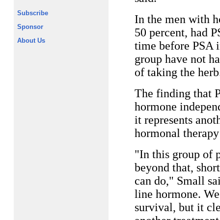
Subscribe
In the men with h
Sponsor
50 percent, had P
About Us
time before PSA i
group have not ha
of taking the herb
The finding that
hormone independe
it represents anot
hormonal therapy f
"In this group of
beyond that, shor
can do," Small sa
line hormone. We 
survival, but it cl