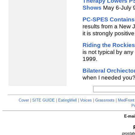
Therapy Lowers PS
Shows
May 6-July 
PC-SPES Contains 
results from a New 
it is strongly positiv
Riding the Rockie
is not typical by any
1999.
Bilateral Orchiect
when I needed you? W
Cover
|
SITE GUIDE
|
EatingWell
|
Voices
|
Grassroots
|
MedFront
P
E-ma
prostat