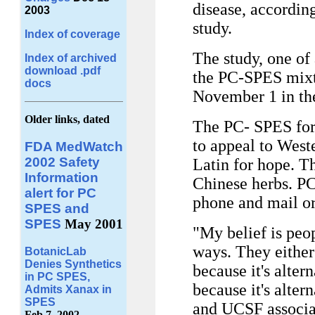
disease, according
2003
study.
Index of coverage
The study, one of 
Index of archived
download .pdf
the PC-SPES mixtur
docs
November 1 in t
Older links, dated
The PC- SPES for
to appeal to West
FDA MedWatch
2002 Safety
Latin for hope. Th
Information
Chinese herbs. PC
alert for PC
phone and mail or
SPES and
SPES
May 2001
"My belief is pe
ways. They either 
BotanicLab
Denies Synthetics
because it's altern
in PC SPES,
because it's alter
Admits Xanax in
SPES
and UCSF associat
Feb 7, 2002.