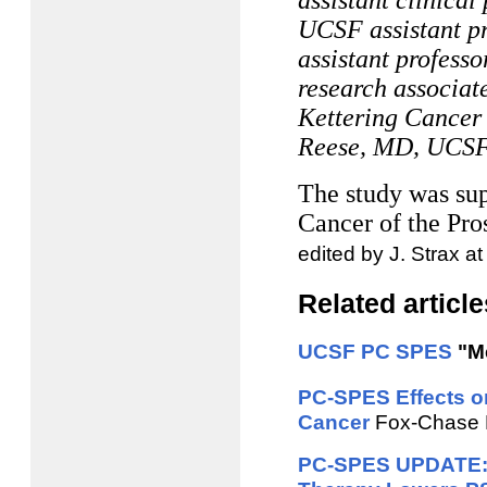
assistant clinica
UCSF assistant p
assistant profess
research associat
Kettering Cancer
Reese, MD, UCSF a
The study was sup
Cancer of the Pr
edited by J. Strax a
Related article
UCSF PC SPES
"Me
PC-SPES Effects o
Cancer
Fox-Chase M
PC-SPES UPDATE: E