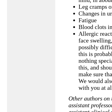
mild, in about
Leg cramps or
Changes in ur
Fatigue
Blood clots in
Allergic reac
face swelling,
possibly diffi
this is probab
nothing speci
this, and sho
make sure tha
We would als
with you at al
Other authors on
assistant profes