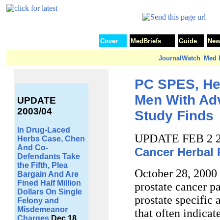
Cover
MedBriefs
Guide
New
JournalWatch
Med D
PC SPES, He
Men With Ad
UPDATE
2003/04
Study Finds
In Drug-Laced
UPDATE FEB 2 
Herbs Case, Chen
And Co-
Cancer Herbal
Defendants Take
the Fifth, Plea
October 28, 2000 
Bargain And Are
Fined Half Million
prostate cancer pa
Dollars On Single
prostate specific 
Felony and
Misdemeanor
that often indicat
Charges
Dec 18