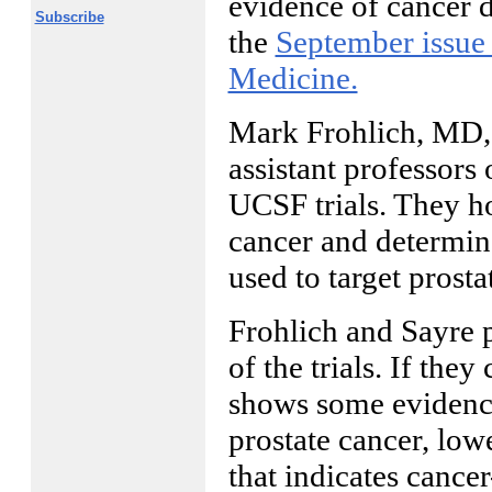
evidence of cancer d
Subscribe
the
September issue
Medicine.
Mark Frohlich, MD,
assistant professors 
UCSF trials. They h
cancer and determine
used to target prost
Frohlich and Sayre pl
of the trials. If the
shows some evidence 
prostate cancer, low
that indicates cancer