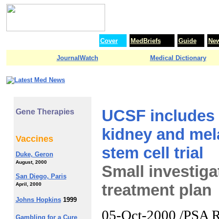
Cover
MedBriefs
Guide
Ne
JournalWatch
Medical Dictionary
UCSF includes 
Gene Therapies
kidney and mela
Vaccines
stem cell trial
Duke, Geron
August, 2000
Small investiga
San Diego, Paris
treatment plan
April, 2000
Johns Hopkins
1999
05-Oct-2000 /PSA Ri
Gambling for a Cure