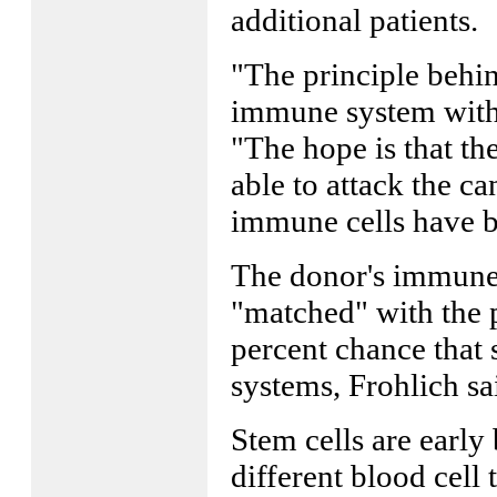
additional patients.
"The principle behind
immune system with t
"The hope is that th
able to attack the ca
immune cells have b
The donor's immune 
"matched" with the p
percent chance that
systems, Frohlich sa
Stem cells are early b
different blood cell 