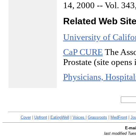
14, 2000 -- Vol. 343
Related Web Sit
University of Calif
CaP CURE
The Assoc
Prostate (site open
Physicians, Hospita
Cover
|
Upfront
|
EatingWell
|
Voices
|
Grassroots
|
MedFront
|
Jo
E-ma
last modified Tu