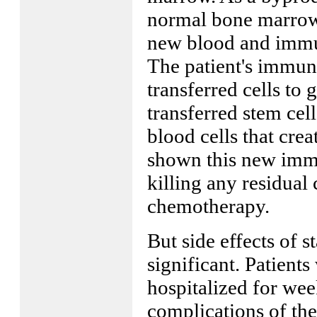
normal bone marrow 
new blood and immun
The patient's immune
transferred cells to
transferred stem ce
blood cells that cr
shown this new immu
killing any residual 
chemotherapy.
But side effects of s
significant. Patient
hospitalized for we
complications of the