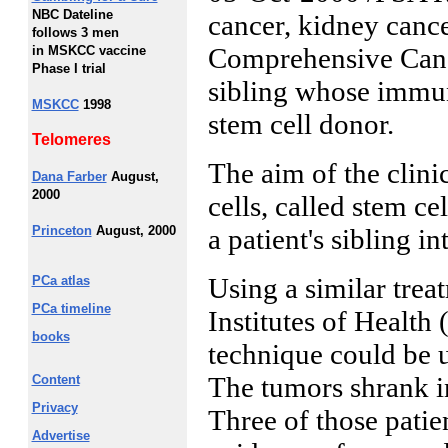
NBC Dateline
cancer, kidney canc
follows 3 men
Comprehensive Cance
in MSKCC vaccine
Phase I trial
sibling whose immun
MSKCC
1998
stem cell donor.
Telomeres
The aim of the clinic
Dana Farber
August,
2000
cells, called stem ce
Princeton
August, 2000
a patient's sibling in
Using a similar treat
PCa atlas
PCa timeline
Institutes of Health
books
technique could be u
The tumors shrank in 
Content
Privacy
Three of those patie
Advertise