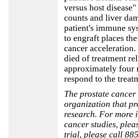
versus host disease"
counts and liver dam
patient's immune sys
to engraft places the
cancer acceleration.
died of treatment re
approximately four 
respond to the treat
The prostate cancer 
organization that pr
research. For more 
cancer studies, plea
trial, please call 8