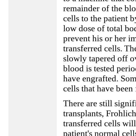
remainder of the bloo
cells to the patient b
low dose of total bo
prevent his or her 
transferred cells. 
slowly tapered off o
blood is tested perio
have engrafted. Some
cells that have been
There are still signi
transplants, Frohlich
transferred cells wil
patient's normal cell