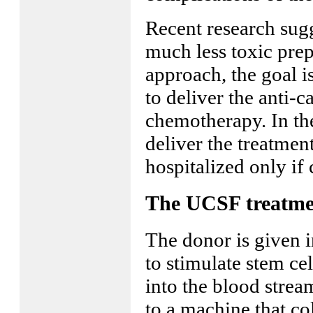
Recent research sugg
much less toxic prep
approach, the goal i
to deliver the anti-c
chemotherapy. In the
deliver the treatment
hospitalized only if 
The UCSF treatme
The donor is given i
to stimulate stem ce
into the blood strea
to a machine that col