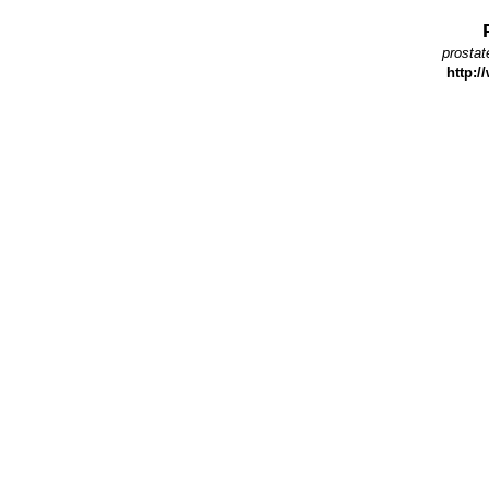
prostat
http:/