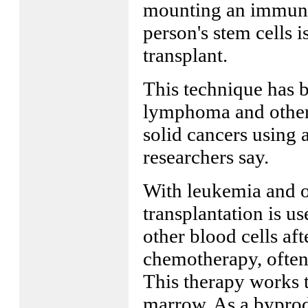
mounting an immune 
person's stem cells i
transplant.
This technique has b
lymphoma and other 
solid cancers using 
researchers say.
With leukemia and o
transplantation is u
other blood cells aft
chemotherapy, often
This therapy works t
marrow. As a byprodu