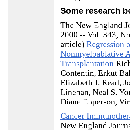
Some research beh
The New England Jo
2000 -- Vol. 343, No.
article)
Regression o
Nonmyeloablative A
Transplantation
Rich
Contentin, Erkut Ba
Elizabeth J. Read, 
Linehan, Neal S. Yo
Diane Epperson, Vi
Cancer Immunothera
New England Journal