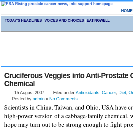
HOME
TODAY'S HEADLINES
|
VOICES AND CHOICES
|
EATINGWELL
Cruciferous Veggies into Anti-Prostate
Chemical
15 August 2007
Filed under
Antioxidants
,
Cancer
,
Diet
,
Or
Posted by
admin
»
No Comments
Scientists in China, Taiwan, and Ohio, USA have cr
high-power version of a cabbage-family chemical, 
hope may turn out to be strong enough to fight pros