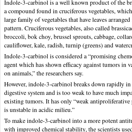
Indole-3-carbinol is a well known product of the 
a compound found in cruciferous vegetables, which
large family of vegetables that have leaves arranged 
pattern. Cruciferous vegetables, also called brassica
broccoli, bok choy, brussel sprouts, cabbage, collar
cauliflower, kale, radish, turnip (greens) and waterc
Indole-3-carbinol is considered a “promising chem
agent which has shown efficacy against tumors in va
on animals,” the researchers say.
However, indole-3-carbinol breaks down rapidly i
digestive system and is too weak to have much imp
existing tumors. It has only “weak antiproliferativ
is unstable in acidic milieu.”
To make indole-3-carbinol into a more potent anti
with improved chemical stability, the scientists use