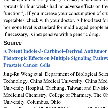
sprouts for four weeks had no adverse effects on th
function”). If you increase your consumption of cr
vegetables, check with your doctor. A blood test fo
hormone level is standard for middle aged people a
if necessary, is inexpensive with a generic drug.
Source
A Potent Indole-3-Carbinol–Derived Antitumor
Pleiotropic Effects on Multiple Signaling Pathw
Prostate Cancer Cells
Jing-Ru Weng et al. Department of Biological Scie
Technology, China Medical University; China Med
University Hospital, Taichung, Taiwan; and Divisio
Medicinal Chemistry, College of Pharmacy, The Oh
University, Columbus, Ohio