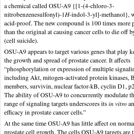
a chemical called OSU-A9 {[1-(4-chloro-3-
nitrobenzenesulfonyl)-1
H
-indol-3-yl]-methanol}, 
acid-proof. The new compound is 100 times more 
than the original at causing cancer cells to die off 
(cell suicide).
OSU-A9 appears to target various genes that play ke
the growth and spread of prostate cancer. It affects
“phosphorylation or expression of multiple signalin
including Akt, mitogen-activated protein kinases, 
members, survivin, nuclear factor-kB, cyclin D1, p
The ability of OSU-A9 to concurrently modulate th
range of signaling targets underscores its
in vitro
a
efficacy in prostate cancer cells.”
At the same time OSU-A9 has little affect on norma
prostate cell growth. The cells OSU-A9 targets are