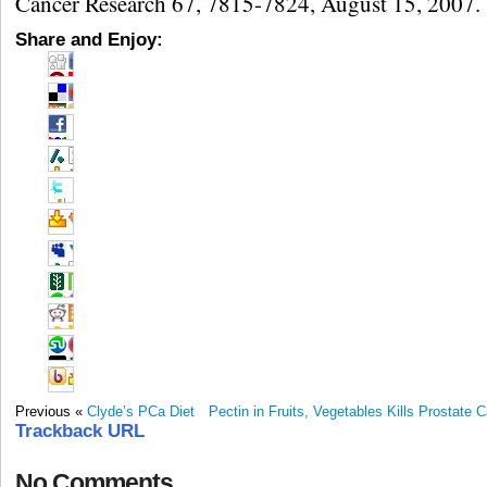
Cancer Research 67, 7815-7824, August 15, 2007.
Share and Enjoy:
Previous «
Clyde’s PCa Diet
Pectin in Fruits, Vegetables Kills Prostate 
Trackback URL
No Comments