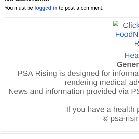
You must be
logged in
to post a comment.
Hea
Gener
PSA Rising is designed for informa
rendering medical adv
News and information provided via PSA
If you have a health 
© psa-ris