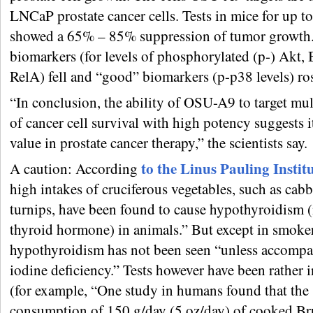
LNCaP prostate cancer cells. Tests in mice for up t
showed a 65% – 85% suppression of tumor growth
biomarkers (for levels of phosphorylated (p-) Akt,
RelA) fell and “good” biomarkers (p-p38 levels) ro
“In conclusion, the ability of OSU-A9 to target mul
of cancer cell survival with high potency suggests it
value in prostate cancer therapy,” the scientists say.
to the Linus Pauling Instit
A caution: According
high intakes of cruciferous vegetables, such as cab
turnips, have been found to cause hypothyroidism (i
thyroid hormone) in animals.” But except in smoker
hypothyroidism has not been seen “unless accompa
iodine deficiency.” Tests however have been rather 
(for example, “One study in humans found that the
consumption of 150 g/day (5 oz/day) of cooked Br