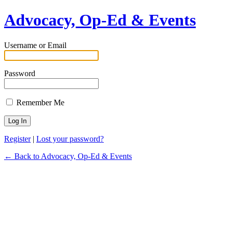
Advocacy, Op-Ed & Events
Username or Email
Password
Remember Me
Register
|
Lost your password?
← Back to Advocacy, Op-Ed & Events