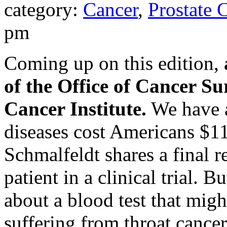
category:
Cancer
,
Prostate 
pm
Coming up on this edition,
of the Office of Cancer Su
Cancer Institute.
We have a
diseases cost Americans $11
Schmalfeldt shares a final r
patient in a clinical trial. B
about a blood test that migh
suffering from throat cancer