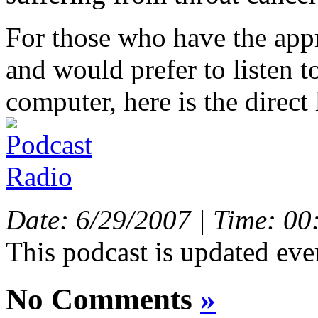
For those who have the app
and would prefer to listen t
computer, here is the direct 
Date: 6/29/2007 | Time: 00
This podcast is updated eve
No Comments
»