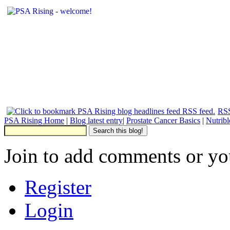
RSS
PSA Rising Home
|
Blog latest entry
|
Prostate Cancer Basics
|
Nutrib
Join to add comments or yo
Register
Login