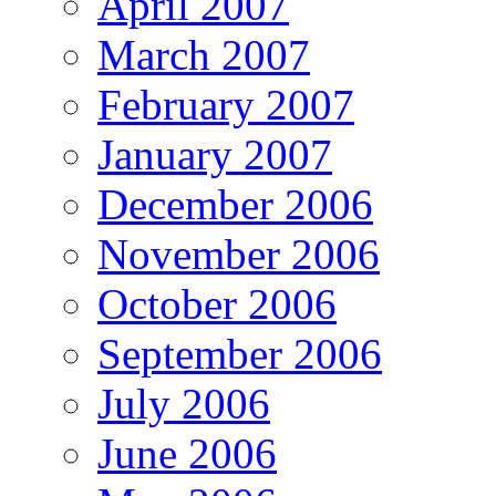
April 2007
March 2007
February 2007
January 2007
December 2006
November 2006
October 2006
September 2006
July 2006
June 2006