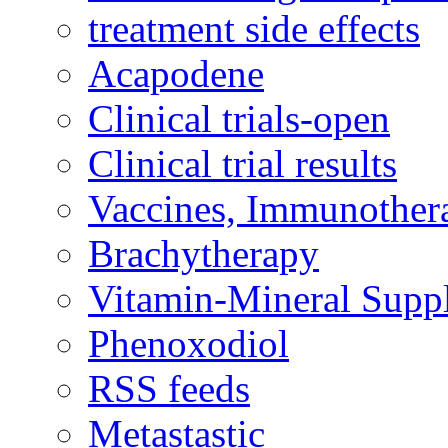
treatment side effects
Acapodene
Clinical trials-open
Clinical trial results
Vaccines, Immunother
Brachytherapy
Vitamin-Mineral Supp
Phenoxodiol
RSS feeds
Metastastic