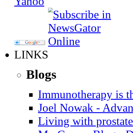
LINKS
Blogs
Immunotherapy is th
Joel Nowak - Advan
Living with prostate