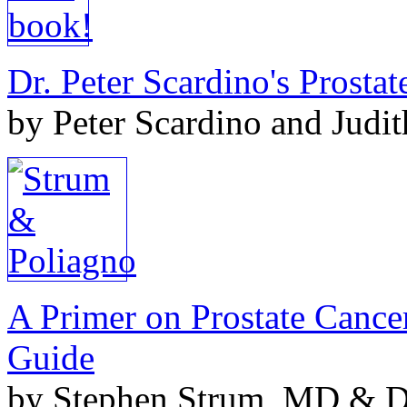
Dr. Peter Scardino's Prosta
by Peter Scardino and Judi
A Primer on Prostate Cance
Guide
by Stephen Strum, MD & Do