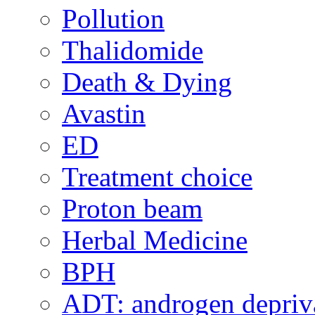
Pollution
Thalidomide
Death & Dying
Avastin
ED
Treatment choice
Proton beam
Herbal Medicine
BPH
ADT: androgen depriva