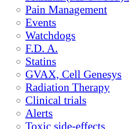
Pain Management
Events
Watchdogs
F.D. A.
Statins
GVAX, Cell Genesys
Radiation Therapy
Clinical trials
Alerts
Toxic side-effects