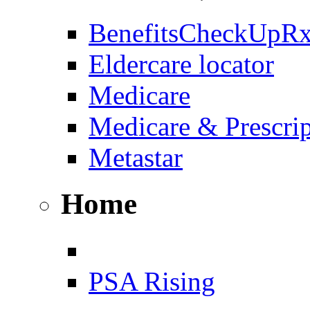
BenefitsCheckUpR
Eldercare locator
Medicare
Medicare & Prescri
Metastar
Home
PSA Rising