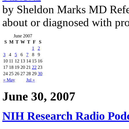
by Sheldon Marks MD Refe
about or diagnosed with pro
June 2007
S
M
T
W
T
F
S
1
2
3
4
5
6
7
8
9
10
11
12
13
14
15
16
17
18
19
20
21
22
23
24
25
26
27
28
29
30
« May
Jul »
June 30, 2007
NIH Research Radio Podc