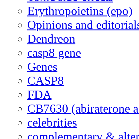
Erythropoietins (epo)
Opinions and editorial
Dendreon
casp8 gene
Genes
CASP8
FDA
CB7630 (abiraterone a
celebrities
complementary & alte