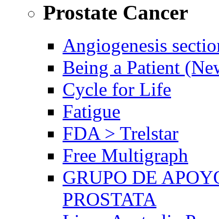
Prostate Cancer
Angiogenesis sectio
Being a Patient (N
Cycle for Life
Fatigue
FDA > Trelstar
Free Multigraph
GRUPO DE APOYO
PROSTATA