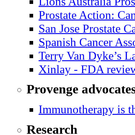
Lions Australia Pros
Prostate Action: Ca
San Jose Prostate C
Spanish Cancer Ass
Terry Van Dyke’s L
Xinlay - FDA revie
Provenge advocate
Immunotherapy is th
Research