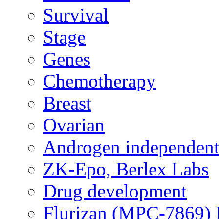
Survival
Stage
Genes
Chemotherapy
Breast
Ovarian
Androgen independent
ZK-Epo, Berlex Labs
Drug development
Flurizan (MPC-7869) 