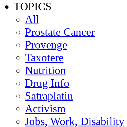
TOPICS
All
Prostate Cancer
Provenge
Taxotere
Nutrition
Drug Info
Satraplatin
Activism
Jobs, Work, Disability