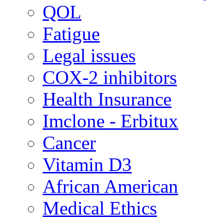
QOL
Fatigue
Legal issues
COX-2 inhibitors
Health Insurance
Imclone - Erbitux
Cancer
Vitamin D3
African American
Medical Ethics