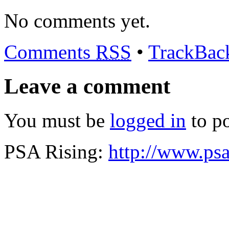
No comments yet.
Comments
RSS
•
TrackBa
Leave a comment
You must be
logged in
to p
PSA Rising:
http://www.psa