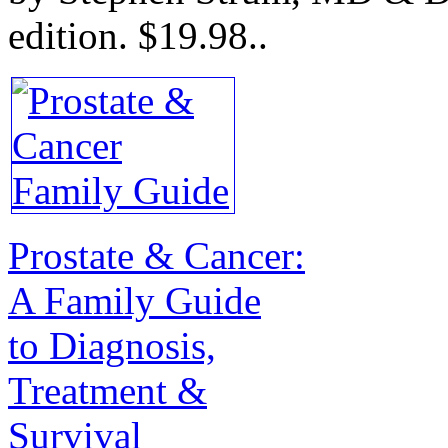
edition.
$19.98.
.
Prostate & Cancer:
A Family Guide
to Diagnosis,
Treatment &
Survival