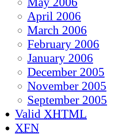
May 2006
April 2006
March 2006
February 2006
January 2006
December 2005
November 2005
September 2005
Valid
XHTML
XFN