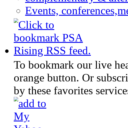
Events, conferences,m
To bookmark our live head
orange button. Or subscr
by these favorites service