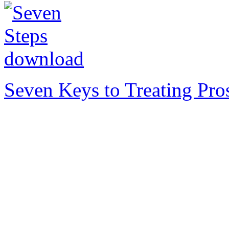
Seven Keys to Treating Pro