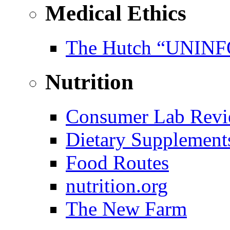
Medical Ethics
The Hutch “UNI
Nutrition
Consumer Lab Revi
Dietary Supplement
Food Routes
nutrition.org
The New Farm