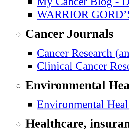
My Cancer Blog - D
WARRIOR GORD’
Cancer Journals
Cancer Research (a
Clinical Cancer Re
Environmental Hea
Environmental Healt
Healthcare, insura