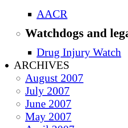
AACR
Watchdogs and leg
Drug Injury Watch
ARCHIVES
August 2007
July 2007
June 2007
May 2007