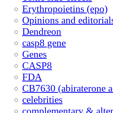
Erythropoietins (epo)
Opinions and editorial
Dendreon
casp8 gene
Genes
CASP8
FDA
CB7630 (abiraterone a
celebrities
complementary & alte