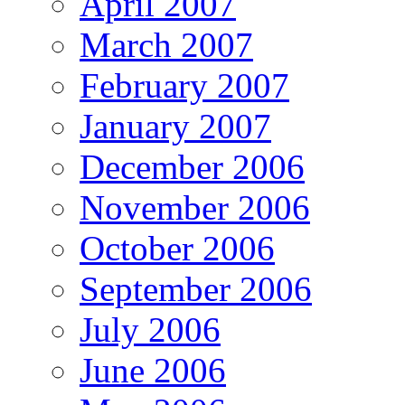
April 2007
March 2007
February 2007
January 2007
December 2006
November 2006
October 2006
September 2006
July 2006
June 2006