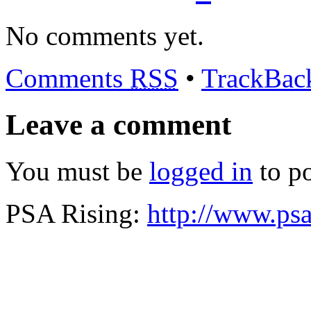
No comments yet.
Comments
RSS
•
TrackBa
Leave a comment
You must be
logged in
to p
PSA Rising:
http://www.psa