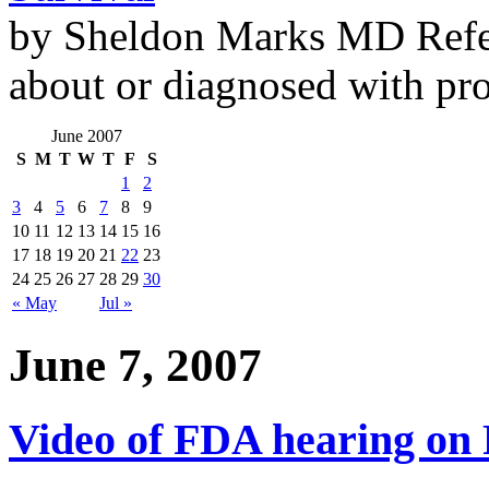
by Sheldon Marks MD Refe
about or diagnosed with pro
June 2007
S
M
T
W
T
F
S
1
2
3
4
5
6
7
8
9
10
11
12
13
14
15
16
17
18
19
20
21
22
23
24
25
26
27
28
29
30
« May
Jul »
June 7, 2007
Video of FDA hearing on