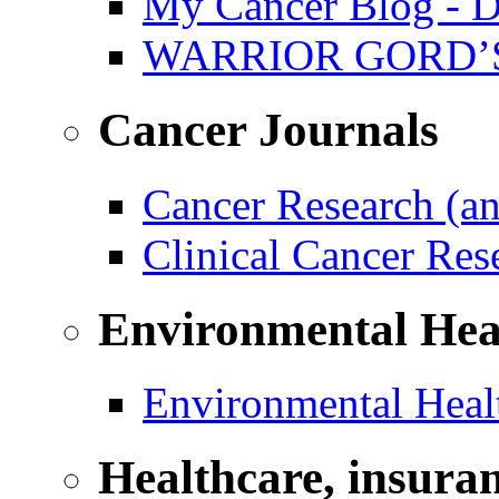
My Cancer Blog - D
WARRIOR GORD’
Cancer Journals
Cancer Research (a
Clinical Cancer Re
Environmental Hea
Environmental Healt
Healthcare, insura