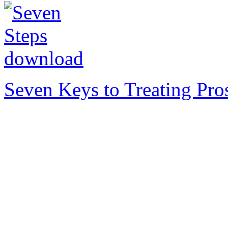
Seven Keys to Treating Pro