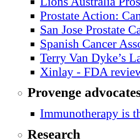
Lions Australia Pros
Prostate Action: Ca
San Jose Prostate C
Spanish Cancer Ass
Terry Van Dyke’s L
Xinlay - FDA revie
Provenge advocate
Immunotherapy is th
Research