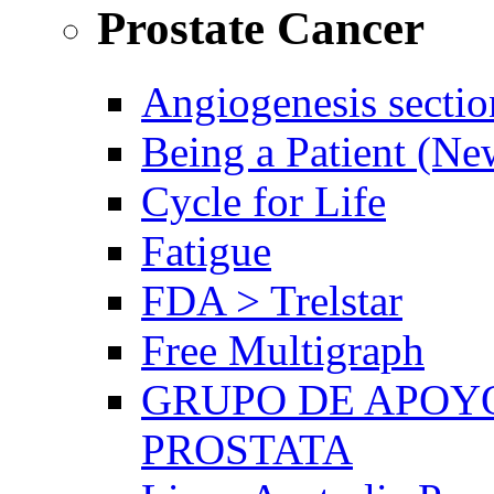
Prostate Cancer
Angiogenesis sectio
Being a Patient (N
Cycle for Life
Fatigue
FDA > Trelstar
Free Multigraph
GRUPO DE APOYO
PROSTATA