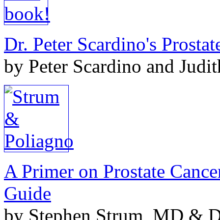
Dr. Peter Scardino's Prosta
by Peter Scardino and Judi
A Primer on Prostate Cance
Guide
by Stephen Strum, MD & Do