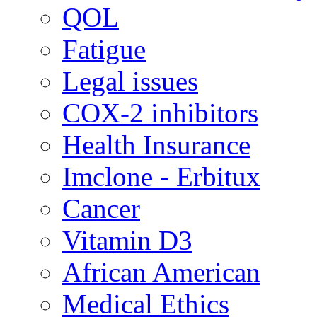
QOL
Fatigue
Legal issues
COX-2 inhibitors
Health Insurance
Imclone - Erbitux
Cancer
Vitamin D3
African American
Medical Ethics