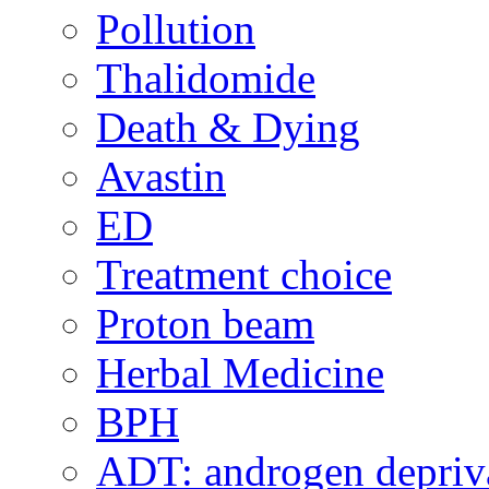
Pollution
Thalidomide
Death & Dying
Avastin
ED
Treatment choice
Proton beam
Herbal Medicine
BPH
ADT: androgen depriva