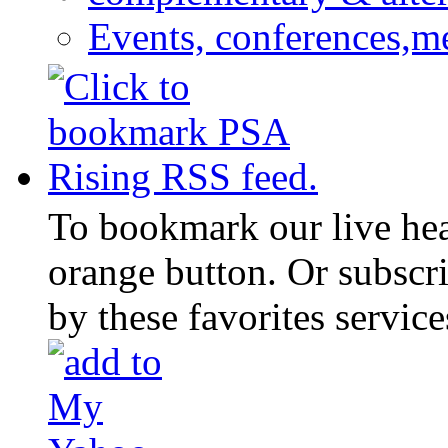
Events, conferences,m
To bookmark our live head
orange button. Or subscr
by these favorites service