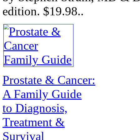
edition.
$19.98.
.
Prostate & Cancer:
A Family Guide
to Diagnosis,
Treatment &
Survival