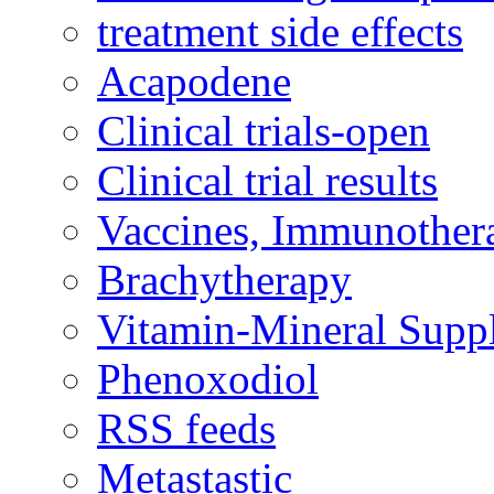
treatment side effects
Acapodene
Clinical trials-open
Clinical trial results
Vaccines, Immunother
Brachytherapy
Vitamin-Mineral Supp
Phenoxodiol
RSS feeds
Metastastic