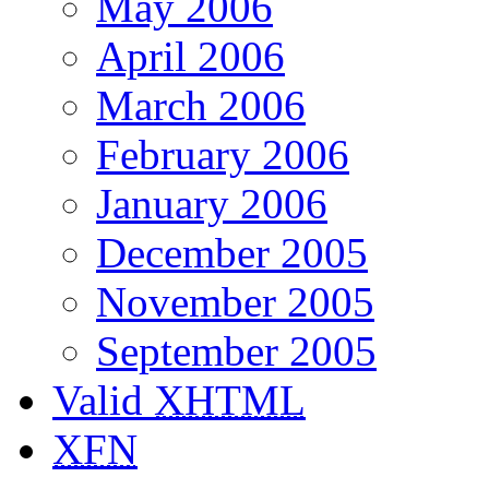
May 2006
April 2006
March 2006
February 2006
January 2006
December 2005
November 2005
September 2005
Valid
XHTML
XFN