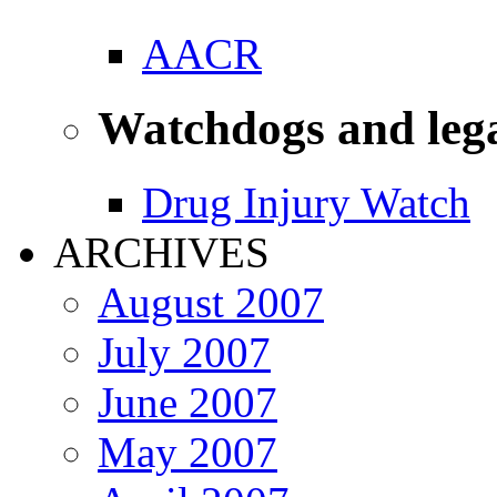
AACR
Watchdogs and leg
Drug Injury Watch
ARCHIVES
August 2007
July 2007
June 2007
May 2007