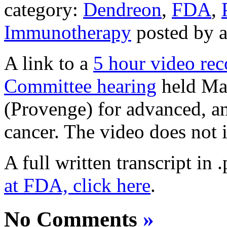
category:
Dendreon
,
FDA
,
Immunotherapy
posted by 
A link to a
5 hour video re
Committee hearing
held Mar
(Provenge) for advanced, a
cancer. The video does not 
A full written transcript in 
at FDA, click here
.
No Comments
»