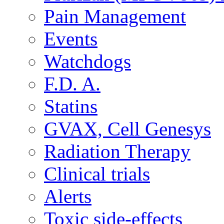
Pain Management
Events
Watchdogs
F.D. A.
Statins
GVAX, Cell Genesys
Radiation Therapy
Clinical trials
Alerts
Toxic side-effects