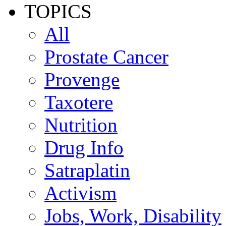
TOPICS
All
Prostate Cancer
Provenge
Taxotere
Nutrition
Drug Info
Satraplatin
Activism
Jobs, Work, Disability