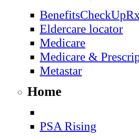
BenefitsCheckUpR
Eldercare locator
Medicare
Medicare & Prescri
Metastar
Home
PSA Rising