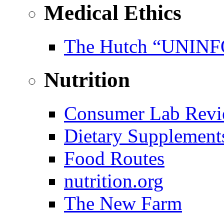
Medical Ethics
The Hutch “UNI
Nutrition
Consumer Lab Revi
Dietary Supplement
Food Routes
nutrition.org
The New Farm