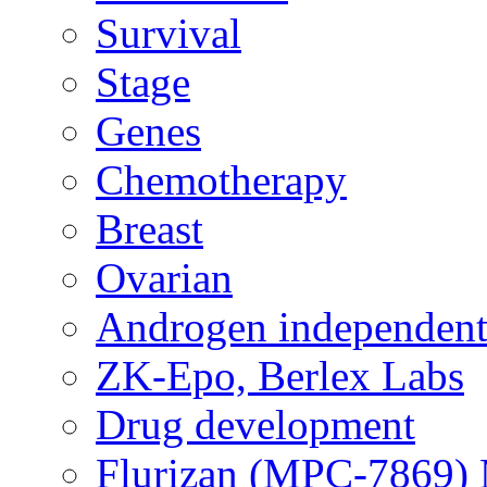
Survival
Stage
Genes
Chemotherapy
Breast
Ovarian
Androgen independent
ZK-Epo, Berlex Labs
Drug development
Flurizan (MPC-7869) 