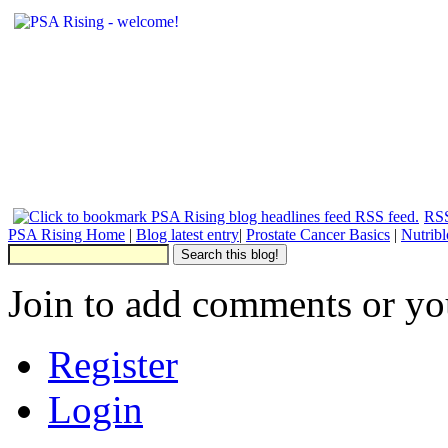
RSS
PSA Rising Home
|
Blog latest entry
|
Prostate Cancer Basics
|
Nutrib
Join to add comments or yo
Register
Login