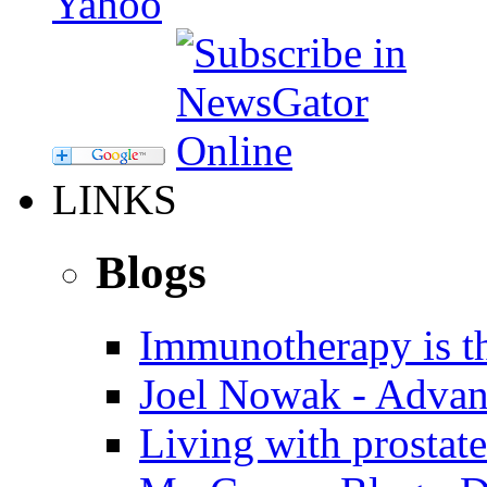
LINKS
Blogs
Immunotherapy is th
Joel Nowak - Advan
Living with prostate