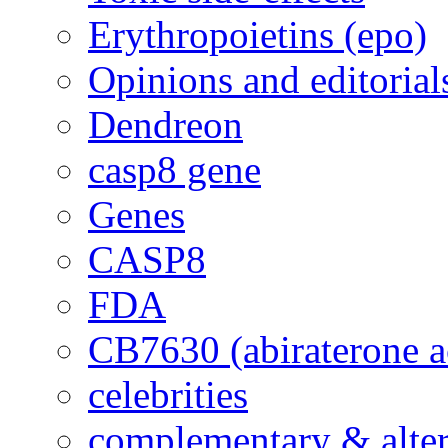
Erythropoietins (epo)
Opinions and editorial
Dendreon
casp8 gene
Genes
CASP8
FDA
CB7630 (abiraterone a
celebrities
complementary & alte