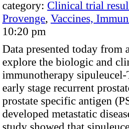
category:
Clinical trial resul
Provenge
,
Vaccines, Immun
10:20 pm
Data presented today from 
explore the biologic and cli
immunotherapy sipuleucel-T,
early stage recurrent prosta
prostate specific antigen (P
developed metastatic disease
study showed that sipuleuce