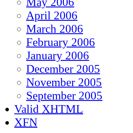
May 2006
April 2006
March 2006
February 2006
January 2006
December 2005
November 2005
September 2005
Valid
XHTML
XFN