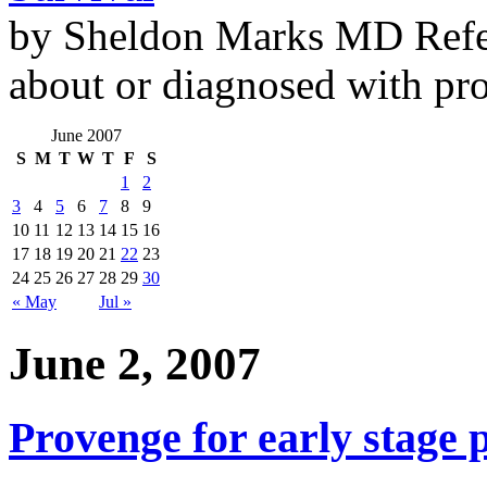
by Sheldon Marks MD Refe
about or diagnosed with pro
June 2007
S
M
T
W
T
F
S
1
2
3
4
5
6
7
8
9
10
11
12
13
14
15
16
17
18
19
20
21
22
23
24
25
26
27
28
29
30
« May
Jul »
June 2, 2007
Provenge for early stage 