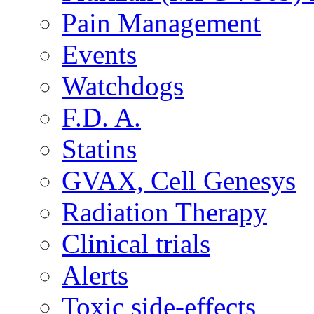
Pain Management
Events
Watchdogs
F.D. A.
Statins
GVAX, Cell Genesys
Radiation Therapy
Clinical trials
Alerts
Toxic side-effects