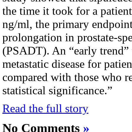
the time it took for a patien
ng/ml, the primary endpoint 
prolongation in prostate-sp
(PSADT). An “early trend” 
metastatic disease for patie
compared with those who re
statistical significance.”
Read the full story
No Comments
»