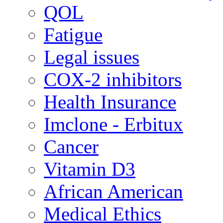
QOL
Fatigue
Legal issues
COX-2 inhibitors
Health Insurance
Imclone - Erbitux
Cancer
Vitamin D3
African American
Medical Ethics