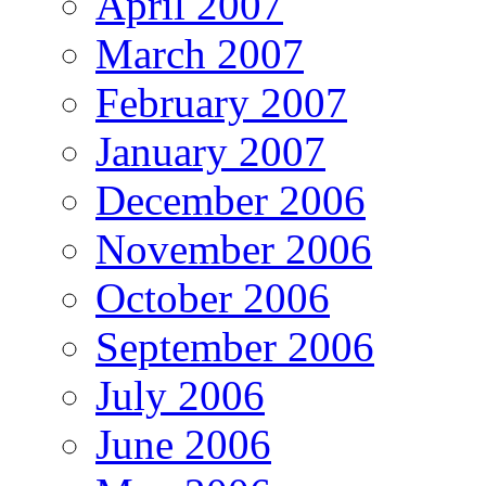
April 2007
March 2007
February 2007
January 2007
December 2006
November 2006
October 2006
September 2006
July 2006
June 2006