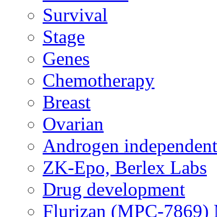
Survival
Stage
Genes
Chemotherapy
Breast
Ovarian
Androgen independent
ZK-Epo, Berlex Labs
Drug development
Flurizan (MPC-7869) 