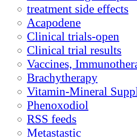
treatment side effects
Acapodene
Clinical trials-open
Clinical trial results
Vaccines, Immunother
Brachytherapy
Vitamin-Mineral Supp
Phenoxodiol
RSS feeds
Metastastic