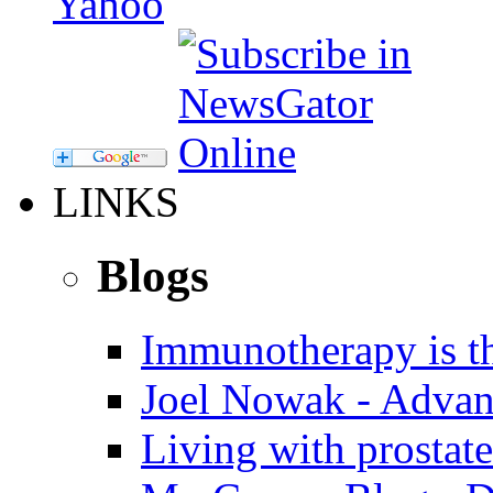
LINKS
Blogs
Immunotherapy is th
Joel Nowak - Advan
Living with prostate