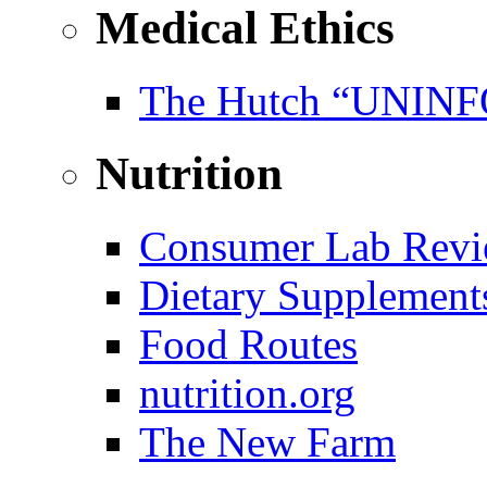
Medical Ethics
The Hutch “UNI
Nutrition
Consumer Lab Revi
Dietary Supplement
Food Routes
nutrition.org
The New Farm