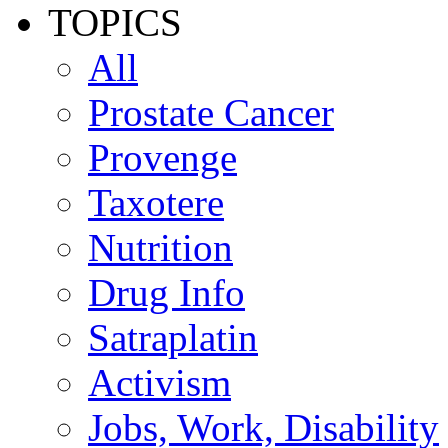
TOPICS
All
Prostate Cancer
Provenge
Taxotere
Nutrition
Drug Info
Satraplatin
Activism
Jobs, Work, Disability