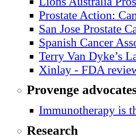
Lions Australia Pros
Prostate Action: Ca
San Jose Prostate C
Spanish Cancer Ass
Terry Van Dyke’s L
Xinlay - FDA revie
Provenge advocate
Immunotherapy is th
Research