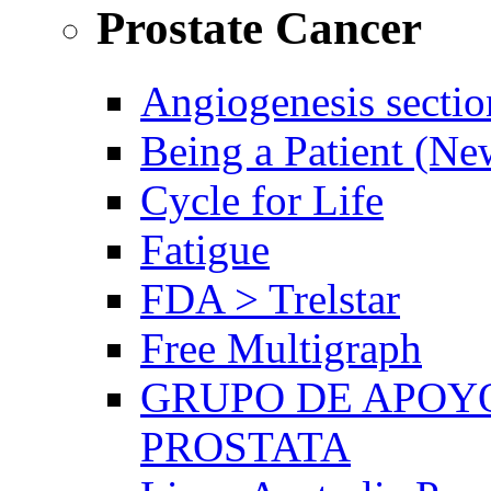
Prostate Cancer
Angiogenesis sectio
Being a Patient (N
Cycle for Life
Fatigue
FDA > Trelstar
Free Multigraph
GRUPO DE APOYO
PROSTATA