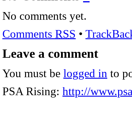
No comments yet.
Comments
RSS
•
TrackBa
Leave a comment
You must be
logged in
to p
PSA Rising:
http://www.psa