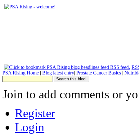
RSS
PSA Rising Home
|
Blog latest entry
|
Prostate Cancer Basics
|
Nutrib
Join to add comments or yo
Register
Login