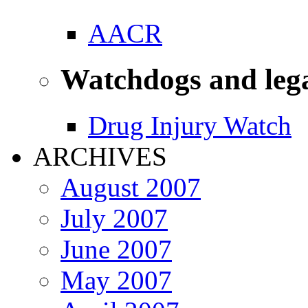
AACR
Watchdogs and leg
Drug Injury Watch
ARCHIVES
August 2007
July 2007
June 2007
May 2007