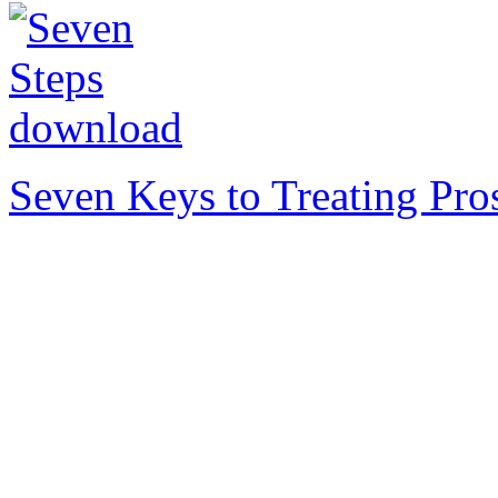
Seven Keys to Treating Pro