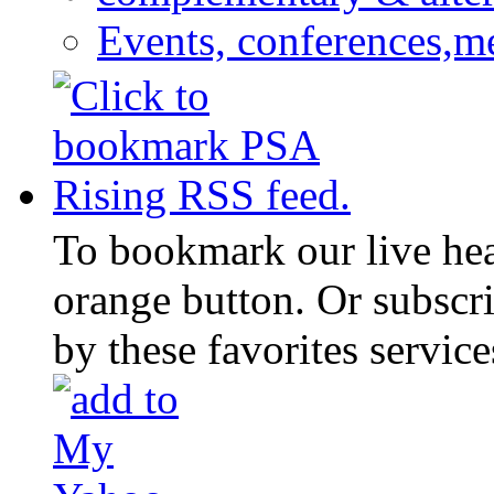
Events, conferences,m
To bookmark our live head
orange button. Or subscr
by these favorites service