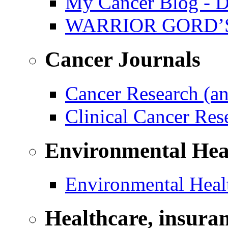
My Cancer Blog - D
WARRIOR GORD’
Cancer Journals
Cancer Research (a
Clinical Cancer Re
Environmental Hea
Environmental Healt
Healthcare, insura