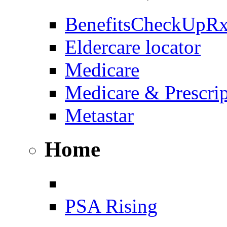
BenefitsCheckUpR
Eldercare locator
Medicare
Medicare & Prescri
Metastar
Home
PSA Rising