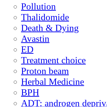
Pollution
Thalidomide
Death & Dying
Avastin
ED
Treatment choice
Proton beam
Herbal Medicine
BPH
ADT: androgen depriva