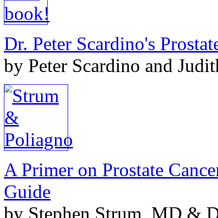
Dr. Peter Scardino's Prosta
by Peter Scardino and Judi
A Primer on Prostate Cance
Guide
by Stephen Strum, MD & Do