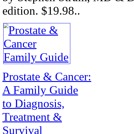
edition.
$19.98.
.
Prostate & Cancer:
A Family Guide
to Diagnosis,
Treatment &
Survival