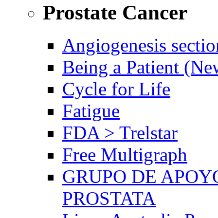
Prostate Cancer
Angiogenesis sectio
Being a Patient (N
Cycle for Life
Fatigue
FDA > Trelstar
Free Multigraph
GRUPO DE APOYO
PROSTATA