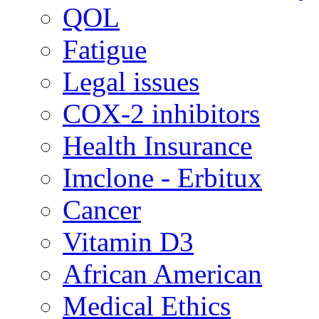
QOL
Fatigue
Legal issues
COX-2 inhibitors
Health Insurance
Imclone - Erbitux
Cancer
Vitamin D3
African American
Medical Ethics