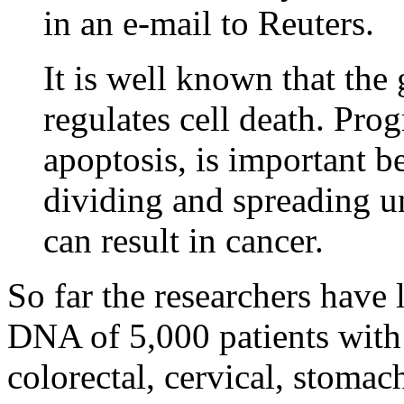
in an e-mail to Reuters.
It is well known that th
regulates cell death. Pro
apoptosis, is important b
dividing and spreading un
can result in cancer.
So far the researchers have 
DNA of 5,000 patients with
colorectal, cervical, stomac