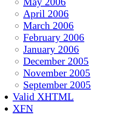
May 2006
April 2006
March 2006
February 2006
January 2006
December 2005
November 2005
September 2005
Valid
XHTML
XFN