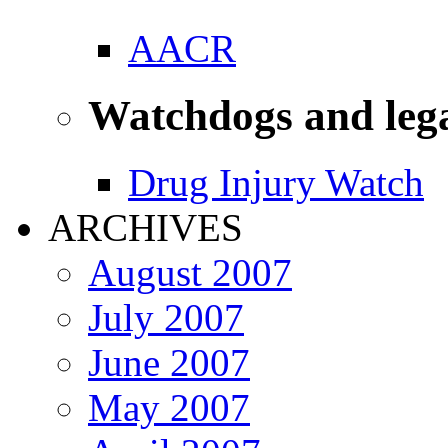
AACR
Watchdogs and leg
Drug Injury Watch
ARCHIVES
August 2007
July 2007
June 2007
May 2007