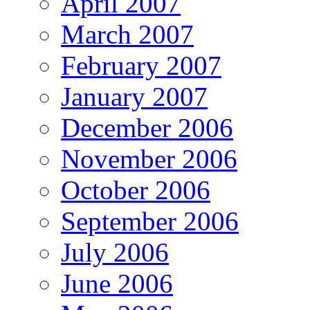
April 2007
March 2007
February 2007
January 2007
December 2006
November 2006
October 2006
September 2006
July 2006
June 2006