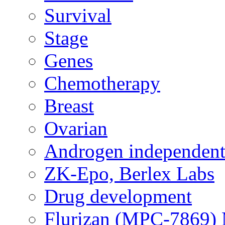
Survival
Stage
Genes
Chemotherapy
Breast
Ovarian
Androgen independent
ZK-Epo, Berlex Labs
Drug development
Flurizan (MPC-7869) 