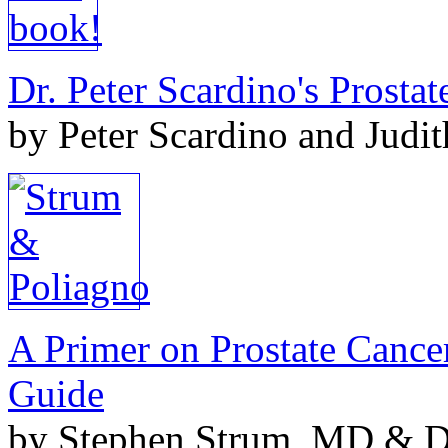
Dr. Peter Scardino's Prosta
by Peter Scardino and Judi
A Primer on Prostate Cance
Guide
by Stephen Strum, MD & Do