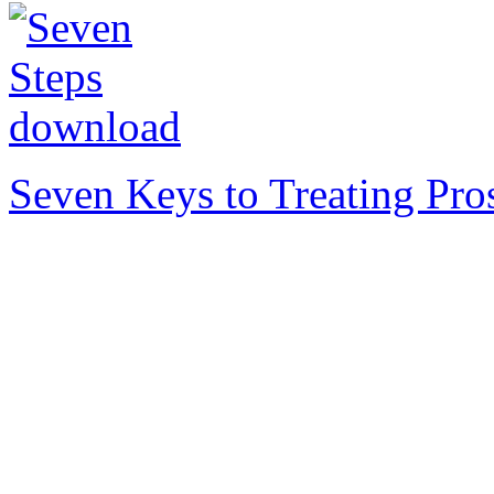
Seven Keys to Treating Pro