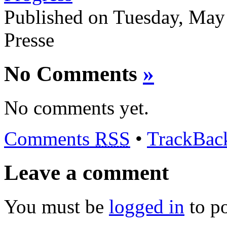
Published on Tuesday, May
Presse
No Comments
»
No comments yet.
Comments
RSS
•
TrackBa
Leave a comment
You must be
logged in
to p