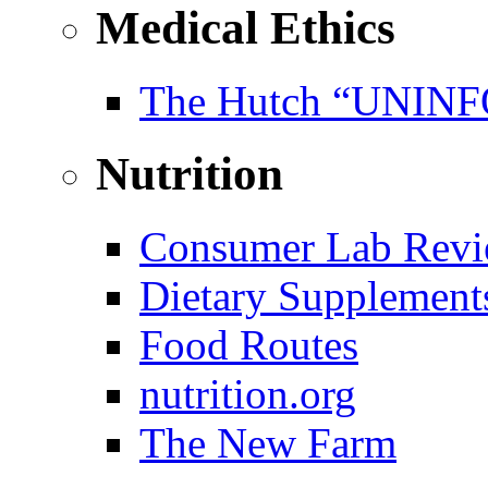
Medical Ethics
The Hutch “UNI
Nutrition
Consumer Lab Revi
Dietary Supplement
Food Routes
nutrition.org
The New Farm