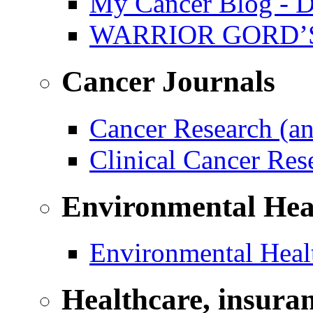
My Cancer Blog - D
WARRIOR GORD’
Cancer Journals
Cancer Research (a
Clinical Cancer Re
Environmental Hea
Environmental Healt
Healthcare, insura