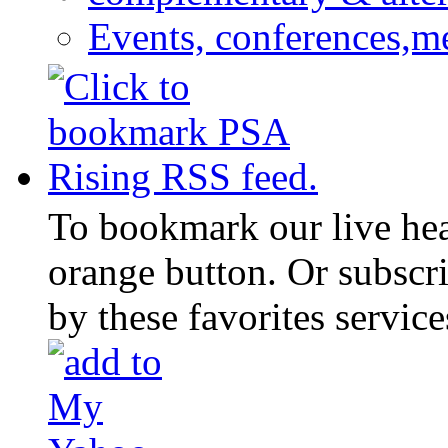
Events, conferences,m
To bookmark our live head
orange button. Or subscr
by these favorites service