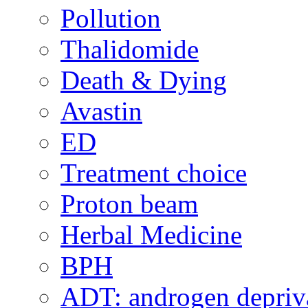
Pollution
Thalidomide
Death & Dying
Avastin
ED
Treatment choice
Proton beam
Herbal Medicine
BPH
ADT: androgen depriva