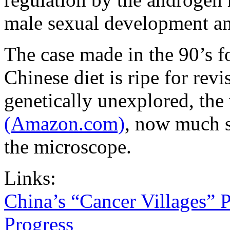
male sexual development an
The case made in the 90’s fo
Chinese diet is ripe for revis
genetically unexplored, the
(Amazon.com)
, now much s
the microscope.
Links:
China’s “Cancer Villages” 
Progress