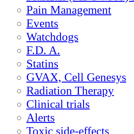
Pain Management
Events
Watchdogs
F.D. A.
Statins
GVAX, Cell Genesys
Radiation Therapy
Clinical trials
Alerts
Toxic side-effects