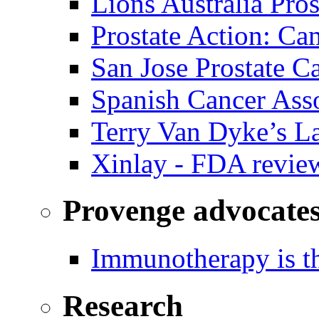
Lions Australia Pros
Prostate Action: Ca
San Jose Prostate C
Spanish Cancer Ass
Terry Van Dyke’s L
Xinlay - FDA revie
Provenge advocate
Immunotherapy is th
Research