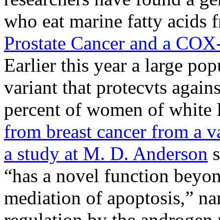
who eat marine fatty acids 
Prostate Cancer and a COX-
Earlier this year a large po
variant that protecvts agains
percent of women of white
from breast cancer from a v
a study at M. D. Anderson
s
“has a novel function beyon
mediation of apoptosis,” nam
regulation by the androgen r