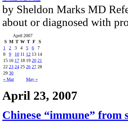
by Sheldon Marks MD Refe
about or diagnosed with pro
April 2007
S
M
T
W
T
F
S
1
2
3
4
5
6
7
8
9
10
11
12
13
14
15
16
17
18
19
20
21
22
23
24
25
26
27
28
29
30
« Mar
May »
April 23, 2007
Chinese “immune” from 