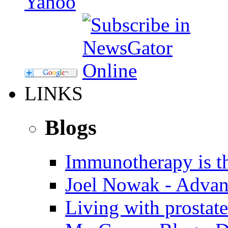
LINKS
Blogs
Immunotherapy is th
Joel Nowak - Advan
Living with prostate