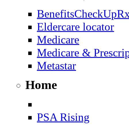
BenefitsCheckUpR
Eldercare locator
Medicare
Medicare & Prescri
Metastar
Home
PSA Rising