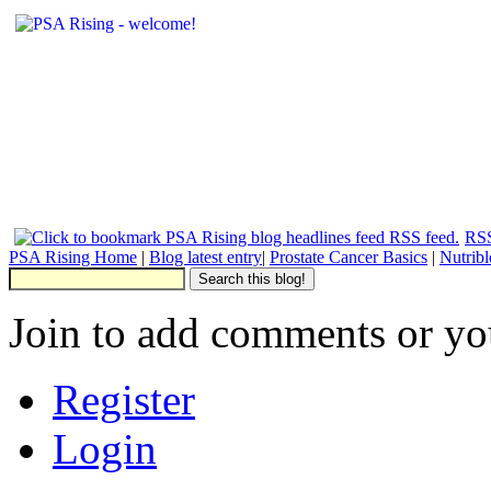
RSS
PSA Rising Home
|
Blog latest entry
|
Prostate Cancer Basics
|
Nutrib
Join to add comments or yo
Register
Login