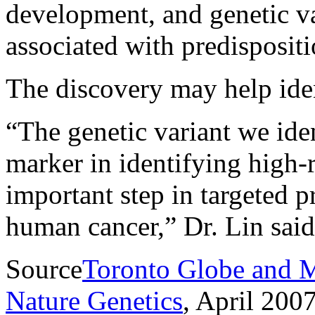
development, and genetic va
associated with predispositi
The discovery may help iden
“The genetic variant we iden
marker in identifying high-r
important step in targeted p
human cancer,” Dr. Lin said
Source
Toronto Globe and M
Nature Genetics
, April 2007