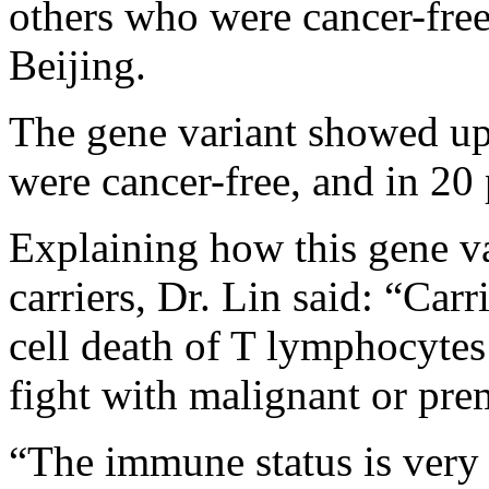
others who were cancer-free 
Beijing.
The gene variant showed up
were cancer-free, and in 20
Explaining how this gene va
carriers, Dr. Lin said: “Car
cell death of T lymphocytes
fight with malignant or prem
“The immune status is very 