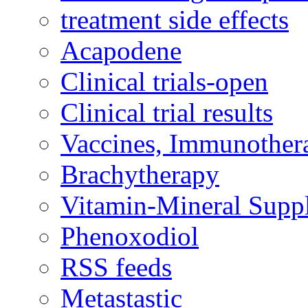
treatment side effects
Acapodene
Clinical trials-open
Clinical trial results
Vaccines, Immunother
Brachytherapy
Vitamin-Mineral Supp
Phenoxodiol
RSS feeds
Metastastic