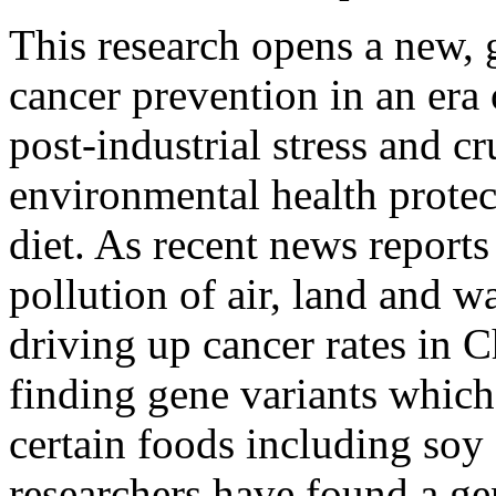
This research opens a new, 
cancer prevention in an era 
post-industrial stress and 
environmental health protect
diet. As recent news reports 
pollution of air, land and 
driving up cancer rates in C
finding gene variants which 
certain foods including soy 
researchers have found a ge