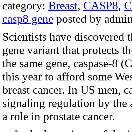
category:
Breast
,
CASP8
,
C
casp8 gene
posted by admi
Scientists have discovered 
gene variant that protects t
the same gene, caspase-8 (
this year to afford some W
breast cancer. In US men, ca
signaling regulation by the
a role in prostate cancer.