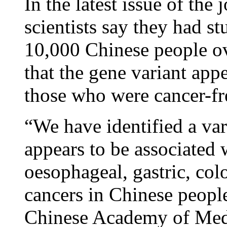
In the latest issue of the
scientists say they had s
10,000 Chinese people ov
that the gene variant app
those who were cancer-fr
“We have identified a va
appears to be associated 
oesophageal, gastric, colo
cancers in Chinese peopl
Chinese Academy of Medi