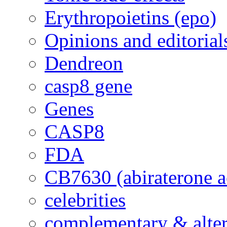
Erythropoietins (epo)
Opinions and editorial
Dendreon
casp8 gene
Genes
CASP8
FDA
CB7630 (abiraterone a
celebrities
complementary & alte