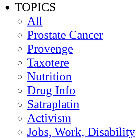
TOPICS
All
Prostate Cancer
Provenge
Taxotere
Nutrition
Drug Info
Satraplatin
Activism
Jobs, Work, Disability