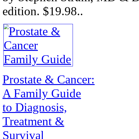
edition.
$19.98.
.
Prostate & Cancer:
A Family Guide
to Diagnosis,
Treatment &
Survival