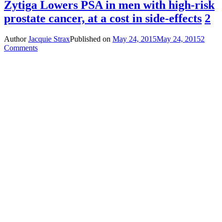
Zytiga Lowers PSA in men with high-risk
prostate cancer, at a cost in side-effects
2
Author
Jacquie Strax
Published on
May 24, 2015
May 24, 2015
2
Comments