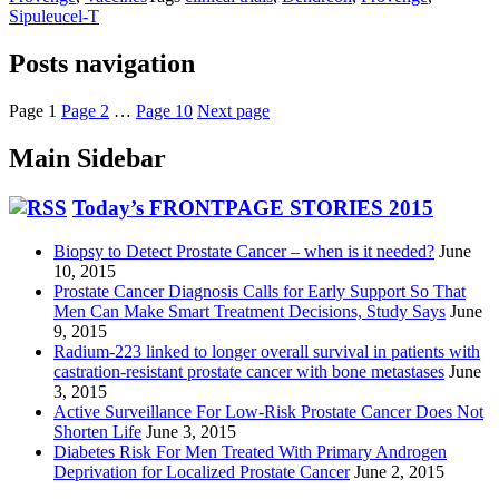
Sipuleucel-T
Posts navigation
Page
1
Page
2
…
Page
10
Next page
Main Sidebar
Today’s FRONTPAGE STORIES 2015
Biopsy to Detect Prostate Cancer – when is it needed?
June
10, 2015
Prostate Cancer Diagnosis Calls for Early Support So That
Men Can Make Smart Treatment Decisions, Study Says
June
9, 2015
Radium-223 linked to longer overall survival in patients with
castration-resistant prostate cancer with bone metastases
June
3, 2015
Active Surveillance For Low-Risk Prostate Cancer Does Not
Shorten Life
June 3, 2015
Diabetes Risk For Men Treated With Primary Androgen
Deprivation for Localized Prostate Cancer
June 2, 2015