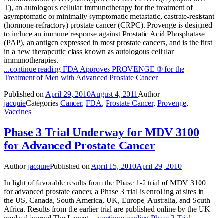
T), an autologous cellular immunotherapy for the treatment of
asymptomatic or minimally symptomatic metastatic, castrate-resistant
(hormone-refractory) prostate cancer (CRPC). Provenge is designed
to induce an immune response against Prostatic Acid Phosphatase
(PAP), an antigen expressed in most prostate cancers, and is the first
in a new therapeutic class known as autologous cellular
immunotherapies.
...continue reading
FDA Approves PROVENGE ® for the
Treatment of Men with Advanced Prostate Cancer
Published on
April 29, 2010
August 4, 2011
Author
jacquie
Categories
Cancer
,
FDA
,
Prostate Cancer
,
Provenge
,
Vaccines
Phase 3 Trial Underway for MDV 3100
for Advanced Prostate Cancer
Author
jacquie
Published on
April 15, 2010
April 29, 2010
In light of favorable results from the Phase 1-2 trial of MDV 3100
for advanced prostate cancer, a Phase 3 trial is enrolling at sites in
the US, Canada, South America, UK, Europe, Australia, and South
Africa. Results from the earlier trial are published online by the UK
medical journal The Lancet.
...continue reading
Phase 3 Trial