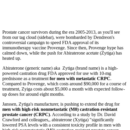
Prostate cancer survivors during the era 2005-2013, as you'll see
from our tag cloud (sidebar), were bombarded by Dendreon's
controversial campaign to speed FDA approval of its
immunotherapy vaccine Provenge. Since then, Provenge hype has
calmed down, while the push for Abiraterone acetate (Zytiga) has
heated up.
Abiraterone (generic name) aka Zytiga (brand name) is a high-
powered castration drug FDA approved for use with 10-mg
prednisone as a treatment
for men with metastatic CRPC
.
Compared to Provenge, which costs around $90,000 for a course of
treatment, Zyiga costs about $5,000 a month with expected follow-
up doses for around eight months.
Janssen, Zytiga's manufacturer, is pushing to extend the drug for
men with high-risk nonmetastatic (M0) castration-resistant
prostate cancer (CRPC)
. According to a study by Dr. David
Crawford and colleagues,, abiraterone (Xytiga) "significantly
lowered PSA levels with a consistent toxicity profile in men with