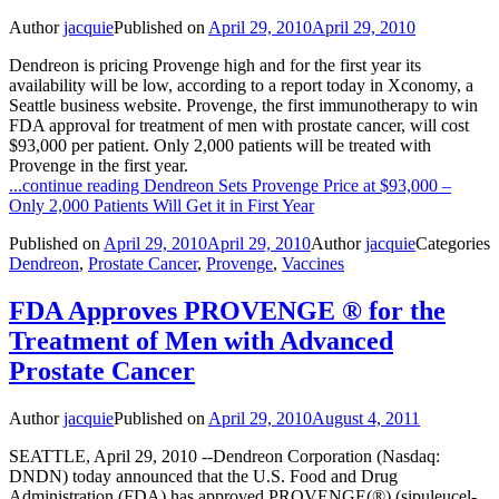
Author
jacquie
Published on
April 29, 2010
April 29, 2010
Dendreon is pricing Provenge high and for the first year its
availability will be low, according to a report today in Xconomy, a
Seattle business website. Provenge, the first immunotherapy to win
FDA approval for treatment of men with prostate cancer, will cost
$93,000 per patient. Only 2,000 patients will be treated with
Provenge in the first year.
...continue reading
Dendreon Sets Provenge Price at $93,000 –
Only 2,000 Patients Will Get it in First Year
Published on
April 29, 2010
April 29, 2010
Author
jacquie
Categories
Dendreon
,
Prostate Cancer
,
Provenge
,
Vaccines
FDA Approves PROVENGE ® for the
Treatment of Men with Advanced
Prostate Cancer
Author
jacquie
Published on
April 29, 2010
August 4, 2011
SEATTLE, April 29, 2010 --Dendreon Corporation (Nasdaq:
DNDN) today announced that the U.S. Food and Drug
Administration (FDA) has approved PROVENGE(®) (sipuleucel-