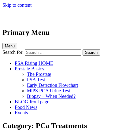
Skip to content
Primary Menu
Menu
Search for:
PSA Rising HOME
Prostate Basics
The Prostate
PSA Test
Early Detection Flowchart
MiPS PCA Urine Test
Biopsy – When Needed?
BLOG front page
Food News
Events
Category:
PCa Treatments