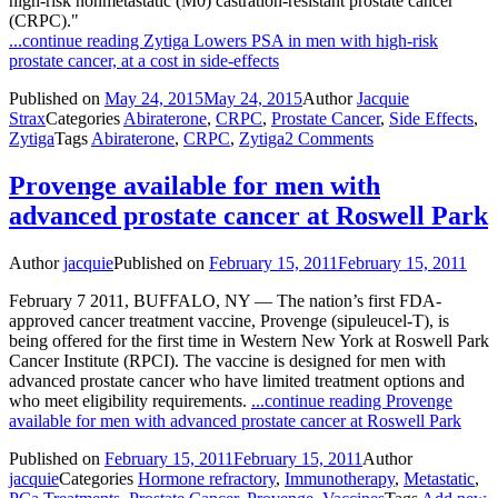
high-risk nonmetastatic (M0) castration-resistant prostate cancer
(CRPC)."
...continue reading
Zytiga Lowers PSA in men with high-risk
prostate cancer, at a cost in side-effects
Published on
May 24, 2015
May 24, 2015
Author
Jacquie
Strax
Categories
Abiraterone
,
CRPC
,
Prostate Cancer
,
Side Effects
,
Zytiga
Tags
Abiraterone
,
CRPC
,
Zytiga
2 Comments
Provenge available for men with
advanced prostate cancer at Roswell Park
Author
jacquie
Published on
February 15, 2011
February 15, 2011
February 7 2011, BUFFALO, NY — The nation’s first FDA-
approved cancer treatment vaccine, Provenge (sipuleucel-T), is
being offered for the first time in Western New York at Roswell Park
Cancer Institute (RPCI). The vaccine is designed for men with
advanced prostate cancer who have limited treatment options and
who meet eligibility requirements.
...continue reading
Provenge
available for men with advanced prostate cancer at Roswell Park
Published on
February 15, 2011
February 15, 2011
Author
jacquie
Categories
Hormone refractory
,
Immunotherapy
,
Metastatic
,