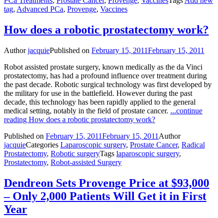
PCa Treatments
,
Prostate Cancer
,
Provenge
,
Vaccines
Tags
Add new
tag
,
Advanced PCa
,
Provenge
,
Vaccines
How does a robotic prostatectomy work?
Author
jacquie
Published on
February 15, 2011
February 15, 2011
Robot assisted prostate surgery, known medically as the da Vinci
prostatectomy, has had a profound influence over treatment during
the past decade. Robotic surgical technology was first developed by
the military for use in the battlefield. However during the past
decade, this technology has been rapidly applied to the general
medical setting, notably in the field of prostate cancer.
...continue
reading
How does a robotic prostatectomy work?
Published on
February 15, 2011
February 15, 2011
Author
jacquie
Categories
Laparoscopic surgery
,
Prostate Cancer
,
Radical
Prostatectomy
,
Robotic surgery
Tags
laparoscopic surgery
,
Prostatectomy
,
Robot-assisted Surgery
Dendreon Sets Provenge Price at $93,000
– Only 2,000 Patients Will Get it in First
Year