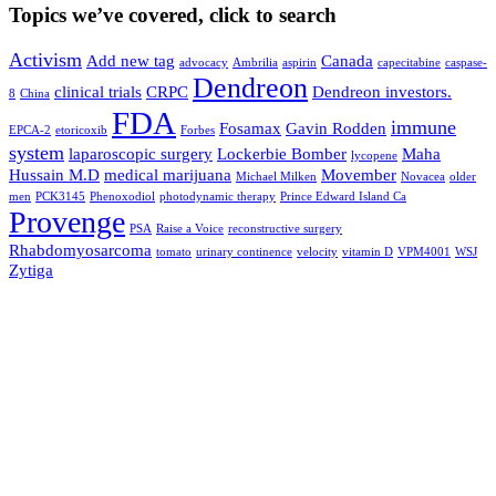
Topics we’ve covered, click to search
Activism
Add new tag
Canada
advocacy
Ambrilia
aspirin
capecitabine
caspase-
Dendreon
clinical trials
CRPC
Dendreon investors.
8
China
FDA
immune
Fosamax
Gavin Rodden
EPCA-2
etoricoxib
Forbes
system
laparoscopic surgery
Lockerbie Bomber
Maha
lycopene
Hussain M.D
medical marijuana
Movember
Michael Milken
Novacea
older
men
PCK3145
Phenoxodiol
photodynamic therapy
Prince Edward Island Ca
Provenge
PSA
Raise a Voice
reconstructive surgery
Rhabdomyosarcoma
tomato
urinary continence
velocity
vitamin D
VPM4001
WSJ
Zytiga