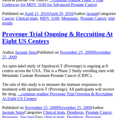
Underway for MDV 3100 for Advanced Prostate Cancer
Published on
April 15, 2010
April 29, 2010
Author
jacquie
Categories
Cancer
,
Clinical trials
,
MDV 3100
,
Metastatic
,
Prostate Cancer
,
trial
results
Provenge Trial Ongoing & Recruiting At
Eight US Centers
Author
Jacquie Strax
Published on
November 25, 2009
November
25, 2009
An open-label study of Sipuleucel-T (Provenge) is ongoing at 8
centers across the USA. This is a Phase 2 Study enrolling men with
Metastatic Castrate Resistant Prostate Cancer (CRPC).
The aim of this study is to measure the immune responses to
treatment with sipuleucel-T (Provenge). All participants will receive
the drug.
...continue reading
Provenge Trial Ongoing & Recruiting
At Eight US Centers
Published on
November 25, 2009
November 25, 2009
Author
Jacquie Strax
Categories
Clinical trials
,
Dendreon
,
Prostate Cancer
,
Provenge
,
Vaccines
Tags
clinical trials
,
Dendreon
,
Provenge
,