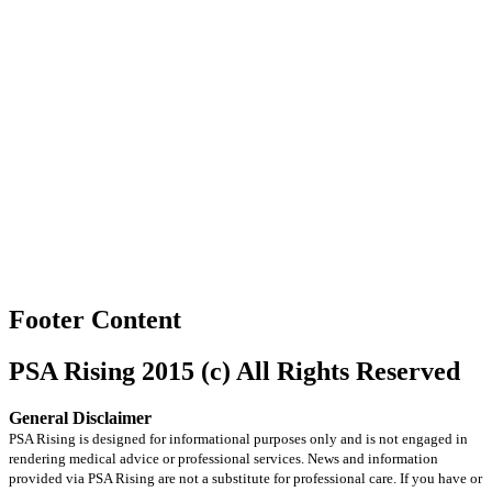
Footer Content
PSA Rising 2015 (c) All Rights Reserved
General Disclaimer
PSA Rising is designed for informational purposes only and is not engaged in
rendering medical advice or professional services. News and information
provided via PSA Rising are not a substitute for professional care. If you have or