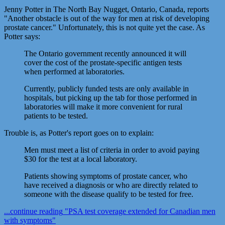
Jenny Potter in The North Bay Nugget, Ontario, Canada, reports
"Another obstacle is out of the way for men at risk of developing
prostate cancer." Unfortunately, this is not quite yet the case. As
Potter says:
The Ontario government recently announced it will
cover the cost of the prostate-specific antigen tests
when performed at laboratories.
Currently, publicly funded tests are only available in
hospitals, but picking up the tab for those performed in
laboratories will make it more convenient for rural
patients to be tested.
Trouble is, as Potter's report goes on to explain:
Men must meet a list of criteria in order to avoid paying
$30 for the test at a local laboratory.
Patients showing symptoms of prostate cancer, who
have received a diagnosis or who are directly related to
someone with the disease qualify to be tested for free.
...continue reading
"PSA test coverage extended for Canadian men
with symptoms"