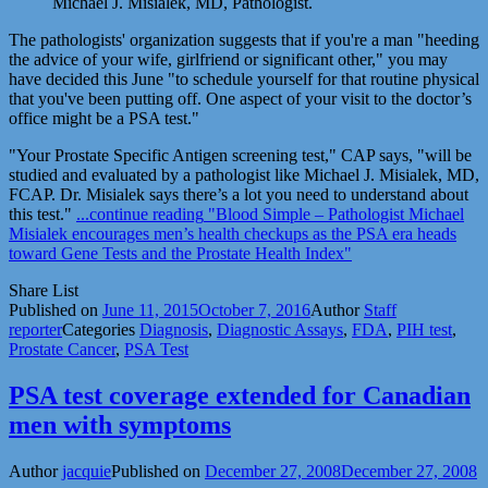
Michael J. Misialek, MD, Pathologist.
The pathologists' organization suggests that if you're a man "heeding
the advice of your wife, girlfriend or significant other," you may
have decided this June "to schedule yourself for that routine physical
that you've been putting off. One aspect of your visit to the doctor’s
office might be a PSA test."
"Your Prostate Specific Antigen screening test," CAP says, "will be
studied and evaluated by a pathologist like Michael J. Misialek, MD,
FCAP. Dr. Misialek says there’s a lot you need to understand about
this test."
...continue reading
"Blood Simple – Pathologist Michael
Misialek encourages men’s health checkups as the PSA era heads
toward Gene Tests and the Prostate Health Index"
Share List
Published on
June 11, 2015
October 7, 2016
Author
Staff
reporter
Categories
Diagnosis
,
Diagnostic Assays
,
FDA
,
PIH test
,
Prostate Cancer
,
PSA Test
PSA test coverage extended for Canadian
men with symptoms
Author
jacquie
Published on
December 27, 2008
December 27, 2008