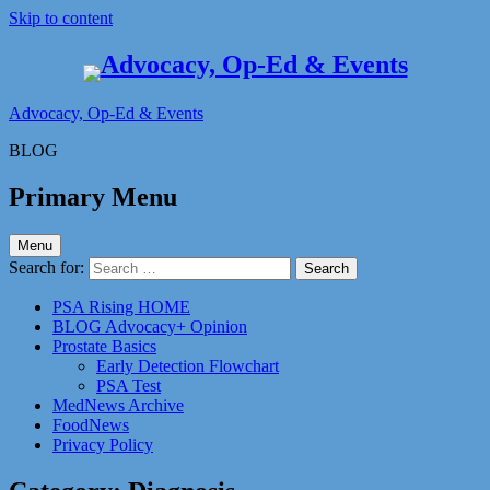
Skip to content
Advocacy, Op-Ed & Events
BLOG
Primary Menu
Menu
Search for:
PSA Rising HOME
BLOG Advocacy+ Opinion
Prostate Basics
Early Detection Flowchart
PSA Test
MedNews Archive
FoodNews
Privacy Policy