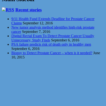
Recent stories
9/11 Health Fund Extends Deadline for Prostate Cancer
Claims
September 12, 2016
New tumor analysis method identifies high-risk prostate
cancer
September 7, 2016
Digital Rectal Exam To Detect Prostate Cancer Usually
Unnecessary, Study Finds
September 6, 2016
PSA failure predicts risk of death only in healthy men
September 6, 2016
Biopsy to Detect Prostate Cancer – when is it needed?
June
10, 2015