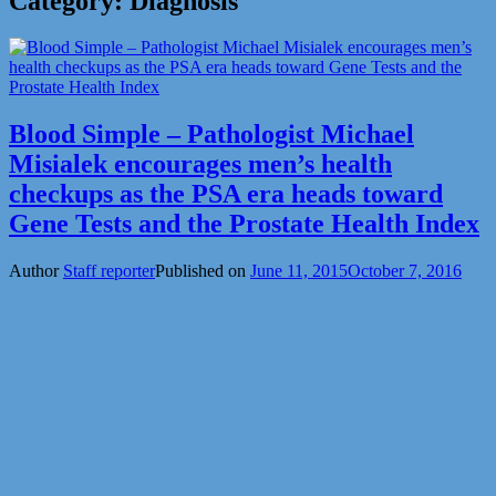
Category:
Diagnosis
Blood Simple – Pathologist Michael
Misialek encourages men’s health
checkups as the PSA era heads toward
Gene Tests and the Prostate Health Index
Author
Staff reporter
Published on
June 11, 2015
October 7, 2016