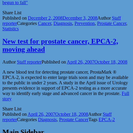
begun to fall"
Share List
Published on
December 2, 2008
December 3, 2008
Author
Staff
reporter
Categories
Cancer
,
Diagnosis
,
Prevention
,
Prostate Cancer
,
Statistics
New test for prostate cancer, EPCA-2,
moving ahead
Author
Staff reporter
Published on
April 26, 2007
October 18, 2008
A new blood test for detecting prostate cancer, ProstaMark ®
EPCA-2, is expected to enter large trials soon and may be available
to the public in under 2 years. A study in the April issue of Urology
presents evidence in support of EPCA-2 testing as a more accurate
way to identify early stage and advanced cancer in the prostate.
Full
story
Share List
Published on
April 26, 2007
October 18, 2008
Author
Staff
reporter
Categories
Diagnosis
,
Prostate Cancer
Tags
EPCA-2
Main Sidebar