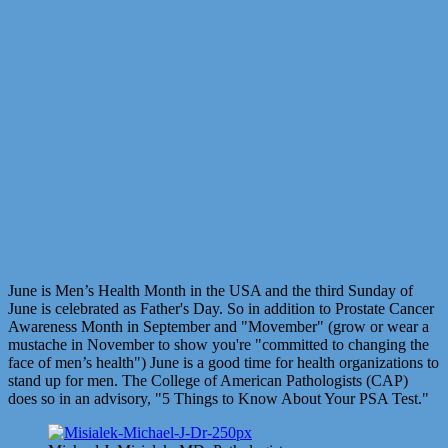
June is Men’s Health Month in the USA and the third Sunday of
June is celebrated as Father's Day. So in addition to Prostate Cancer
Awareness Month in September and "Movember" (grow or wear a
mustache in November to show you're "committed to changing the
face of men’s health") June is a good time for health organizations to
stand up for men. The College of American Pathologists (CAP)
does so in an advisory, "5 Things to Know About Your PSA Test."