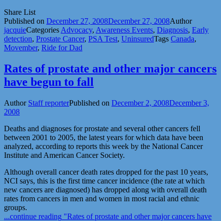
Share List
Published on
December 27, 2008
December 27, 2008
Author
jacquie
Categories
Advocacy
,
Awareness Events
,
Diagnosis
,
Early
detection
,
Prostate Cancer
,
PSA Test
,
Uninsured
Tags
Canada
,
Movember
,
Ride for Dad
Rates of prostate and other major cancers
have begun to fall
Author
Staff reporter
Published on
December 2, 2008
December 3,
2008
Deaths and diagnoses for prostate and several other cancers fell
between 2001 to 2005, the latest years for which data have been
analyzed, according to reports this week by the National Cancer
Institute and American Cancer Society.
Although overall cancer death rates dropped for the past 10 years,
NCI says, this is the first time cancer incidence (the rate at which
new cancers are diagnosed) has dropped along with overall death
rates from cancers in men and women in most racial and ethnic
groups.
...continue reading
"Rates of prostate and other major cancers have