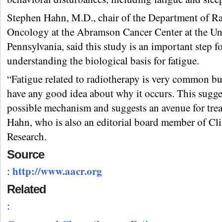
Stephen Hahn, M.D., chair of the Department of Ra
Oncology at the Abramson Cancer Center at the Uni
Pennsylvania, said this study is an important step f
understanding the biological basis for fatigue.
“Fatigue related to radiotherapy is very common bu
have any good idea about why it occurs. This sugge
possible mechanism and suggests an avenue for trea
Hahn, who is also an editorial board member of Cli
Research.
Source
http://www.aacr.org
:
Related
: