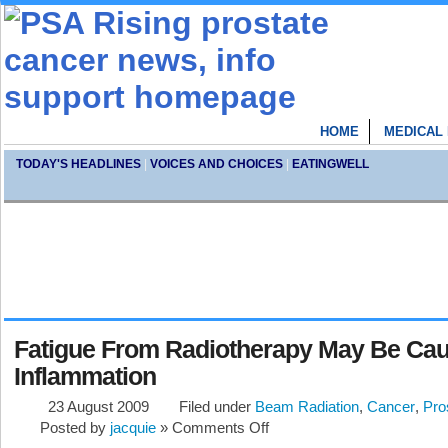
HOME
MEDICAL
TODAY'S HEADLINES
|
VOICES AND CHOICES
|
EATINGWELL
Fatigue From Radiotherapy May Be Ca
Inflammation
23 August 2009
Filed under
Beam Radiation
,
Cancer
,
Pro
Posted by
jacquie
»
Comments Off