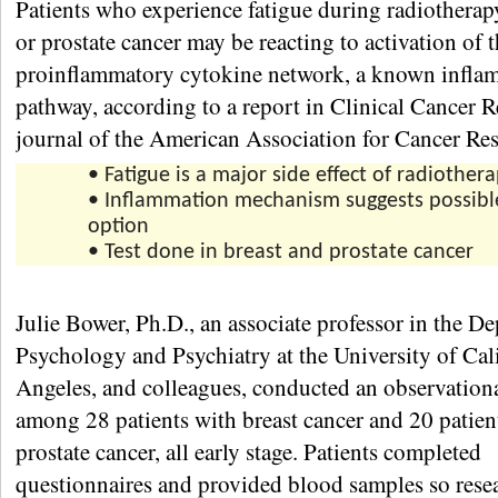
Patients who experience fatigue during radiotherapy
or prostate cancer may be reacting to activation of 
proinflammatory cytokine network, a known infla
pathway, according to a report in Clinical Cancer R
journal of the American Association for Cancer Res
• Fatigue is a major side effect of radiother
• Inflammation mechanism suggests possibl
option
• Test done in breast and prostate cancer
Julie Bower, Ph.D., an associate professor in the D
Psychology and Psychiatry at the University of Cal
Angeles, and colleagues, conducted an observation
among 28 patients with breast cancer and 20 patien
prostate cancer, all early stage. Patients completed
questionnaires and provided blood samples so rese