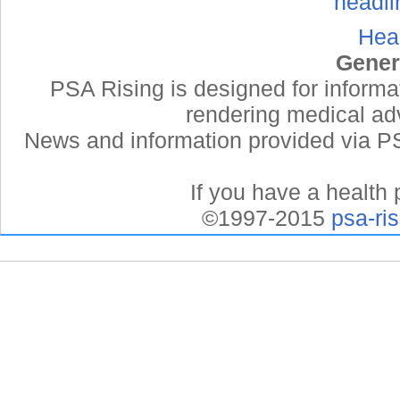
Hea
Gener
PSA Rising is designed for informa
rendering medical adv
News and information provided via PSA
If you have a health 
©1997-2015
psa-ri