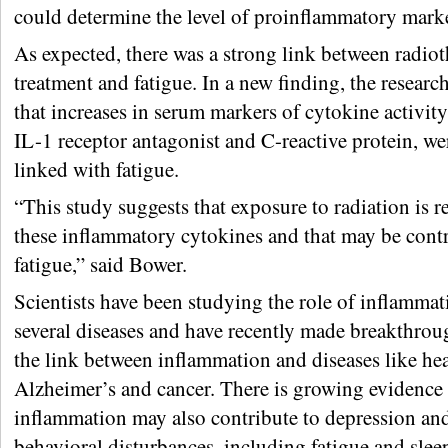
could determine the level of proinflammatory marke
As expected, there was a strong link between radio
treatment and fatigue. In a new finding, the researc
that increases in serum markers of cytokine activity,
IL-1 receptor antagonist and C-reactive protein, we
linked with fatigue.
“This study suggests that exposure to radiation is r
these inflammatory cytokines and that may be contr
fatigue,” said Bower.
Scientists have been studying the role of inflammat
several diseases and have recently made breakthrou
the link between inflammation and diseases like hea
Alzheimer’s and cancer. There is growing evidence 
inflammation may also contribute to depression an
behavioral disturbances, including fatigue and sle