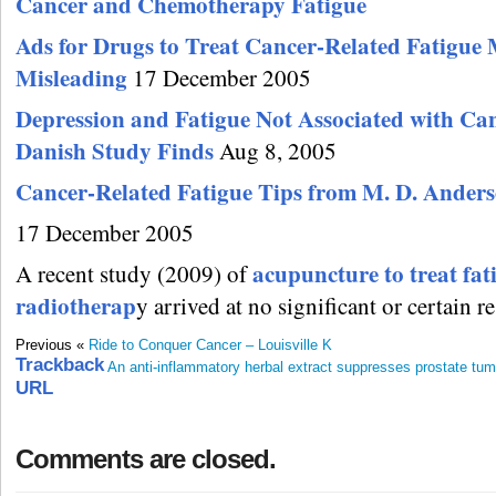
Cancer and Chemotherapy Fatigue
Ads for Drugs to Treat Cancer-Related Fatigue
Misleading
17 December 2005
Depression and Fatigue Not Associated with Can
Danish Study Finds
Aug 8, 2005
Cancer-Related Fatigue Tips from M. D. Ander
17 December 2005
acupuncture to treat fat
A recent study (2009) of
radiotherap
y arrived at no significant or certain re
Previous «
Ride to Conquer Cancer – Louisville K
Trackback
An anti-inflammatory herbal extract suppresses prostate tum
URL
Comments are closed.