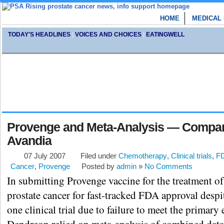
HOME
MEDICAL
TODAY'S HEADLINES
|
VOICES AND CHOICES
|
EATINGWELL
Provenge and Meta-Analysis — Compa
Avandia
07 July 2007
Filed under
Chemotherapy
,
Clinical trials
,
F
Cancer
,
Provenge
Posted by
admin
»
No Comments
In submitting Provenge vaccine for the treatment o
prostate cancer for fast-tracked FDA approval despi
one clinical trial due to failure to meet the primary