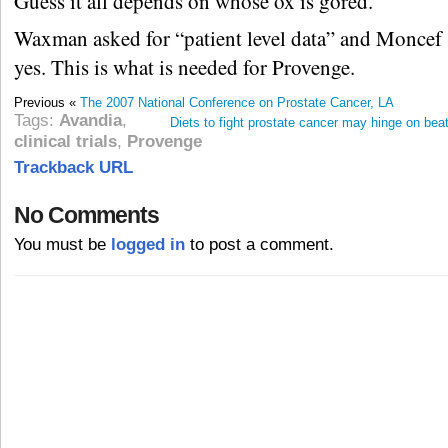
Guess it all depends on whose ox is gored.
Waxman asked for “patient level data” and Moncef 
yes. This is what is needed for Provenge.
Previous «
The 2007 National Conference on Prostate Cancer, LA
Tags:
Avandia
,
Diets to fight prostate cancer may hinge on bea
clinical trials
,
Provenge
Trackback URL
No Comments
You must be
logged in
to post a comment.