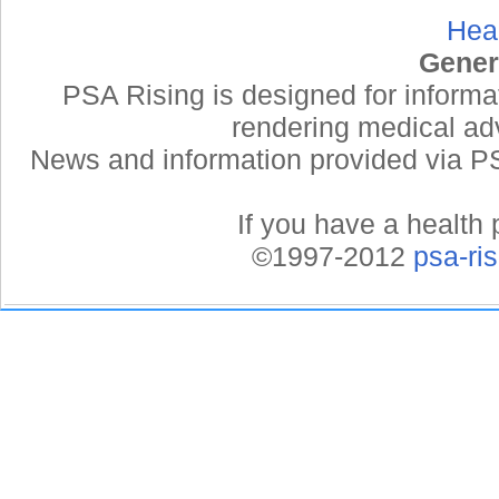
Hea
Gener
PSA Rising is designed for informa
rendering medical adv
News and information provided via PSA
If you have a health 
©1997-2012
psa-ri