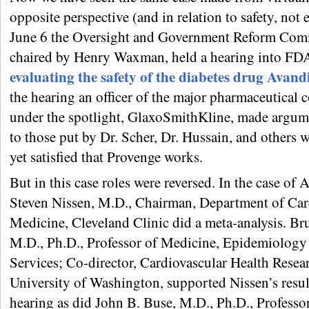
opposite perspective (and in relation to safety, not 
June 6 the Oversight and Government Reform Comm
chaired by Henry Waxman, held a hearing into FDA’
evaluating the safety of the diabetes drug Avand
the hearing an officer of the major pharmaceutical
under the spotlight, GlaxoSmithKline, made argume
to those put by Dr. Scher, Dr. Hussain, and others 
yet satisfied that Provenge works.
But in this case roles were reversed. In the case of 
Steven Nissen, M.D., Chairman, Department of Car
Medicine, Cleveland Clinic did a meta-analysis. Br
M.D., Ph.D., Professor of Medicine, Epidemiology
Services; Co-director, Cardiovascular Health Resea
University of Washington, supported Nissen’s result
hearing as did John B. Buse, M.D., Ph.D., Professo