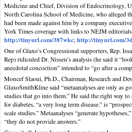
Medicine and Chief, Division of Endocrinology, Un
North Carolina School of Medicine, who alleged tha
had been made against him by a company executive
York Times coverage with links to NEJM editorials
http://tinyurl.com/387wkc
http://tinyurl.com/3
;
One of Glaxo’s Congressional supporters, Rep. Iss
Rep) ridiculed Dr. Nissen’s analysis (he said it “loo
anecdotal concoction” intended to “go after a comp
Moncef Slaoui, Ph.D., Chairman, Research and De
GlaxoSmithKline said “metaanalyses are only as go
studies that go into them.” He said the right way to
for diabetes, “a very long term disease.” is “prospec
scale studies.” Metaanalyses “generate hypotheses,” 
“they do not provide answers.”