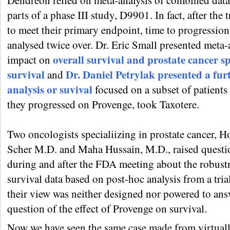
Dendreon relied on meta-analysis of combined dat
parts of a phase III study, D9901. In fact, after the tr
to meet their primary endpoint, time to progression
analysed twice over. Dr. Eric Small presented meta-
overall survival and prostate cancer sp
impact on
survival
Dr. Daniel Petrylak presented a fur
and
analysis or suvival
focused on a subset of patient
they progressed on Provenge, took Taxotere.
Two oncologists specialiizing in prostate cancer, H
Scher M.D. and Maha Hussain, M.D., raised questi
during and after the FDA meeting about the robust
survival data based on post-hoc analysis from a tria
their view was neither designed nor powered to ans
question of the effect of Provenge on survival.
Now we have seen the same case made from virtuall