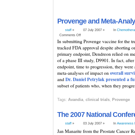
Provenge and Meta-Anal
staff
»
07 July 2007 »
In
Chemothera
Comments Off
In submitting Provenge vaccine for the tr
tracked FDA approval despite aborting one 
primary endpoint, Dendreon relied on me
of a phase III study, D9901. In fact, after 
endpoint, time to progression, they were 
overall surv
meta-analyses of impact on
Dr. Daniel Petrylak presented a fu
and
subset of patients who, when they progre
Tags:
Avandia
,
clinical trials
,
Provenge
The 2007 National Confer
staff
»
03 July 2007 »
In
Awareness 
Jan Manarite from the Prostate Cancer Re