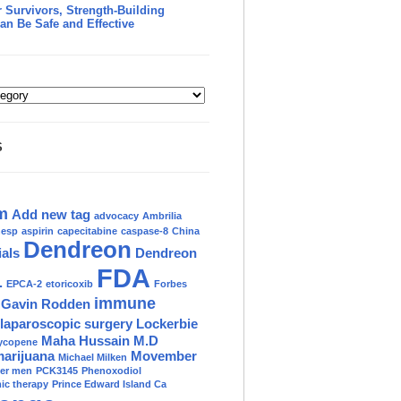
 Survivors, Strength-Building
an Be Safe and Effective
S
m
Add new tag
advocacy
Ambrilia
nesp
aspirin
capecitabine
caspase-8
China
Dendreon
ials
Dendreon
FDA
.
EPCA-2
etoricoxib
Forbes
immune
Gavin Rodden
laparoscopic surgery
Lockerbie
Maha Hussain M.D
ycopene
marijuana
Movember
Michael Milken
der men
PCK3145
Phenoxodiol
c therapy
Prince Edward Island Ca