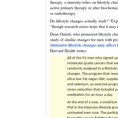
therapy, a minority relies on lifestyle ch
active primary therapy or after biochemic
or radiotherapy.
Do lifestyle changes actually work? “Expe
“though research raises hope that it may 
Dean Ornish, who pioneered lifestyle chan
study of similar changes for men with pro
Intensive lifestyle changes may affect
(
Harvard Health writes:
All of the 93 men who signed up 
moderate-grade cancers that wer
randomly assigned to a lifestyle 
changes. The program that resea
ultra-low-fat vegan diet; supplem
and selenium; an exercise progr
stress reduction that included y
meditation for an hour a day.
At the end of a year, a small but
PSA in the intensive lifestyle gr
untreated men rose. The particip