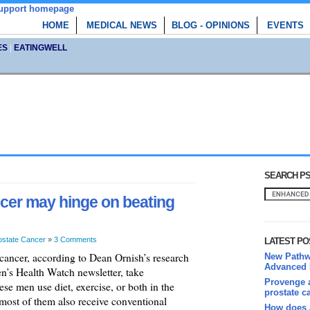
HOME
MEDICAL NEWS
BLOG - OPINIONS
EVENTS
ES
|
EATINGWELL
SEARCH PS
ancer may hinge on beating
ostate Cancer
»
3 Comments
LATEST PO
cancer, according to Dean Ornish’s research
New Pathwa
Advanced 
n’s Health Watch newsletter, take
Provenge a
e men use diet, exercise, or both in the
prostate c
most of them also receive conventional
How does 