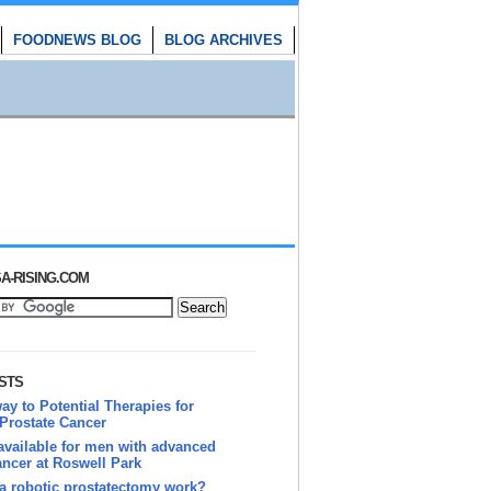
FOODNEWS BLOG
BLOG ARCHIVES
A-RISING.COM
STS
y to Potential Therapies for
Prostate Cancer
vailable for men with advanced
ancer at Roswell Park
a robotic prostatectomy work?