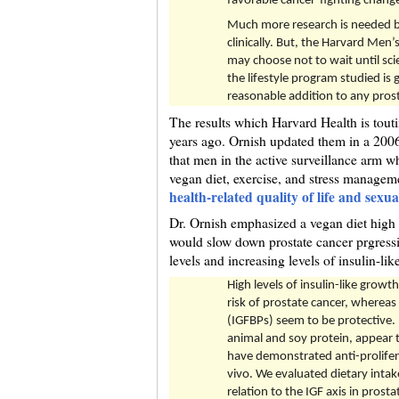
favorable cancer-fighting change
Much more research is needed b
clinically. But, the Harvard Men
may choose not to wait until sci
the lifestyle program studied is 
reasonable addition to any pros
The results which Harvard Health is touti
years ago. Ornish updated them in a 2006
that men in the active surveillance arm w
vegan diet, exercise, and stress managem
health-related quality of life and sexua
Dr. Ornish emphasized a vegan diet high i
would slow down prostate cancer prgressi
levels and increasing levels of insulin-li
High levels of insulin-like growt
risk of prostate cancer, whereas 
(IGFBPs) seem to be protective. H
animal and soy protein, appear 
have demonstrated anti-prolifera
vivo. We evaluated dietary intake
relation to the IGF axis in pros