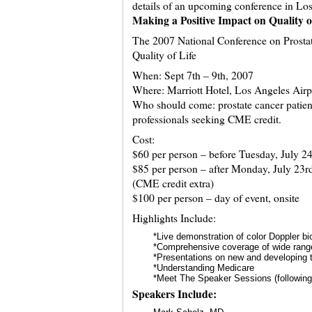
details of an upcoming conference in L
Making a Positive Impact on Quality o
The 2007 National Conference on Prostat
Quality of Life
When: Sept 7th – 9th, 2007
Where: Marriott Hotel, Los Angeles Airp
Who should come: prostate cancer patien
professionals seeking CME credit.
Cost:
$60 per person – before Tuesday, July 24
$85 per person – after Monday, July 23r
(CME credit extra)
$100 per person – day of event, onsite
Highlights Include:
*Live demonstration of color Doppler b
*Comprehensive coverage of wide range
*Presentations on new and developing 
*Understanding Medicare
*Meet The Speaker Sessions (following
Speakers Include: