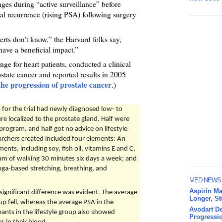
anges during “active surveillance” before
al recurrence (rising PSA) following surgery
rts don’t know,” the Harvard folks say,
have a beneficial impact.”
ge for heart patients, conducted a clinical
state cancer and reported results in 2005
 the progression of prostate cancer
.)
for the trial had newly diagnosed low- to
e localized to the prostate gland. Half were
program, and half got no advice on lifestyle
rchers created included four elements: An
ents, including soy, fish oil, vitamins E and C,
am of walking 30 minutes six days a week; and
oga-based stretching, breathing, and
MED NEWS
Aspirin Ma
 significant difference was evident. The average
Longer, S
oup fell, whereas the average PSA in the
Avodart De
ants in the lifestyle group also showed
Progressio