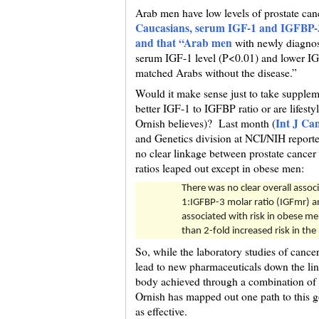
Arab men have low levels of prostate can
Caucasians, serum IGF-1 and IGFBP-3 
and that “Arab men
with newly diagnose
serum IGF-1 level (P<0.01) and lower IG
matched Arabs without the disease.”
Would it make sense just to take supplem
better IGF-1 to IGFBP ratio or are lifesty
Int J Ca
Ornish believes)? Last month (
and Genetics division at NCI/NIH reported
no clear linkage between prostate cancer
ratios leaped out except in obese men:
There was no clear overall asso
1:IGFBP-3 molar ratio (IGFmr) a
associated with risk in obese me
than 2-fold increased risk in the
So, while the laboratory studies of canc
lead to new pharmaceuticals down the line
body achieved through a combination of d
Ornish has mapped out one path to this go
as effective.