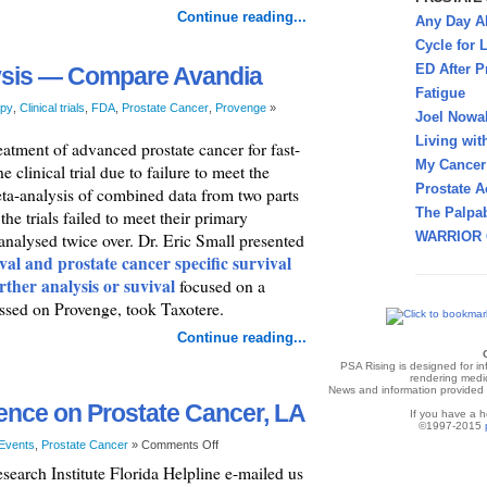
Continue reading...
Any Day A
Cycle for L
ED After P
ysis — Compare Avandia
Fatigue
py
,
Clinical trials
,
FDA
,
Prostate Cancer
,
Provenge
»
Joel Nowa
Living wit
eatment of advanced prostate cancer for fast-
My Cancer 
clinical trial due to failure to meet the
Prostate A
ta-analysis of combined data from two parts
The Palpab
the trials failed to meet their primary
WARRIOR 
analysed twice over. Dr. Eric Small presented
ival and prostate cancer specific survival
rther analysis or suvival
focused on a
ssed on Provenge, took Taxotere.
Continue reading...
PSA Rising is designed for i
rendering medic
News and information provided v
ence on Prostate Cancer, LA
If you have a h
©1997-2015
Events
,
Prostate Cancer
»
Comments Off
search Institute Florida Helpline e-mailed us