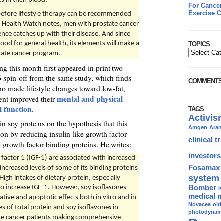
s in their blood.
For Cancer
Exercise C
efore lifestyle therapy can be recommended
’s Health Watch notes, men with prostate cancer
ence catches up with their disease. And since
good for general health, its elements will make a
TOPICS
tate cancer program.
ng this month first appeared in print two
 spin-off from the same study, which finds
COMMENT
ho made lifestyle changes toward low-fat,
mental and physical
ent improved their
l function
.
TAGS
Activis
n soy proteins on the hypothesis that this
Amgen
Ara
on by reducing insulin-like growth factor
clinical tr
ke growth factor binding proteins. He writes:
investors
h factor 1 (IGF-1) are associated with increased
Fosamax
increased levels of some of its binding proteins
system
igh intakes of dietary protein, especially
Bomber
to increase IGF-1. However, soy isoflavones
l
medical 
tive and apoptotic effects both in vitro and in
Novacea
ol
s of total protein and soy isoflavones in
photodynami
tate cancer patients making comprehensive