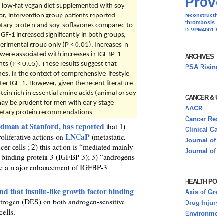
Prov
ry low-fat vegan diet supplemented with soy
ar, intervention group patients reported
reconstructi
thrombosis
dietary protein and soy isoflavones compared to
D
VPM4001
IGF-1 increased significantly in both groups,
rimental group only (P < 0.01). Increases in
 were associated with increases in IGFBP-1
ARCHIVES
s (P < 0.05). These results suggest that
PSA Risin
nes, in the context of comprehensive lifestyle
ter IGF-1. However, given the recent literature
otein rich in essential amino acids (animal or soy
CANCER &
may be prudent for men with early stage
AACR
ietary protein recommendations.
Cancer Res
ldman at Stanford, has reported
that 1)
Clinical C
LNCaP
roliferative actions on
(metastatic,
Journal of
r cells ; 2) this action is “mediated mainly
Journal of
or binding protein 3 (IGFBP-3); 3) “androgens
se a major enhancement of IGFBP-3
HEALTH PO
d that insulin-like growth factor binding
Axis of Gr
 estrogen (DES) on both androgen-sensitive
Drug Injur
ells.
Environmen