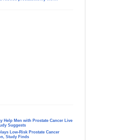
y Help Men with Prostate Cancer Live
tudy Suggests
lays Low-Risk Prostate Cancer
n, Study Finds