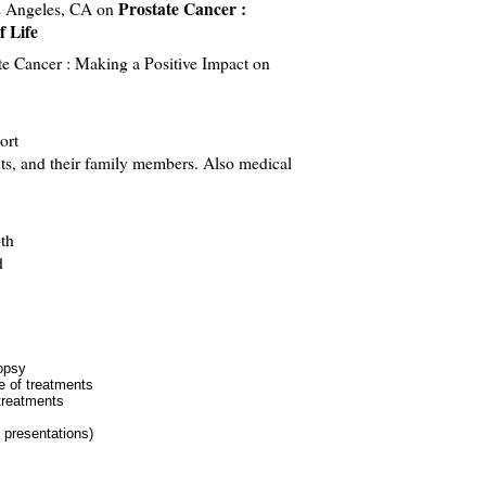
Prostate Cancer :
os Angeles, CA on
f Life
e Cancer : Making a Positive Impact on
ort
ts, and their family members. Also medical
th
d
iopsy
 of treatments
treatments
 presentations)