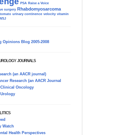
enge
PSA
Raise a Voice
Rhabdomyosarcoma
ve surgery
tomato
urinary continence
velocity
vitamin
WSJ
g Opinions Blog 2005-2008
 UROLOGY JOURNALS
earch (an AACR journal)
ancer Research (an AACR Journal
 Clinical Oncology
 Urology
LITICS
eed
y Watch
tal Health Perspectives