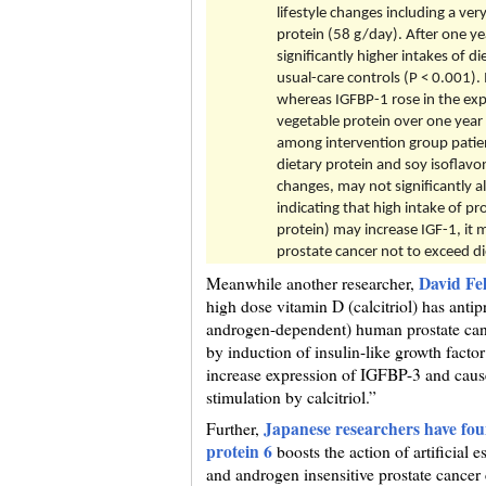
lifestyle changes including a ve
protein (58 g/day). After one ye
significantly higher intakes of 
usual-care controls (P < 0.001). 
whereas IGFBP-1 rose in the expe
vegetable protein over one year
among intervention group patient
dietary protein and soy isoflavo
changes, may not significantly al
indicating that high intake of pr
protein) may increase IGF-1, it 
prostate cancer not to exceed d
David Fe
Meanwhile another researcher,
high dose vitamin D (calcitriol) has antip
androgen-dependent) human prostate cance
by induction of insulin-like growth fact
increase expression of IGFBP-3 and cau
stimulation by calcitriol.”
Japanese researchers have foun
Further,
protein 6
boosts the action of artificial
and androgen insensitive prostate cancer c