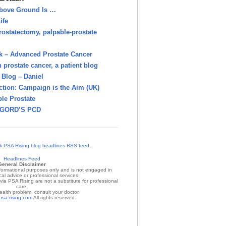
bove Ground Is …
ife
rostatectomy, palpable-prostate
k – Advanced Prostate Cancer
h prostate cancer, a patient blog
Blog – Daniel
ction: Campaign is the Aim (UK)
le Prostate
GORD’S PCD
Headlines Feed
General Disclaimer
nformational purposes only and is not engaged in
al advice or professional services.
ia PSA Rising are not a substitute for professional
care.
ealth problem, consult your doctor.
psa-rising.com
All rights reserved.