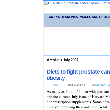
TODAY'S HEADLINES
|
VOICES AND CHOIC
Archive > July 2007
Diets to fight prostate c
obesity
staff
»
19 July 2007 »
In
Nutrition
,
Pr
As many as 3 out of 4 men with prostate 
and the current, July issue of Harvard Me
nonprescription supplements. Some of thes
hope of improving their outcome. While 