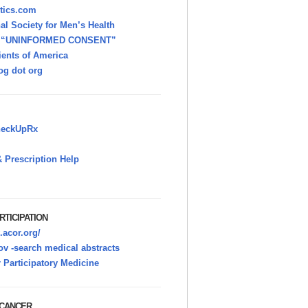
itics.com
nal Society for Men’s Health
h “UNINFORMED CONSENT”
ients of America
g dot org
heckUpRx
 Prescription Help
RTICIPATION
.acor.org/
v -search medical abstracts
r Participatory Medicine
 CANCER