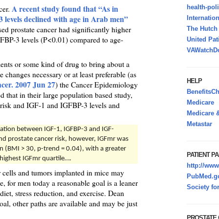
A recent study found that “As in
health-pol
cer.
levels declined with age in Arab men”
Internatio
d prostate cancer had significantly higher
The Hutc
FBP-3 levels (P<0.01) compared to age-
United Pat
VAWatchDo
ents or some kind of drug to bring about a
le changes necessary or at least preferable (as
HELP
ncer. 2007 Jun 27
) the Cancer Epidemiology
BenefitsC
 that in their large population based study,
Medicare
 risk and IGF-1 and IGFBP-3 levels and
Medicare &
Metastar
ciation between IGF-1, IGFBP-3 and IGF-
nd prostate cancer risk, however, IGFmr was
n (BMI > 30, p-trend = 0.04), with a greater
PATIENT PA
 highest IGFmr quartile….
http://www
er cells and tumors implanted in mice may
PubMed.go
, for men today a reasonable goal is a leaner
Society fo
iet, stress reduction, and exercise. Dean
al, other paths are available and may be just
PROSTATE