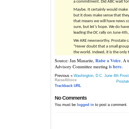
a commitment. Did ABC wait for 
Maybe. It certainly would make a 
but it does make sense that the
that means we will have news co
sure, but let’s hope. We do hav
leading the DC rally on June 4th
We ARE newsworthy. Prostate c
“Never doubt that a small group
the world. Indeed, it is the onl
Raise a Voice
Source: Jan Manarite,
. A 
is here.
Advisory Committee meeting
Previous «
Washington, D.C. June 4th Pros
RaiseAVoice
Prostat
Trackback URL
No Comments
You must be
logged in
to post a comment.