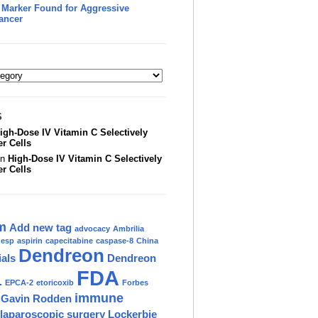
 Marker Found for Aggressive
ancer
S
igh-Dose IV Vitamin C Selectively
er Cells
on
High-Dose IV Vitamin C Selectively
er Cells
m
Add new tag
advocacy
Ambrilia
nesp
aspirin
capecitabine
caspase-8
China
Dendreon
ials
Dendreon
FDA
.
EPCA-2
etoricoxib
Forbes
immune
Gavin Rodden
laparoscopic surgery
Lockerbie