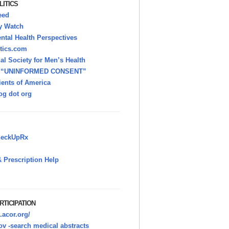
LITICS
eed
y Watch
tal Health Perspectives
itics.com
nal Society for Men’s Health
h “UNINFORMED CONSENT”
ients of America
g dot org
heckUpRx
 Prescription Help
RTICIPATION
.acor.org/
v -search medical abstracts