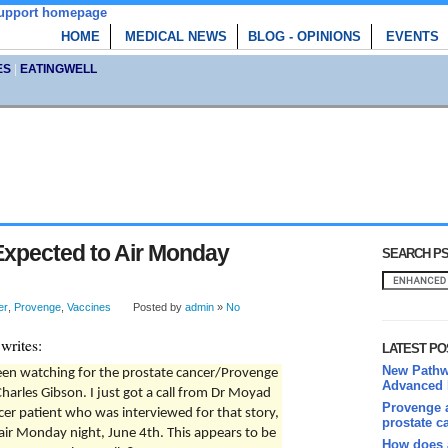
HOME
MEDICAL NEWS
BLOG - OPINIONS
EVENTS
ES
|
EATINGWELL
xpected to Air Monday
SEARCH PS
er
,
Provenge
,
Vaccines
Posted by
admin
»
No
writes:
LATEST PO
New Pathwa
een watching for the prostate cancer/Provenge
Advanced 
arles Gibson. I just got a call from Dr Moyad
Provenge a
cer patient who was interviewed for that story,
prostate c
air Monday night, June 4th. This appears to be
How does 