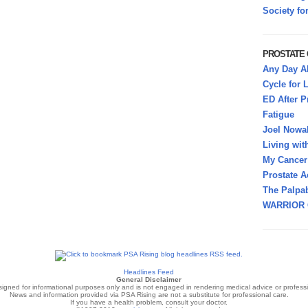
Society fo
PROSTATE
Any Day A
Cycle for L
ED After P
Fatigue
Joel Nowa
Living wit
My Cancer 
Prostate A
The Palpab
WARRIOR 
Headlines Feed
General Disclaimer
signed for informational purposes only and is not engaged in rendering medical advice or professi
News and information provided via PSA Rising are not a substitute for professional care.
If you have a health problem, consult your doctor.