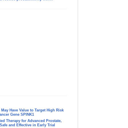
May Have Value to Target High Risk
Cancer Gene SPINK1
ed Therapy for Advanced Prostate,
afe and Effective in Early Trial