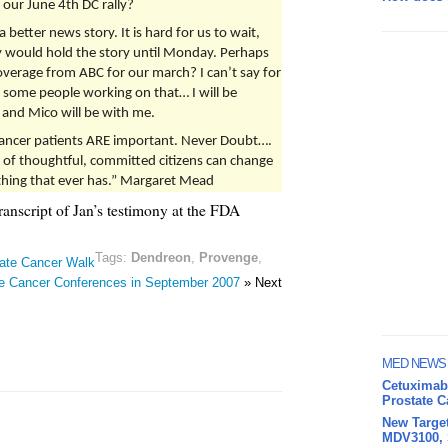
our June 4th DC rally?
better news story. It is hard for us to wait,
y would hold the story until Monday. Perhaps
verage from ABC for our march? I can’t say for
e some people working on that… I will be
, and Mico will be with me.
ancer patients ARE important. Never Doubt….
 of thoughtful, committed citizens can change
y thing that ever has.” Margaret Mead
transcript of Jan’s testimony at the FDA
Tags:
Dendreon
,
Provenge
,
tate Cancer Walk
e Cancer Conferences in September 2007
» Next
MED NEWS
Cetuximab 
Prostate 
New Target
MDV3100, S