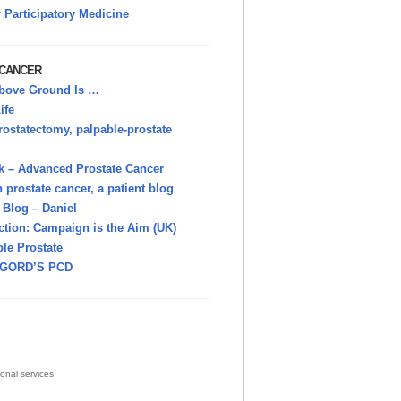
r Participatory Medicine
 CANCER
bove Ground Is …
ife
rostatectomy, palpable-prostate
k – Advanced Prostate Cancer
h prostate cancer, a patient blog
Blog – Daniel
ction: Campaign is the Aim (UK)
le Prostate
GORD’S PCD
onal services.