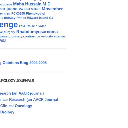
Maha Hussain M.D
ycopene
marijuana
Movember
Michael Milken
der men
PCK3145
Phenoxodiol
c therapy
Prince Edward Island Ca
enge
PSA
Raise a Voice
Rhabdomyosarcoma
ve surgery
tomato
urinary continence
velocity
vitamin
WSJ
g Opinions Blog 2005-2008
 UROLOGY JOURNALS
earch (an AACR journal)
ancer Research (an AACR Journal
 Clinical Oncology
 Urology