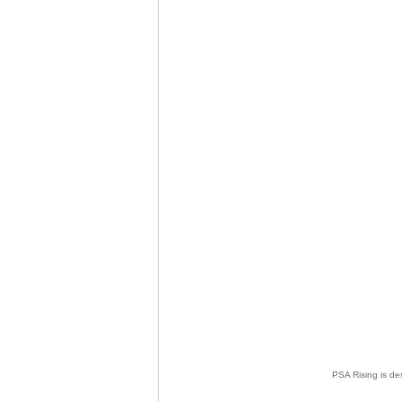
PSA Rising is de