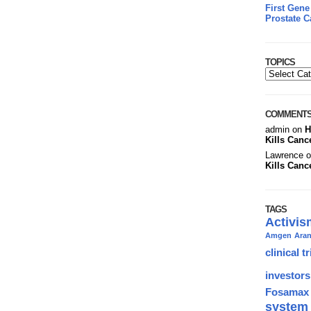
First Gene
Prostate C
TOPICS
COMMENT
admin on
H
Kills Canc
Lawrence 
Kills Canc
TAGS
Activis
Amgen
Ara
clinical tr
investors
Fosamax
system