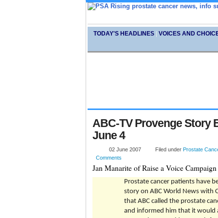
TODAY'S HEADLINES
|
VOICES AND CHOIC
ABC-TV Provenge Story E
June 4
02 June 2007
Filed under
Prostate Canc
Comments
Jan Manarite of Raise a Voice Campaign 
Prostate cancer patients have b
story on ABC World News with Ch
that ABC called the prostate can
and informed him that it would 