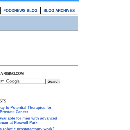
FOODNEWS BLOG
BLOG ARCHIVES
A-RISING.COM
STS
y to Potential Therapies for
Prostate Cancer
vailable for men with advanced
ancer at Roswell Park
a robotic prostatectomy work?