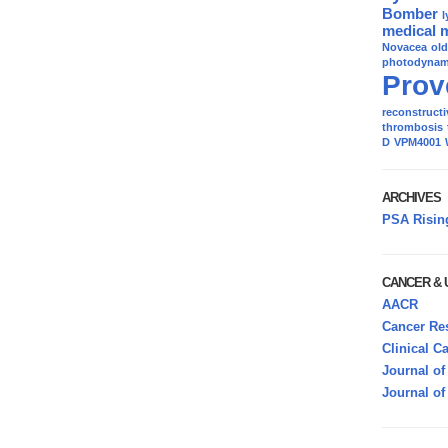
Bomber
l
medical 
Novacea
ol
photodynami
Prov
reconstructi
thrombosis
D
VPM4001
ARCHIVES
PSA Risin
CANCER &
AACR
Cancer Res
Clinical C
Journal of
Journal of