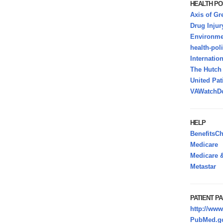
HEALTH PO
Axis of Gr
Drug Injur
Environmen
health-pol
Internatio
The Hutc
United Pat
VAWatchDo
HELP
BenefitsC
Medicare
Medicare &
Metastar
PATIENT PA
http://www
PubMed.go