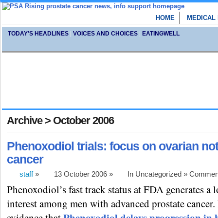
HOME
MEDICAL
TODAY'S HEADLINES
|
VOICES AND CHOICES
|
EATINGWELL
Archive > October 2006
Phenoxodiol trials: focus on ovarian not
cancer
staff
»
13 October 2006 »
In Uncategorized »
Comment
Phenoxodiol’s fast track status at FDA generates a l
interest among men with advanced prostate cancer. 
Phenoxodiol delays progression in
evidence that