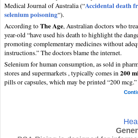
Accidental death f
Medical Journal of Australia (“
selenium poisoning
“).
The Age
According to
, Australian doctors who trea
year-old “have used his death to highlight the dang
promoting complementary medicines without adeq
instructions.” The doctors blame the internet.
Selenium for human consumption, as sold in pharma
200 m
stores and supermarkets , typically comes in
pills or capsules, which may be printed “200 mcg.”
Conti
Hea
Gener