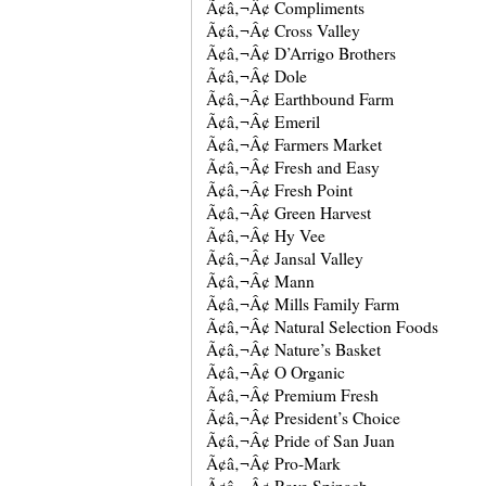
Ã¢â‚¬Â¢ Compliments
Ã¢â‚¬Â¢ Cross Valley
Ã¢â‚¬Â¢ D’Arrigo Brothers
Ã¢â‚¬Â¢ Dole
Ã¢â‚¬Â¢ Earthbound Farm
Ã¢â‚¬Â¢ Emeril
Ã¢â‚¬Â¢ Farmers Market
Ã¢â‚¬Â¢ Fresh and Easy
Ã¢â‚¬Â¢ Fresh Point
Ã¢â‚¬Â¢ Green Harvest
Ã¢â‚¬Â¢ Hy Vee
Ã¢â‚¬Â¢ Jansal Valley
Ã¢â‚¬Â¢ Mann
Ã¢â‚¬Â¢ Mills Family Farm
Ã¢â‚¬Â¢ Natural Selection Foods
Ã¢â‚¬Â¢ Nature’s Basket
Ã¢â‚¬Â¢ O Organic
Ã¢â‚¬Â¢ Premium Fresh
Ã¢â‚¬Â¢ President’s Choice
Ã¢â‚¬Â¢ Pride of San Juan
Ã¢â‚¬Â¢ Pro-Mark