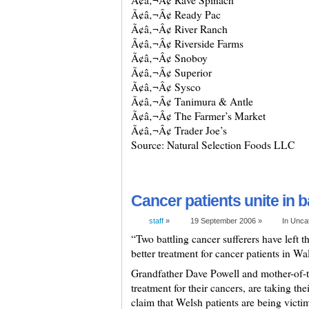
Ã¢â‚¬Â¢ Rave Spinach
Ã¢â‚¬Â¢ Ready Pac
Ã¢â‚¬Â¢ River Ranch
Ã¢â‚¬Â¢ Riverside Farms
Ã¢â‚¬Â¢ Snoboy
Ã¢â‚¬Â¢ Superior
Ã¢â‚¬Â¢ Sysco
Ã¢â‚¬Â¢ Tanimura & Antle
Ã¢â‚¬Â¢ The Farmer’s Market
Ã¢â‚¬Â¢ Trader Joe’s
Source: Natural Selection Foods LLC
Cancer patients unite in ba
staff
»
19 September 2006 »
In Unca
“Two battling cancer sufferers have left t
better treatment for cancer patients in Wa
Grandfather Dave Powell and mother-of-tw
treatment for their cancers, are taking th
claim that Welsh patients are being victi