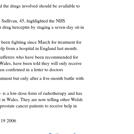
d the drugs involved should be available to
rs Sullivan, 45, highlighted the NHS
er drug herceptin by staging a seven-day sit-in
 been fighting since March for treatment for
help from a hospital in England last month.
r sufferers who have been recommended for
 Wales, have been told they will only receive
en confirmed in a letter to doctors
atment but only after a five-month battle with
– is a low-dose form of radiotherapy and has
t in Wales. They are now telling other Welsh
prostate cancer patients to receive help in
 19 2006