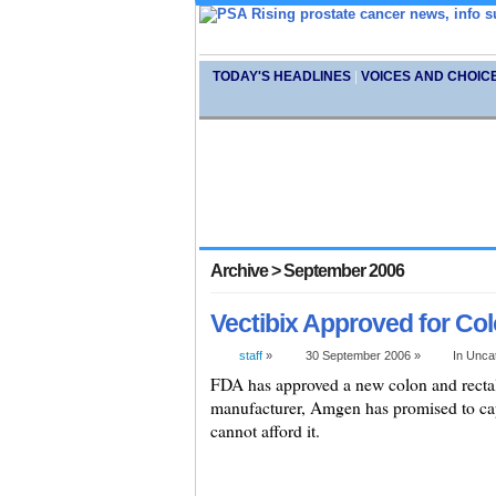
TODAY'S HEADLINES
|
VOICES AND CHOIC
Archive > September 2006
Vectibix Approved for Col
staff
»
30 September 2006 »
In Unca
FDA has approved a new colon and rectal
manufacturer, Amgen has promised to cap 
cannot afford it.