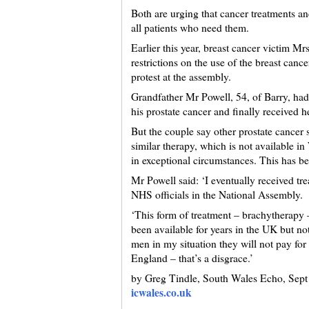
Both are urging that cancer treatments an
all patients who need them.
Earlier this year, breast cancer victim M
restrictions on the use of the breast canc
protest at the assembly.
Grandfather Mr Powell, 54, of Barry, had
his prostate cancer and finally received 
But the couple say other prostate cance
similar therapy, which is not available in
in exceptional circumstances. This has be
Mr Powell said: ‘I eventually received tre
NHS officials in the National Assembly.
‘This form of treatment – brachytherapy 
been available for years in the UK but no
men in my situation they will not pay for 
England – that’s a disgrace.’
by Greg Tindle, South Wales Echo, Sept
icwales.co.uk