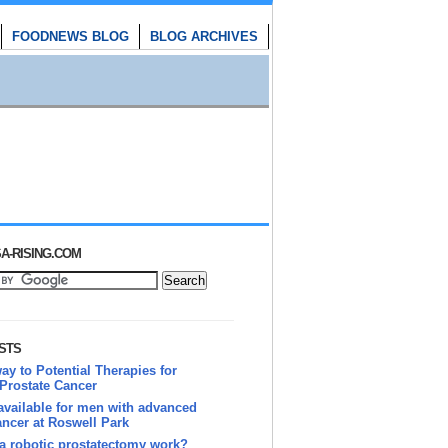
FOODNEWS BLOG
BLOG ARCHIVES
A-RISING.COM
STS
y to Potential Therapies for
Prostate Cancer
vailable for men with advanced
ancer at Roswell Park
a robotic prostatectomy work?