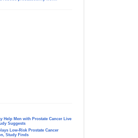
y Help Men with Prostate Cancer Live
tudy Suggests
lays Low-Risk Prostate Cancer
n, Study Finds