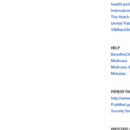
health-pol
Internatio
The Hutc
United Pat
VAWatchDo
HELP
BenefitsC
Medicare
Medicare &
Metastar
PATIENT PA
http://www
PubMed.go
Society fo
PROSTATE