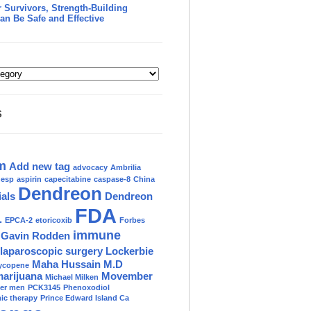
 Survivors, Strength-Building
an Be Safe and Effective
S
m
Add new tag
advocacy
Ambrilia
nesp
aspirin
capecitabine
caspase-8
China
Dendreon
ials
Dendreon
FDA
.
EPCA-2
etoricoxib
Forbes
immune
Gavin Rodden
laparoscopic surgery
Lockerbie
Maha Hussain M.D
ycopene
marijuana
Movember
Michael Milken
der men
PCK3145
Phenoxodiol
c therapy
Prince Edward Island Ca