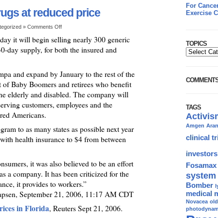
For Cancer
rugs at reduced price
Exercise C
tegorized »
Comments Off
day it will begin selling nearly 300 generic
TOPICS
 30-day supply, for both the insured and
mpa and expand by January to the rest of the
COMMENT
t of Baby Boomers and retirees who benefit
he elderly and disabled. The company will
 serving customers, employees and the
TAGS
ured Americans.
Activis
Amgen
Ara
gram to as many states as possible next year
clinical tr
 with health insurance to $4 from between
investors
sumers, it was also believed to be an effort
Fosamax
s a company. It has been criticized for the
system
rance, it provides to workers.”
Bomber
l
apsen, September 21, 2006, 11:17 AM CDT
medical 
Novacea
ol
ices in Florida
, Reuters Sept 21, 2006.
photodynami