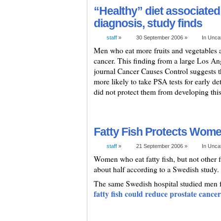
“Healthy” diet associated
diagnosis, study finds
staff
»
30 September 2006 »
In Unca
Men who eat more fruits and vegetables a
cancer. This finding from a large Los An
journal Cancer Causes Control suggests t
more likely to take PSA tests for early det
did not protect them from developing this 
Fatty Fish Protects Wom
staff
»
21 September 2006 »
In Unca
Women who eat fatty fish, but not other f
about half according to a Swedish study.
The same Swedish hospital studied men f
fatty fish could reduce prostate cancer