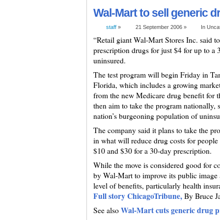
Wal-Mart to sell generic d
staff
»
21 September 2006 »
In Unca
“Retail giant Wal-Mart Stores Inc. said to
prescription drugs for just $4 for up to a
uninsured.
The test program will begin Friday in Ta
Florida, which includes a growing marke
from the new Medicare drug benefit for t
then aim to take the program nationally,
nation’s burgeoning population of unins
The company said it plans to take the pro
in what will reduce drug costs for people
$10 and $30 for a 30-day prescription.
While the move is considered good for con
by Wal-Mart to improve its public image a
level of benefits, particularly health insu
Full story ChicagoTribune,
By Bruce J
Wal-Mart cuts generic drug pr
See also