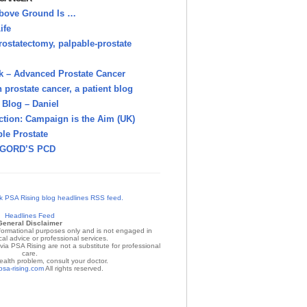
bove Ground Is …
ife
rostatectomy, palpable-prostate
k – Advanced Prostate Cancer
h prostate cancer, a patient blog
Blog – Daniel
ction: Campaign is the Aim (UK)
le Prostate
GORD’S PCD
Headlines Feed
General Disclaimer
nformational purposes only and is not engaged in
al advice or professional services.
ia PSA Rising are not a substitute for professional
care.
ealth problem, consult your doctor.
psa-rising.com
All rights reserved.