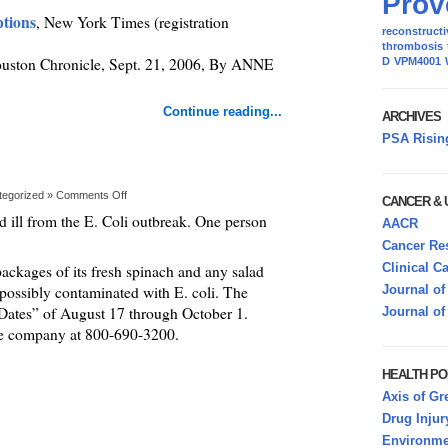
Prov
ptions
, New York Times (registration
reconstructi
thrombosis
ouston Chronicle, Sept. 21, 2006, By ANNE
D
VPM4001
Continue reading...
ARCHIVES
PSA Risin
tegorized »
Comments Off
CANCER &
ed ill from the E. Coli outbreak. One person
AACR
Cancer Res
Clinical C
packages of its fresh spinach and any salad
 possibly contaminated with E. coli. The
Journal of
 Dates” of August 17 through October 1.
Journal of
he company at 800-690-3200.
HEALTH PO
Axis of Gr
Drug Injur
Environmen