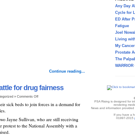
Any Day A
Cycle for L
ED After P
Fatigue
Joel Nowa
Living wit
My Cancer 
Prostate A
The Palpab
WARRIOR 
Continue reading...
ttle for drug fairness
tegorized »
Comments Off
PSA Rising is designed for i
heir sick beds to join forces in a demand for
rendering medic
News and information provided v
les.
If you have a h
o Jayne Sullivan, who are still receiving
©1997-2015
eir protest to the National Assembly with a
mised.