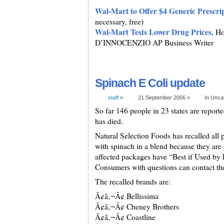
Wal-Mart to Offer $4 Generic Prescri
necessary, free)
Wal-Mart Tests Lower Drug Prices
, H
D’INNOCENZIO AP Business Writer
Spinach E Coli update
staff
»
21 September 2006 »
In Unca
So far 146 people in 23 states are report
has died.
Natural Selection Foods has recalled all 
with spinach in a blend because they are
affected packages have “Best if Used by
Consumers with questions can contact t
The recalled brands are:
Ã¢â‚¬Â¢ Bellissima
Ã¢â‚¬Â¢ Cheney Brothers
Ã¢â‚¬Â¢ Coastline