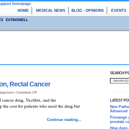
HOME
MEDICAL NEWS
BLOG - OPINIONS
EVENTS
ES
|
EATINGWELL
SEARCH PS
on, Rectal Cancer
tegorized »
Comments Off
 cancer drug, Vectibix, and the
LATEST PO
the cost for patients who need the drug but
New Pathwa
Advanced 
Provenge a
Continue reading...
prostate c
How does 