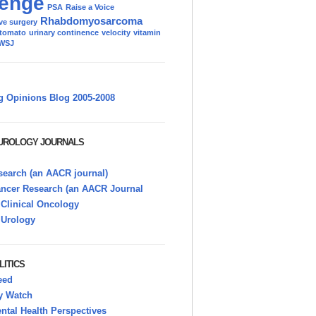
enge
PSA
Raise a Voice
Rhabdomyosarcoma
ve surgery
tomato
urinary continence
velocity
vitamin
WSJ
g Opinions Blog 2005-2008
 UROLOGY JOURNALS
earch (an AACR journal)
ancer Research (an AACR Journal
 Clinical Oncology
 Urology
LITICS
eed
y Watch
tal Health Perspectives