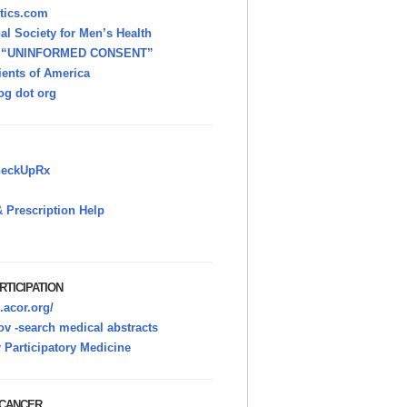
itics.com
nal Society for Men’s Health
h “UNINFORMED CONSENT”
ients of America
g dot org
heckUpRx
 Prescription Help
RTICIPATION
.acor.org/
v -search medical abstracts
r Participatory Medicine
 CANCER