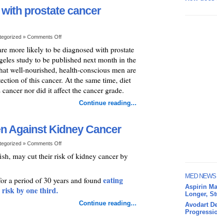
 with prostate cancer
tegorized »
Comments Off
re more likely to be diagnosed with prostate
geles study to be published next month in the
hat well-nourished, health-conscious men are
ection of this cancer. At the same time, diet
cancer nor did it affect the cancer grade.
Continue reading...
en Against Kidney Cancer
tegorized »
Comments Off
ish, may cut their risk of kidney cancer by
MED NEWS
eating
or a period of 30 years and found
Aspirin Ma
 risk by one third.
Longer, S
Continue reading...
Avodart De
Progressio