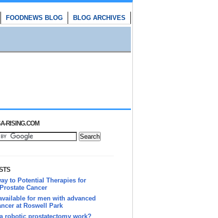
FOODNEWS BLOG
BLOG ARCHIVES
A-RISING.COM
STS
y to Potential Therapies for
Prostate Cancer
vailable for men with advanced
ancer at Roswell Park
a robotic prostatectomy work?