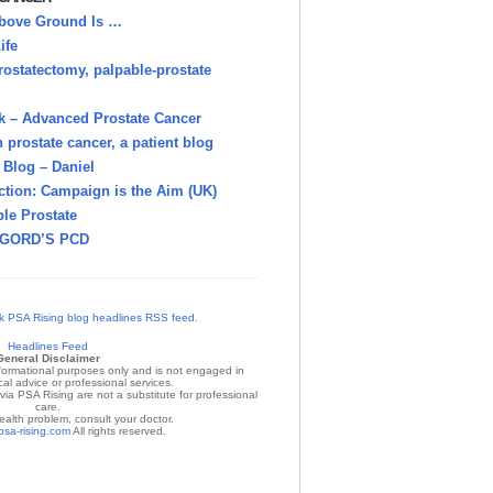
bove Ground Is …
ife
rostatectomy, palpable-prostate
k – Advanced Prostate Cancer
h prostate cancer, a patient blog
Blog – Daniel
ction: Campaign is the Aim (UK)
le Prostate
GORD’S PCD
Headlines Feed
General Disclaimer
nformational purposes only and is not engaged in
al advice or professional services.
ia PSA Rising are not a substitute for professional
care.
ealth problem, consult your doctor.
psa-rising.com
All rights reserved.