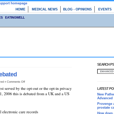
HOME
MEDICAL NEWS
BLOG - OPINIONS
EVENTS
ES
|
EATINGWELL
SEARCH PS
debated
ized »
Comments Off
st served by the opt-out or the opt-in privacy
LATEST PO
 1, 2006 this is debated from a UK and a US
New Pathwa
Advanced 
Provenge a
prostate c
l electronic care records
How does 