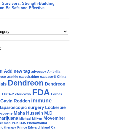
 Survivors, Strength-Building
an Be Safe and Effective
S
m
Add new tag
advocacy
Ambrilia
nesp
aspirin
capecitabine
caspase-8
China
Dendreon
ials
Dendreon
FDA
.
EPCA-2
etoricoxib
Forbes
immune
Gavin Rodden
laparoscopic surgery
Lockerbie
Maha Hussain M.D
ycopene
marijuana
Movember
Michael Milken
der men
PCK3145
Phenoxodiol
c therapy
Prince Edward Island Ca