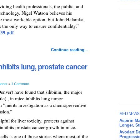
ividing health professionals, the public, and
echnology. Nigel Watson believes his
the most workable option, but John Halamka
 the only way to ensure confidentiality.”
c39.pdf
Continue reading...
 inhibits lung, prostate cancer
ancer
»
1 Comment
nver) have found that silibinin, the major
tle) , in mice inhibits lung tumor
n “merits investigation as a chemopreventive
ssion.”
MED NEWS
pful for liver toxicity, protects against
Aspirin Ma
Longer, S
hibits prostate cancer growth in mice.
Avodart De
cells is one of those stories where most of the
Progressio