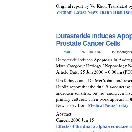
Original report by Vo Khoi. Translated 
Vietnam Latest News Thanh Hien Dail
Dutasteride Induces Apop
Prostate Cancer Cells
staff
»
25 June 2006 »
In Uncategor
Dutasteride Induces Apoptosis In Androg
Main Category: Urology / Nephrology 
Article Date: 25 Jun 2006 – 0:00am (PD
UroToday.com – Dr. McCrohan and resear
Dublin report that the dual 5 a-reductase 
androgen sensitive, but not androgen inse
primary cultures. Their work appears in t
Medical News Today
News story from
Abstract:
Cancer. 2006 Jun 15
Effects of the dual 5 alpha-reductase i