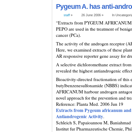
Pygeum A. has anti-andro
staff
»
26 June 2006 »
In Uncategor
“Extracts from PYGEUM AFRICANU
PEPO are used in the treatment of benign
cancer (PCa).
The activity of the androgen receptor (AR
Here, we examined extracts of these plants
AR responsive reporter gene assay for dr
A selective dichloromethane extract 
revealed the highest antiandrogenic effect
Bioactivity-directed fractionation of this e
butylbenzenesulfonamide (NBBS) indicatin
AFRICANUM harbour androgen antagonist
novel approach for the prevention and t
Reference: Planta Med. 2006 Jun 19
Extracts from Pygeum africanum and 
Antiandrogenic Activity
.
Schleich S, Papaioannou M, Baniahmad 
Institut fur Pharmazeutische Chemie, Phi