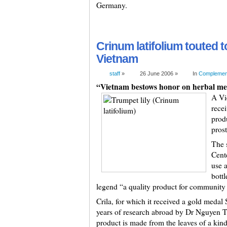
Germany.
Crinum latifolium touted t
Vietnam
staff
»
26 June 2006 »
In
Complement
“Vietnam bestows honor on herbal med
A Vi
recei
prod
prost
The 
Cente
use 
bottl
legend “a quality product for community h
Crila, for which it received a gold medal 
years of research abroad by Dr Nguyen T
product is made from the leaves of a kind