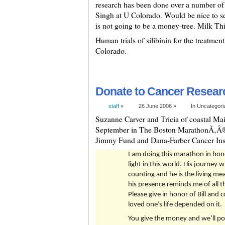
research has been done over a number of 
Singh at U Colorado. Would be nice to see
is not going to be a money-tree. Milk This
Human trials of silibinin for the treatmen
Colorado.
Donate to Cancer Research
staff
»
26 June 2006 »
In Uncategor
Suzanne Carver and Tricia of coastal Mai
September in The Boston MarathonÃ‚Â®
Jimmy Fund and Dana-Farber Cancer Insti
I am doing this marathon in honor
light in this world. His journey 
counting and he is the living me
his presence reminds me of all t
Please give in honor of Bill and 
loved one’s life depended on it.
You give the money and we’ll po