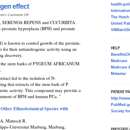
health-pol
gen effect
Internatio
ized »
Comments Off
The Hutc
M, SERENOA REPENS and CUCURBITA
United Pat
 prostatic hyperplasia (BPH) and prostate
VAWatchDo
) is known to control growth of the prostate.
HELP
 for their antiandrogenic activity using an
ug discovery.
BenefitsC
Medicare
from the stem barks of PYGEUM AFRICANUM
Medicare &
.
Metastar
xtract led to the isolation of N-
g that extracts of the stem bark of P.
ic activity. This compound may provide a
PATIENT PA
reatment of BPH and human PCa. ”
http://www
PubMed.go
Other Ethnobotanical Species with
Society fo
A, Matusch R.
lipps-Universitat Marburg, Marburg,
PROSTATE