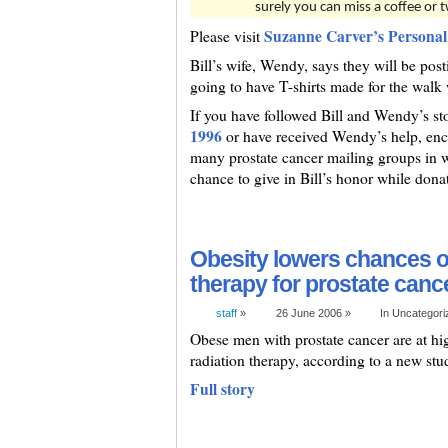
surely you can miss a coffee or 
Suzanne Carver’s Personal
Please visit
Bill’s wife, Wendy, says they will be posti
going to have T-shirts made for the walk 
If you have followed Bill and Wendy’s st
1996
or have received Wendy’s help, enco
many prostate cancer mailing groups in wh
chance to give in Bill’s honor while donat
Obesity lowers chances of
therapy for prostate canc
staff
»
26 June 2006 »
In Uncategor
Obese men with prostate cancer are at high
radiation therapy, according to a new s
Full story