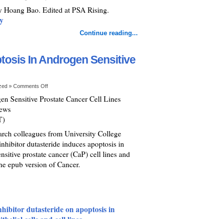
by Hoang Bao. Edited at PSA Rising.
y
Continue reading...
tosis In Androgen Sensitive
ized »
Comments Off
en Sensitive Prostate Cancer Cell Lines
News
T)
ch colleagues from University College
inhibitor dutasteride induces apoptosis in
nsitive prostate cancer (CaP) cell lines and
he epub version of Cancer.
nhibitor dutasteride on apoptosis in