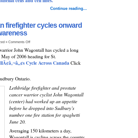
helial cells and cell lines.
Continue reading...
 firefighter cycles onward
awareness
ized »
Comments Off
 warrior John Wagontall has cycled a long
n May of 2006 heading for St.
lÃ¢â‚¬â„¢s Cycle Across Canada
Click
Sudbury Ontario.
Lethbridge firefighter and prostate
cancer warrior cyclist John Wagontall
(center) had worked up an appetite
before he dropped into Sudbury’s
number one fire station for spaghetti
June 20.
Averaging 150 kilometers a day,
Wagontall is cycling across the country