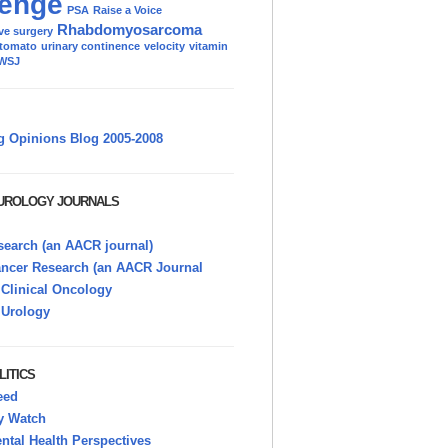
enge
PSA
Raise a Voice
Rhabdomyosarcoma
ve surgery
tomato
urinary continence
velocity
vitamin
WSJ
g Opinions Blog 2005-2008
 UROLOGY JOURNALS
earch (an AACR journal)
ancer Research (an AACR Journal
 Clinical Oncology
 Urology
LITICS
eed
y Watch
tal Health Perspectives