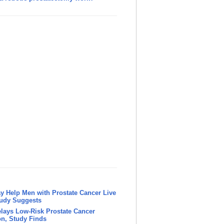
y Help Men with Prostate Cancer Live
tudy Suggests
lays Low-Risk Prostate Cancer
n, Study Finds