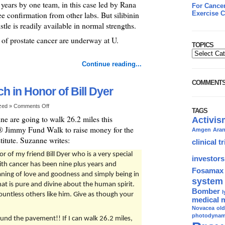
years by one team, in this case led by Rana
For Cancer
Exercise C
 confirmation from other labs. But silibinin
tle is readily available in normal strengths.
t of prostate cancer are underway at U.
TOPICS
Continue reading...
COMMENT
 in Honor of Bill Dyer
ized »
Comments Off
TAGS
ne are going to walk 26.2 miles this
Activis
 Jimmy Fund Walk to raise money for the
Amgen
Ara
tute. Suzanne writes:
clinical tr
 of my friend Bill Dyer who is a very special
investors
with cancer has been nine plus years and
Fosamax
aning of love and goodness and simply being in
system
hat is pure and divine about the human spirit.
Bomber
l
countless others like him. Give as though your
medical 
Novacea
ol
photodynami
und the pavement!! If I can walk 26.2 miles,