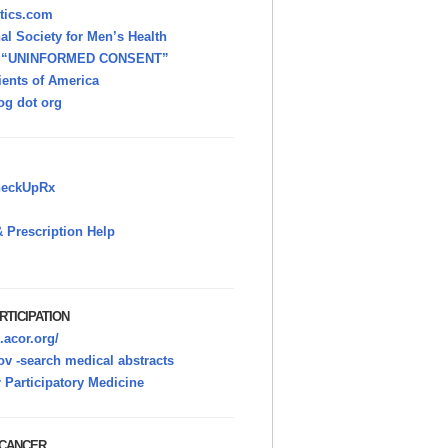
itics.com
nal Society for Men’s Health
h “UNINFORMED CONSENT”
ients of America
g dot org
heckUpRx
 Prescription Help
RTICIPATION
.acor.org/
v -search medical abstracts
r Participatory Medicine
 CANCER