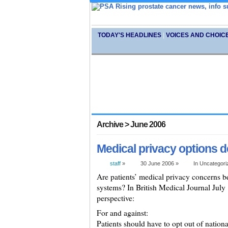
TODAY'S HEADLINES
|
VOICES AND CHOIC
Archive > June 2006
Medical privacy options 
staff
»
30 June 2006 »
In Uncategor
Are patients’ medical privacy concerns be
systems? In British Medical Journal July
perspective:
For and against:
Patients should have to opt out of nationa