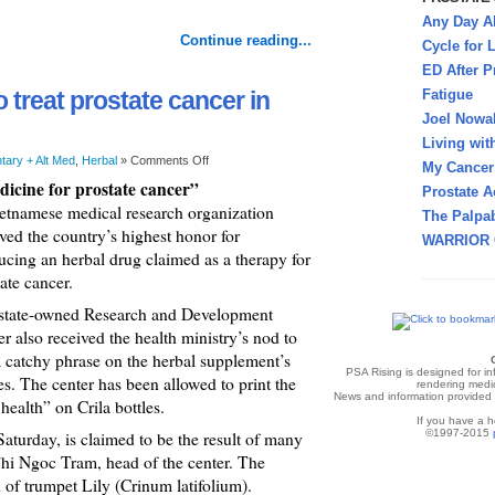
Any Day A
Continue reading...
Cycle for L
ED After P
o treat prostate cancer in
Fatigue
Joel Nowa
Living wit
ary + Alt Med
,
Herbal
»
Comments Off
My Cancer 
icine for prostate cancer”
Prostate A
etnamese medical research organization
The Palpab
ved the country’s highest honor for
WARRIOR 
ucing an herbal drug claimed as a therapy for
ate cancer.
state-owned Research and Development
r also received the health ministry’s nod to
a catchy phrase on the herbal supplement’s
PSA Rising is designed for i
es. The center has been allowed to print the
rendering medic
News and information provided v
ealth” on Crila bottles.
If you have a h
©1997-2015
Saturday, is claimed to be the result of many
hi Ngoc Tram, head of the center. The
 of trumpet Lily (Crinum latifolium).