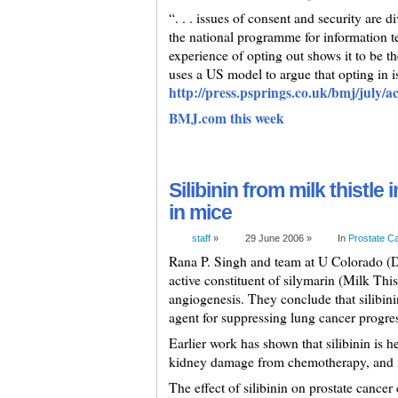
“. . . issues of consent and security are d
the national programme for information t
experience of opting out shows it to be 
uses a US model to argue that opting in is
http://press.psprings.co.uk/bmj/july/a
BMJ.com this week
Silibinin from milk thistle
in mice
staff
»
29 June 2006 »
In
Prostate C
Rana P. Singh and team at U Colorado (De
active constituent of silymarin (Milk This
angiogenesis. They conclude that silibini
agent for suppressing lung cancer progre
Earlier work has shown that silibinin is hel
kidney damage from chemotherapy, and in
The effect of silibinin on prostate cancer 