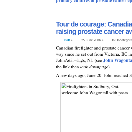
primary cultures of prostate cancer epit
Tour de courage: Canadian
raising prostate cancer 
staff
»
25 June 2006 »
In Uncategor
Canadian firefighter and prostate cancer
way since he set out from Victoria, BC i
John Wagontal
JohnÃ¢â‚¬â„¢s, NL (see
look downpage
the link then
).
A few days ago, June 20, John reached 