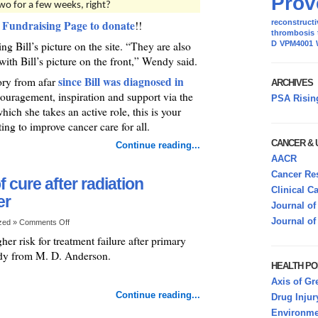
Prov
two for a few weeks, right?
 Fundraising Page to donate
reconstructi
!!
thrombosis
ng Bill’s picture on the site. “They are also
D
VPM4001
with Bill’s picture on the front,” Wendy said.
since Bill was diagnosed in
ory from afar
ARCHIVES
uragement, inspiration and support via the
PSA Risin
ich she takes an active role, this is your
ing to improve cancer care for all.
CANCER &
Continue reading...
AACR
Cancer Res
 cure after radiation
Clinical C
er
Journal of
Journal of
ized »
Comments Off
er risk for treatment failure after primary
tudy from M. D. Anderson.
HEALTH PO
Axis of Gr
Continue reading...
Drug Injur
Environmen