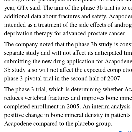
year, GTx said. The aim of the phase 3b trial is to c
additional data about fractures and safety. Acapode
intended as a treatment of the side effects of andro
deprivation therapy for advanced prostate cancer.
The company noted that the phase 3b study is cons
separate study and will not affect its anticipated tim
submitting the new drug application for Acapodene
3b study also will not affect the expected completio
phase 3 pivotal trial in the second half of 2007.
The phase 3 trial, which is determining whether A
reduces vertebral fractures and improves bone miner
completed enrollment in 2005. An interim analysis
positive change in bone mineral density in patients 
Acapodene compared to the placebo group.