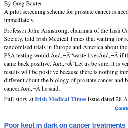
By Greg Baxter
A pilot screening scheme for prostate cancer is nee
immediately.
Professor John Armstrong, chairman of the Irish C
Society, told Irish Medical Times that waiting for r
randomised trials in Europe and America about the 
PSA testing would Ã¢â‚¬Å“waste livesÃ¢â‚¬Â if th
came back positive. Ã¢â‚¬Å“Let us be sure, it is ver
results will be positive because there is nothing intr
different about the biology of prostate cancer and b
cancer,Ã¢â‚¬Â he said.
Irish Medical Times
Full story at
issue dated 28 A
Conti
Poor kept in dark on cancer treatments