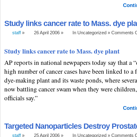
Conti
Study links cancer rate to Mass. dye pla
staff
»
26 April 2006 »
In Uncategorized »
Comments O
Study links cancer rate to Mass. dye plant
AP reports in national newpapers today say that a “
high number of cancer cases have been linked to a f
dye-making plant and its waste ponds, where severa
now battling cancer swam when they were children, 
officials say.”
Conti
Targeted Nanoparticles Destroy Prosta
staff
»
25 April 2006 »
In Uncategorized »
Comments O