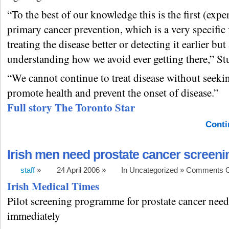
“To the best of our knowledge this is the first (exper
primary cancer prevention, which is a very specific
treating the disease better or detecting it earlier but
understanding how we avoid ever getting there,” Stu
“We cannot continue to treat disease without seeki
promote health and prevent the onset of disease.”
Full story The Toronto Star
Conti
Irish men need prostate cancer screeni
staff
»
24 April 2006 »
In Uncategorized »
Comments O
Irish Medical Times
Pilot screening programme for prostate cancer need
immediately