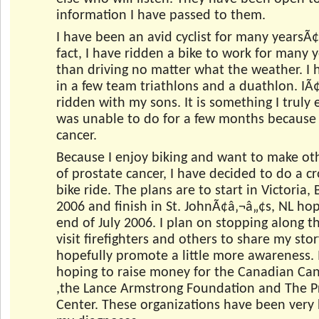
information I have passed to them.
I have been an avid cyclist for many yearsÃ¢
fact, I have ridden a bike to work for many y
than driving no matter what the weather. I 
in a few team triathlons and a duathlon. IÃ
ridden with my sons. It is something I truly
was unable to do for a few months because 
cancer.
Because I enjoy biking and want to make ot
of prostate cancer, I have decided to do a c
bike ride. The plans are to start in Victoria,
2006 and finish in St. JohnÃ¢â‚¬â„¢s, NL hop
end of July 2006. I plan on stopping along t
visit firefighters and others to share my sto
hopefully promote a little more awareness. 
hoping to raise money for the Canadian Can
,the Lance Armstrong Foundation and The P
Center. These organizations have been very 