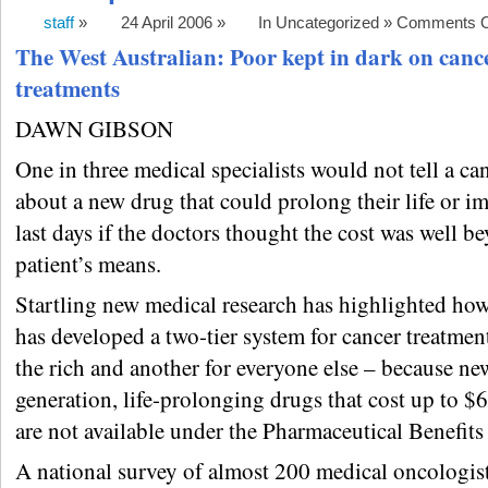
staff
»
24 April 2006 »
In Uncategorized »
Comments O
The West Australian: Poor kept in dark on canc
treatments
DAWN GIBSON
One in three medical specialists would not tell a ca
about a new drug that could prolong their life or i
last days if the doctors thought the cost was well b
patient’s means.
Startling new medical research has highlighted how
has developed a two-tier system for cancer treatmen
the rich and another for everyone else – because ne
generation, life-prolonging drugs that cost up to $
are not available under the Pharmaceutical Benefit
A national survey of almost 200 medical oncologis