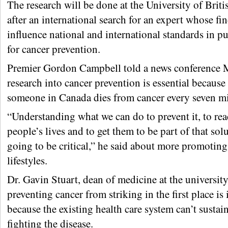
The research will be done at the University of Brit
after an international search for an expert whose fi
influence national and international standards in p
for cancer prevention.
Premier Gordon Campbell told a news conference 
research into cancer prevention is essential because
someone in Canada dies from cancer every seven mi
“Understanding what we can do to prevent it, to rea
people’s lives and to get them to be part of that solu
going to be critical,” he said about more promoting
lifestyles.
Dr. Gavin Stuart, dean of medicine at the university
preventing cancer from striking in the first place is
because the existing health care system can’t sustain
fighting the disease.