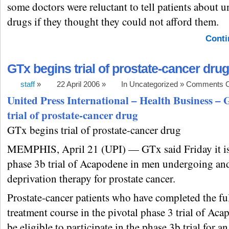
some doctors were reluctant to tell patients about 
drugs if they thought they could not afford them.
Conti
GTx begins trial of prostate-cancer drug
staff
»
22 April 2006 »
In Uncategorized »
Comments O
United Press International – Health Business – 
trial of prostate-cancer drug
GTx begins trial of prostate-cancer drug
MEMPHIS, April 21 (UPI) — GTx said Friday it is 
phase 3b trial of Acapodene in men undergoing an
deprivation therapy for prostate cancer.
Prostate-cancer patients who have completed the fu
treatment course in the pivotal phase 3 trial of Aca
be eligible to participate in the phase 3b trial for a