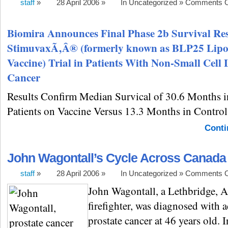
staff
»
28 April 2006 »
In Uncategorized »
Comments O
Biomira Announces Final Phase 2b Survival Res
StimuvaxÃ‚Â® (formerly known as BLP25 Lip
Vaccine) Trial in Patients With Non-Small Cell
Cancer
Results Confirm Median Survical of 30.6 Months i
Patients on Vaccine Versus 13.3 Months in Control
Conti
John Wagontall’s Cycle Across Canada
staff
»
28 April 2006 »
In Uncategorized »
Comments O
John Wagontall, a Lethbridge, A
firefighter, was diagnosed with 
prostate cancer at 46 years old. 