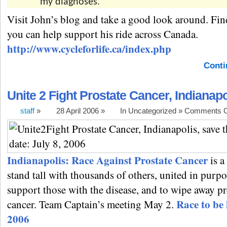
my diagnoses.
Visit John’s blog and take a good look around. Fi
you can help support his ride across Canada.
http://www.cycleforlife.ca/index.php
Conti
Unite 2 Fight Prostate Cancer, Indianapo
staff
»
28 April 2006 »
In Uncategorized »
Comments O
Indianapolis: Race Against Prostate Cancer
is a
stand tall with thousands of others, united in purpo
support those with the disease, and to wipe away pr
Race to be 
cancer. Team Captain’s meeting May 2.
2006