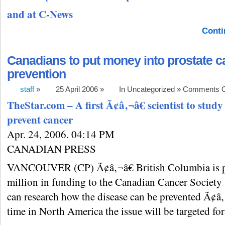
and at C-News
Conti
Canadians to put money into prostate c
prevention
staff
»
25 April 2006 »
In Uncategorized »
Comments O
TheStar.com – A first Ã¢â‚¬â€ scientist to study
prevent cancer
Apr. 24, 2006. 04:14 PM
CANADIAN PRESS
VANCOUVER (CP) Ã¢â‚¬â€ British Columbia is p
million in funding to the Canadian Cancer Society 
can research how the disease can be prevented Ã¢â‚¬â
time in North America the issue will be targeted for