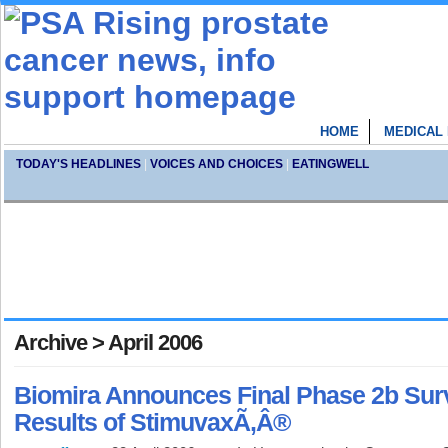
HOME
MEDICAL
TODAY'S HEADLINES
|
VOICES AND CHOICES
|
EATINGWELL
Archive > April 2006
Biomira Announces Final Phase 2b Surv
Results of StimuvaxÃ‚Â®