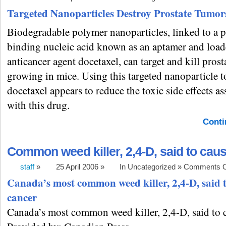
Targeted Nanoparticles Destroy Prostate Tumor
Biodegradable polymer nanoparticles, linked to a p
binding nucleic acid known as an aptamer and load
anticancer agent docetaxel, can target and kill pros
growing in mice. Using this targeted nanoparticle t
docetaxel appears to reduce the toxic side effects as
with this drug.
Conti
Common weed killer, 2,4-D, said to cau
staff
»
25 April 2006 »
In Uncategorized »
Comments O
Canada’s most common weed killer, 2,4-D, said 
cancer
Canada’s most common weed killer, 2,4-D, said to 