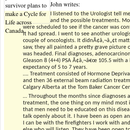
John writes:
I listened to the Urologist tell m
and the possible treatments. Mo
were scheduled to see if the cancer was cont
it had spread. I went to see another urologi
couple of oncologists. It didnÃ¢â‚¬â„¢t matt
saw, they all painted a pretty grave picture 
was headed. Final diagnoses, adenocarcino
Gleason 8 (4+4) PSA Ã¢â‚¬â€œ 105.5 with a l
expectancy of 5 to 7 years.
…. Treatment consisted of Hormone Depriva
and then 36 external beam radiation treatm
Calgary Alberta at the Tom Baker Cancer Cen
… Throughout the months since diagnoses 
treatment, the one thing on my mind most i
that men need to be educated on this dise
talk openly about it. I have been as open a
I can be with the firefighters I work with a
else who will listen. They have been open t