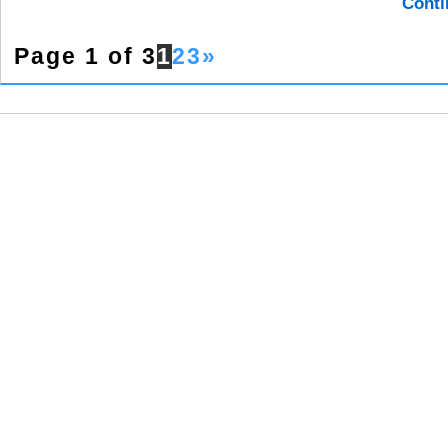
Conti
Page 1 of 3
1
2
3
»