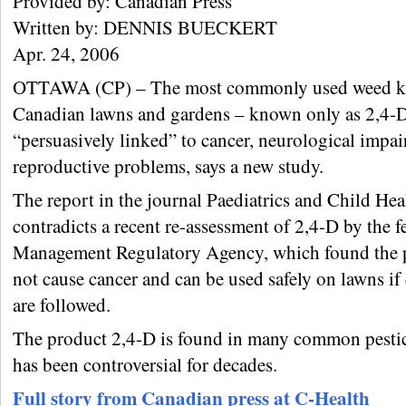
Provided by: Canadian Press
Written by: DENNIS BUECKERT
Apr. 24, 2006
OTTAWA (CP) – The most commonly used weed ki
Canadian lawns and gardens – known only as 2,4-D
“persuasively linked” to cancer, neurological impa
reproductive problems, says a new study.
The report in the journal Paediatrics and Child Heal
contradicts a recent re-assessment of 2,4-D by the f
Management Regulatory Agency, which found the 
not cause cancer and can be used safely on lawns if 
are followed.
The product 2,4-D is found in many common pestic
has been controversial for decades.
Full story from Canadian press at C-Health