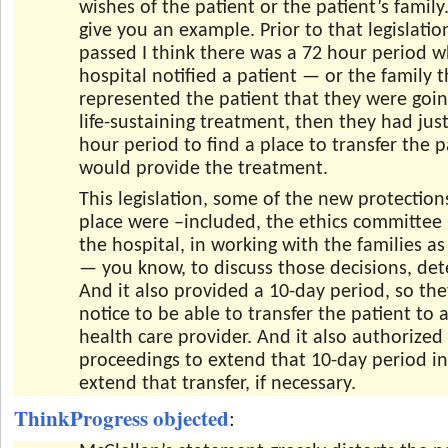
wishes of the patient or the patient’s family
give you an example. Prior to that legislatio
passed I think there was a 72 hour period w
hospital notified a patient — or the family t
represented the patient that they were goi
life-sustaining treatment, then they had jus
hour period to find a place to transfer the p
would provide the treatment.
This legislation, some of the new protections
place were –included, the ethics committee
the hospital, in working with the families as
— you know, to discuss those decisions, det
And it also provided a 10-day period, so th
notice to be able to transfer the patient to
health care provider. And it also authorized
proceedings to extend that 10-day period in
extend that transfer, if necessary.
ThinkProgress objected
: