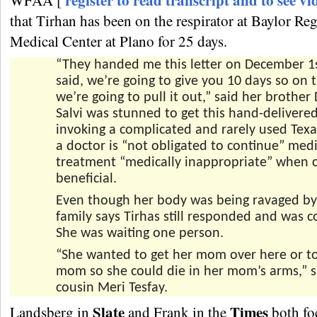
register to read transcript and to see vi
WFAA [
that Tirhan has been on the respirator at Baylor Re
Medical Center at Plano for 25 days.
“They handed me this letter on December 1s
said, we’re going to give you 10 days so on 
we’re going to pull it out,” said her brother 
Salvi was stunned to get this hand-delivered
invoking a complicated and rarely used Tex
a doctor is “not obligated to continue” medi
treatment “medically inappropriate” when c
beneficial.
Even though her body was being ravaged by 
family says Tirhas still responded and was c
She was waiting one person.
“She wanted to get her mom over here or to
mom so she could die in her mom’s arms,” s
cousin Meri Tesfay.
Slate
Times
Landsberg in
and Frank in the
both fo