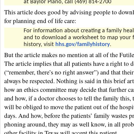
at Baylor Plano, call (469) 814-2700
This article does good by advising people to downl
for planning end of life care:
For information about creating a family heal
and to download a worksheet to map your f
history, visit
hhs.gov/familyhistory
.
But the article makes no mention at all of the Futil
The article implies that all patients have a right to 
(“remember, there’s no right answer”) and that their
always be respected. Nothing is said in this brief ar
how an ethics committee may decide that further care
and how, if a doctor chooses to tell the family this, 
will be obliged to move the patient out of the hospi
days. And how, before the patients’ family wastes p
phoning around, they may as well know, in all prob
other facility in Texas will accept this patient.