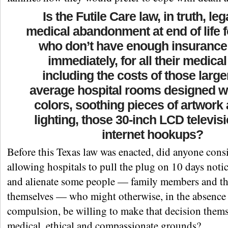
Is the Futile Care law, in truth, leg
medical abandonment at end of life 
who don’t have enough insurance 
immediately, for all their medical
including the costs of those large
average hospital rooms designed w
colors, soothing pieces of artwork 
lighting, those 30-inch LCD televis
internet hookups?
Before this Texas law was enacted, did anyone consi
allowing hospitals to pull the plug on 10 days noti
and alienate some people — family members and t
themselves — who might otherwise, in the absence 
compulsion, be willing to make that decision them
medical, ethical and compassionate grounds?