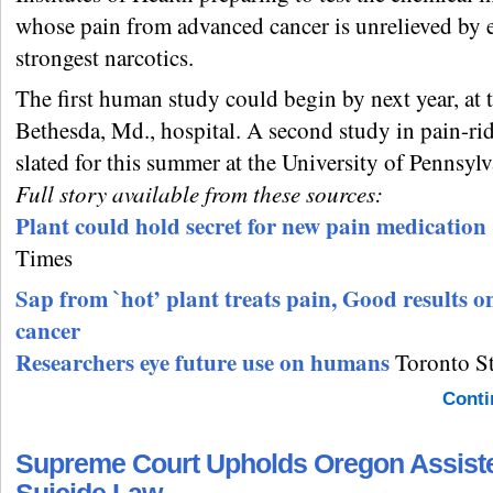
whose pain from advanced cancer is unrelieved by 
strongest narcotics.
The first human study could begin by next year, at 
Bethesda, Md., hospital. A second study in pain-ri
slated for this summer at the University of Pennsylv
Full story available from these sources:
Plant could hold secret for new pain medication
Times
Sap from `hot’ plant treats pain, Good results o
cancer
Researchers eye future use on humans
Toronto Sta
Conti
Supreme Court Upholds Oregon Assist