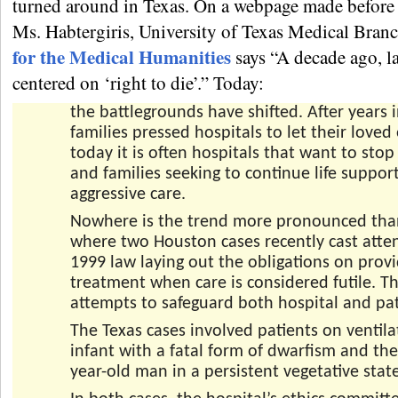
turned around in Texas. On a webpage made before 
Ms. Habtergiris, University of Texas Medical Bran
for the Medical Humanities
says “A decade ago, l
centered on ‘right to die’.” Today:
the battlegrounds have shifted. After years 
families pressed hospitals to let their loved
today it is often hospitals that want to sto
and families seeking to continue life suppor
aggressive care.
Nowhere is the trend more pronounced tha
where two Houston cases recently cast atte
1999 law laying out the obligations on prov
treatment when care is considered futile. T
attempts to safeguard both hospital and pati
The Texas cases involved patients on ventila
infant with a fatal form of dwarfism and the
year-old man in a persistent vegetative state