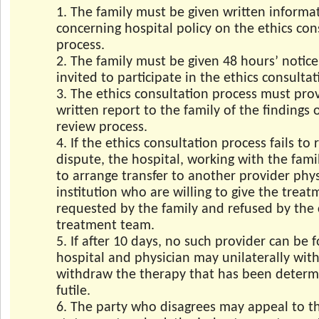
1. The family must be given written informa
concerning hospital policy on the ethics con
process.
2. The family must be given 48 hours’ notic
invited to participate in the ethics consulta
3. The ethics consultation process must pro
written report to the family of the findings o
review process.
4. If the ethics consultation process fails to 
dispute, the hospital, working with the fami
to arrange transfer to another provider phy
institution who are willing to give the trea
requested by the family and refused by the 
treatment team.
5. If after 10 days, no such provider can be 
hospital and physician may unilaterally wit
withdraw the therapy that has been determ
futile.
6. The party who disagrees may appeal to t