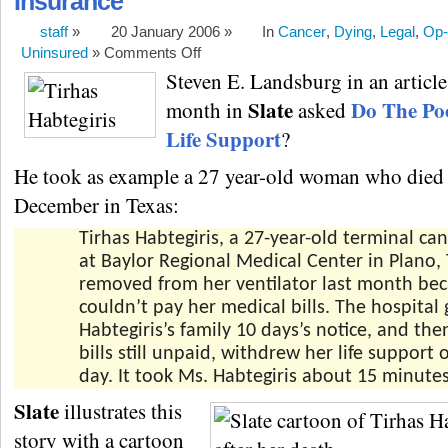
Insurance
staff
»
20 January 2006 »
In
Cancer
,
Dying
,
Legal
,
Op-
Uninsured
»
Comments Off
Steven E. Landsburg in an article 
Slate
Do The Po
month in
asked
Life Support
?
He took as example a 27 year-old woman who died 
December in Texas:
Tirhas Habtegiris, a 27-year-old terminal can
at Baylor Regional Medical Center in Plano,
removed from her ventilator last month be
couldn’t pay her medical bills. The hospital
Habtegiris’s family 10 days’s notice, and the
bills still unpaid, withdrew her life support
day. It took Ms. Habtegiris about 15 minutes
Slate
illustrates this
story with a cartoon