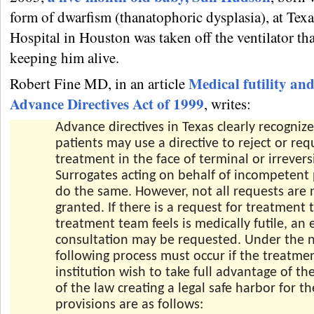
form of dwarfism (thanatophoric dysplasia), at Texa
Hospital in Houston was taken off the ventilator th
keeping him alive.
Medical futility an
Robert Fine MD, in an article
Advance Directives Act of 1999
, writes:
Advance directives in Texas clearly recognize
patients may use a directive to reject or req
treatment in the face of terminal or irreversi
Surrogates acting on behalf of incompetent
do the same. However, not all requests are 
granted. If there is a request for treatment 
treatment team feels is medically futile, an 
consultation may be requested. Under the n
following process must occur if the treatm
institution wish to take full advantage of th
of the law creating a legal safe harbor for t
provisions are as follows: