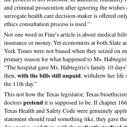
and criminal prosecution after ignoring the wishes 
surrogate health care decision-maker is offered only
ethics consultation process is used.”
Not one word in Fine’s article is about medical bills
insurance or money. Yet economists at both Slate 
York Times were not biased when they seized on m
primary reason for what happened to Ms. Habtegiri
“The hospital gave Ms. Habtegiris’s family 10 days’
with the bills still unpaid
then,
, withdrew her life
the 11th day.”
This not how the Texas legislator, Texas bioethicist
pretend
doctors
it is supposed to be. If chapter 166
Texas Health and Safety Code were genuinely applie
statement should read something like, they gave th