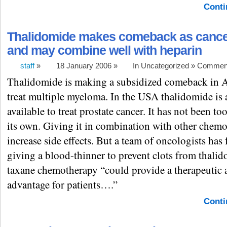
Conti
Thalidomide makes comeback as cance
and may combine well with heparin
staff
»
18 January 2006 »
In Uncategorized »
Comment
Thalidomide is making a subsidized comeback in Au
treat multiple myeloma. In the USA thalidomide is 
available to treat prostate cancer. It has not been to
its own. Giving it in combination with other chem
increase side effects. But a team of oncologists has
giving a blood-thinner to prevent clots from thali
taxane chemotherapy “could provide a therapeutic 
advantage for patients….”
Conti