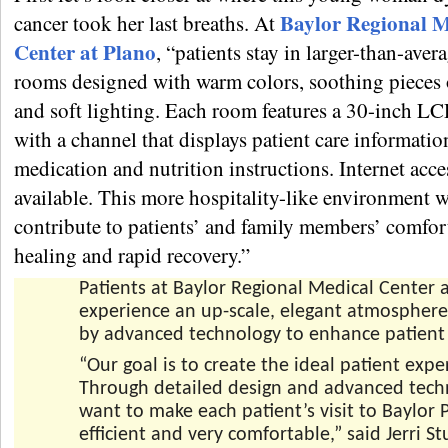
Baylor Regional M
cancer took her last breaths. At
Center at Plano
, “patients stay in larger-than-aver
rooms designed with warm colors, soothing pieces 
and soft lighting. Each room features a 30-inch LC
with a channel that displays patient care informatio
medication and nutrition instructions. Internet acces
available. This more hospitality-like environment w
contribute to patients’ and family members’ comfo
healing and rapid recovery.”
Patients at Baylor Regional Medical Center 
experience an up-scale, elegant atmospher
by advanced technology to enhance patient 
“Our goal is to create the ideal patient expe
Through detailed design and advanced tech
want to make each patient’s visit to Baylor P
efficient and very comfortable,” said Jerri St