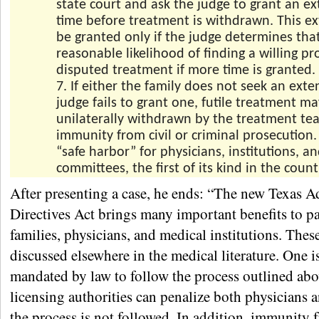
state court and ask the judge to grant an ex
time before treatment is withdrawn. This ex
be granted only if the judge determines that
reasonable likelihood of finding a willing pr
disputed treatment if more time is granted.
7. If either the family does not seek an exte
judge fails to grant one, futile treatment m
unilaterally withdrawn by the treatment te
immunity from civil or criminal prosecution. 
“safe harbor” for physicians, institutions, an
committees, the first of its kind in the count
After presenting a case, he ends: “The new Texas 
Directives Act brings many important benefits to pa
families, physicians, and medical institutions. Thes
discussed elsewhere in the medical literature. One i
mandated by law to follow the process outlined abo
licensing authorities can penalize both physicians a
the process is not followed. In addition, immunity 