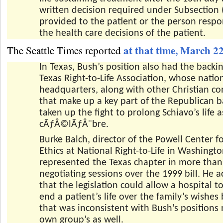
written decision required under Subsection (
provided to the patient or the person respo
the health care decisions of the patient.
at that time, March 2
The Seattle Times reported
In Texas, Bush’s position also had the backin
Texas Right-to-Life Association, whose natio
headquarters, along with other Christian co
that make up a key part of the Republican b
taken up the fight to prolong Schiavo’s life 
cÃƒÂ©lÃƒÂ¨bre.
Burke Balch, director of the Powell Center f
Ethics at National Right-to-Life in Washingto
represented the Texas chapter in more tha
negotiating sessions over the 1999 bill. He
that the legislation could allow a hospital 
end a patient’s life over the family’s wishes
that was inconsistent with Bush’s positions 
own group’s as well.