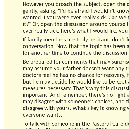
However you broach the subject, open the 
gently, asking, “I’d be afraid I wouldn’t kn
wanted if you were ever really sick. Can we 
it?” Or, open the discussion around yourself:
ever really sick, here’s what I would like you
If family members are truly hesitant, don’t 
conversation. Now that the topic has been a
for another time to continue the discussion.
Be prepared for comments that may surpris
may assume your father doesn’t want any t
doctors feel he has no chance for recovery, 
but he may decide he would like to be kept 
measures necessary. That’s why this discussi
important. And remember, there’s no right 
may disagree with someone’s choices, and 
disagree with yours. What’s key is knowing
everyone wants.
To talk with someone in the Pastoral Care 