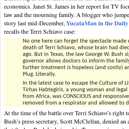
economics. Janet St. James in her report for TV foc
law and the mourning family. A blogger who jumpe
YucataMan in the Dail
story last mid-December,
recalls the Terri Schiavo case:
No one here can forget the spectacle made 
death of Terri Schiavo, whose brain had died
ago. But in Texas, the law George W. Bush s
governor allows doctors to inform the famil
further treatment is hopeless (and costly) a
Plug. Literally.
In the latest case to escape the Culture of Li
Tirhas Habtegiris, a young woman and legal
from Africa, was CONSCIOUS and responsiv
removed from a respirator and allowed to d
At the time of the battle over Terri Schiavo’s right t
Bush’s press secretary, Scott McClellan, denied an 