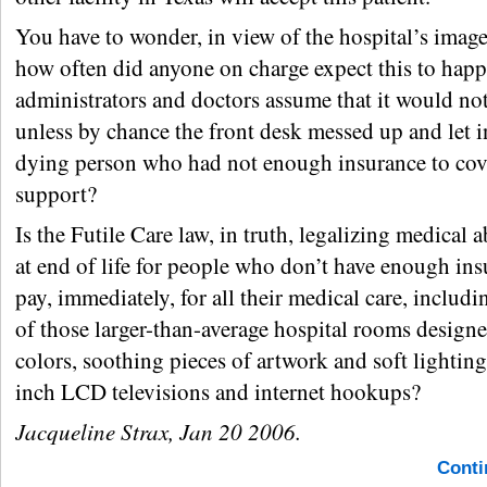
You have to wonder, in view of the hospital’s image 
how often did anyone on charge expect this to hap
administrators and doctors assume that it would no
unless by chance the front desk messed up and let 
dying person who had not enough insurance to cove
support?
Is the Futile Care law, in truth, legalizing medica
at end of life for people who don’t have enough ins
pay, immediately, for all their medical care, includi
of those larger-than-average hospital rooms desig
colors, soothing pieces of artwork and soft lighting
inch LCD televisions and internet hookups?
Jacqueline Strax, Jan 20 2006.
Conti