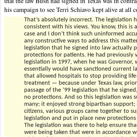
that the law Bush had signed in Texas was in contra
his campaign to see Terri Schiavo kept alive at all c
That’s absolutely incorrect. The legislation h
consistent with his views. You know, this is
case and I don’t think such uninformed accu
any constructive ways to address this matte
legislation that he signed into law actually
protections for patients. He had previously
legislation in 1997, when he was Governor, 
essentially would have sanctioned current l
that allowed hospitals to stop providing life
treatment — because under Texas law, prior
passage of the ’99 legislation that he signed
no protections. And so this legislation was
many; it enjoyed strong bipartisan support
citizens, various groups came together to su
legislation and put in place new protections 
The legislation was there to help ensure tha
were being taken that were in accordance w