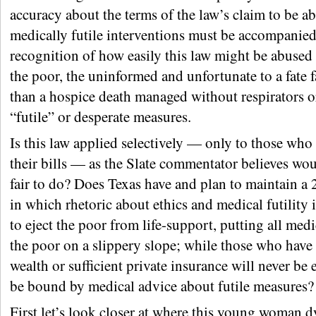
accuracy about the terms of the law’s claim to be a
medically futile interventions must be accompanied
recognition of how easily this law might be abused
the poor, the uninformed and unfortunate to a fate 
than a hospice death managed without respirators o
“futile” or desperate measures.
Is this law applied selectively — only to those who
their bills — as the Slate commentator believes wou
fair to do? Does Texas have and plan to maintain a 2
in which rhetoric about ethics and medical futility 
to eject the poor from life-support, putting all medi
the poor on a slippery slope; while those who have
wealth or sufficient private insurance will never be 
be bound by medical advice about futile measures?
First let’s look closer at where this young woman d