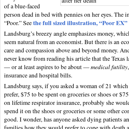
of a blue-faced
person dead in bed with pennies on her eyes. The im
the full sized illustration, “Poor EX”
“Poor.” See
Landsburg’s breezy angle emphasizes money, whic
seem natural from an economist. But there is an ec
care and compassion above and beyond money. An
never know from reading his article that the Texas 
— or at least aspires to be about —
medical futility
insurance and hospital bills.
Landsburg says, if you asked a woman of 21 which
prefer, $75 to be spent on groceries or shoes or $75
on lifetime respirator insurance, probably she woul
spend it on the shoes or groceries or some other c
good. I wonder, has anyone asked dying patients an
families how they would prefer to cope with death