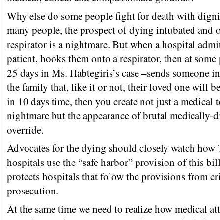
Why else do some people fight for death with dign
many people, the prospect of dying intubated and 
respirator is a nightmare. But when a hospital admi
patient, hooks them onto a respirator, then at some 
25 days in Ms. Habtegiris’s case –sends someone in
the family that, like it or not, their loved one will
in 10 days time, then you create not just a medical
nightmare but the appearance of brutal medically-d
override.
Advocates for the dying should closely watch how 
hospitals use the “safe harbor” provision of this bil
protects hospitals that folow the provisions from cr
prosecution.
At the same time we need to realize how medical at