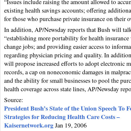
“Issues include raising the amount allowed to accu
existing health savings accounts; offering additiona
for those who purchase private insurance on their
In addition, AP/Newsday reports that Bush will tal
“establishing more portability for health insuranc
change jobs; and providing easier access to informa
regarding physician pricing and quality. In additio
will propose increased efforts to adopt electronic m
records, a cap on noneconomic damages in malpract
and the ability for small businesses to pool the pur
health coverage across state lines, AP/Newsday repo
Source:
President Bush’s State of the Union Speech To F
Strategies for Reducing Health Care Costs –
Kaisernetwork.org
Jan 19, 2006