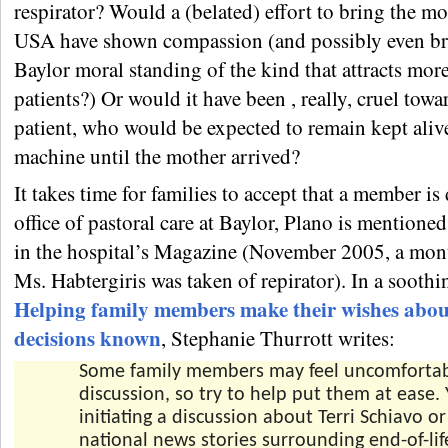
respirator? Would a (belated) effort to bring the mo
USA have shown compassion (and possibly even b
Baylor moral standing of the kind that attracts mor
patients?) Or would it have been , really, cruel towa
patient, who would be expected to remain kept aliv
machine until the mother arrived?
It takes time for families to accept that a member is
office of pastoral care at Baylor, Plano is mentioned
in the hospital’s Magazine (November 2005, a mon
Ms. Habtergiris was taken of repirator). In a soothin
Helping family members make their wishes about
decisions known
, Stephanie Thurrott writes:
Some family members may feel uncomfortabl
discussion, so try to help put them at ease. 
initiating a discussion about Terri Schiavo o
national news stories surrounding end-of-lif