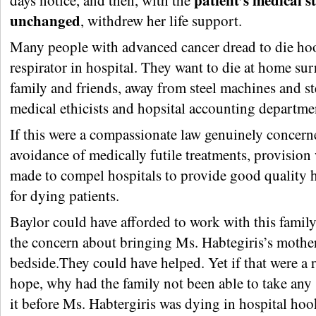
patient’s medical s
days notice, and then, with the
unchanged
, withdrew her life support.
Many people with advanced cancer dread to die ho
respirator in hospital. They want to die at home s
family and friends, away from steel machines and st
medical ethicists and hopsital accounting departme
If this were a compassionate law genuinely concern
avoidance of medically futile treatments, provision
made to compel hospitals to provide good quality 
for dying patients.
Baylor could have afforded to work with this family
the concern about bringing Ms. Habtegiris’s mother
bedside.They could have helped. Yet if that were a r
hope, why had the family not been able to take any
it before Ms. Habtergiris was dying in hospital hoo