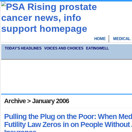
HOME
MEDICAL
TODAY'S HEADLINES
|
VOICES AND CHOICES
|
EATINGWELL
Archive > January 2006
Pulling the Plug on the Poor: When Med
Futility Law Zeros in on People Withou