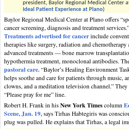
president, Baylor Regional Medical Center at
Ideal Patient Experience at Plano
)
Baylor Regional Medical Center at Plano offers “sp
cancer screening, diagnosis and treatment services.
Treatments advertised for cancer
include convent
therapies like surgery, radiation and chemotherapy
advanced treatments — bone marrow transplantatio
hypothermia treatment, monoclonal antibodies. The
pastoral care.
“Baylor’s Healing Environment Tas
helps soothe and care for patients through music, ar
clowns, and a meditation television channel.” They
“Please pray for me” line.
New York Times
E
Robert H. Frank in his
column
Scene, Jan. 19,
says Tirhas Habtegiris was conscio
plug was pulled. He explains that Tirhas, a legal i