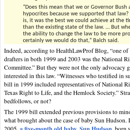
“Does this mean that we or Governor Bush 
hypocrites because we supported that law?
is, it was the best we could achieve at the t
than the existing state of the law. … But w
the ability to change the law to be more pro
certainly we would do that,” Balch said.
Indeed, according to HealthLawProf Blog, “one of 
drafters in both 1999 and 2003 was the National Ri
Committee.” But they were not the only advocacy 
interested in this law. “Witnesses who testified in s
bill in 1999 included representatives of National Ri
Texas Right to Life, and the Hemlock Society.” Str
bedfollows, or not?
The 1999 bill extended previous provisions to mino
what brought about the case of baby Sun Hudson. 
a five-month old baby, Sun Hudson
2005,
, born 