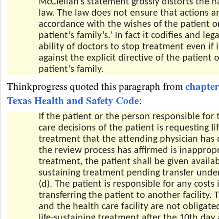
McClellan’s statement grossly distorts the n
law. The law does not ensure that actions ar
accordance with the wishes of the patient o
patient’s family’s.’ In fact it codifies and leg
ability of doctors to stop treatment even if 
against the explicit directive of the patient 
patient’s family.
chapter
Thinkprogress quoted this paragraph from
Texas Health and Safety Code
:
If the patient or the person responsible for 
care decisions of the patient is requesting li
treatment that the attending physician has
the review process has affirmed is inapprop
treatment, the patient shall be given availabl
sustaining treatment pending transfer unde
(d). The patient is responsible for any costs 
transferring the patient to another facility. 
and the health care facility are not obligate
life-sustaining treatment after the 10th day 