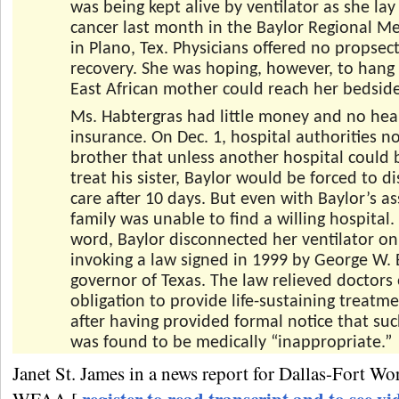
was being kept alive by ventilator as she lay
cancer last month in the Baylor Regional Me
in Plano, Tex. Physicians offered no propsect
recovery. She was hoping, however, to hang 
East African mother could reach her bedside
Ms. Habtergras had little money and no hea
insurance. On Dec. 1, hospital authorities no
brother that unless another hospital could 
treat his sister, Baylor would be forced to d
care after 10 days. But even with Baylor’s as
family was unable to find a willing hospital. 
word, Baylor disconnected her ventilator on
invoking a law signed in 1999 by George W.
governor of Texas. The law relieved doctors 
obligation to provide life-sustaining treatm
after having provided formal notice that su
was found to be medically “inappropriate.”
Janet St. James in a news report for Dallas-Fort W