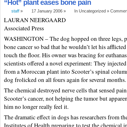
“Hot” plant eases bone pain
staff
»
17 January 2006 »
In Uncategorized »
Comment
LAURAN NEERGAARD
Associated Press
WASHINGTON – The dog hopped on three legs, p
bone cancer so bad that he wouldn’t let his afflicte
touch the floor. His owner was bracing for euthana
scientists offered a novel experiment: They injected 
from a Moroccan plant into Scooter’s spinal colum
dog frolicked on all fours again for several months.
The chemical destroyed nerve cells that sensed pai
Scooter’s cancer, not helping the tumor but appare
him no longer really feel it.
The dramatic effect in dogs has researchers from th
Institutes of Health preparing to test the chemical 