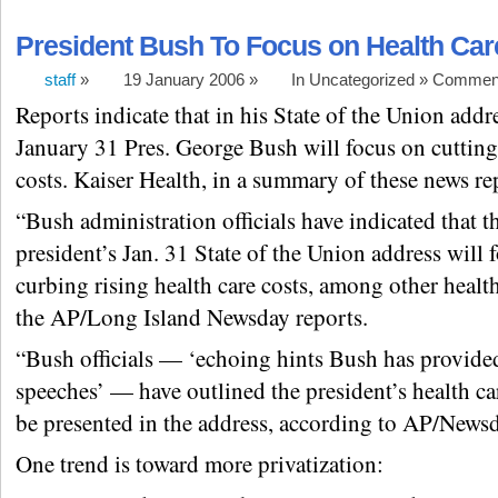
President Bush To Focus on Health Car
staff
»
19 January 2006 »
In Uncategorized »
Comment
Reports indicate that in his State of the Union addr
January 31 Pres. George Bush will focus on cutting
costs. Kaiser Health, in a summary of these news rep
“Bush administration officials have indicated that t
president’s Jan. 31 State of the Union address will 
curbing rising health care costs, among other health
the AP/Long Island Newsday reports.
“Bush officials — ‘echoing hints Bush has provided
speeches’ — have outlined the president’s health ca
be presented in the address, according to AP/Newsd
One trend is toward more privatization: