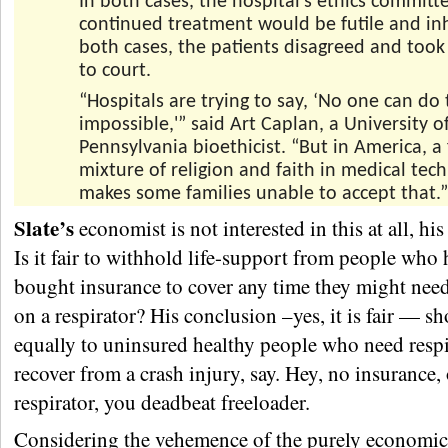
In both cases, the hospital’s ethics committ
continued treatment would be futile and i
both cases, the patients disagreed and took
to court.
“Hospitals are trying to say, ‘No one can do
impossible,'” said Art Caplan, a University o
Pennsylvania bioethicist. “But in America, a
mixture of religion and faith in medical tec
makes some families unable to accept that.”
Slate’s
economist is not interested in this at all, his
Is it fair to withhold life-support from people who 
bought insurance to cover any time they might nee
on a respirator? His conclusion –yes, it is fair — s
equally to uninsured healthy people who need respi
recover from a crash injury, say. Hey, no insurance, 
respirator, you deadbeat freeloader.
Considering the vehemence of the purely economic